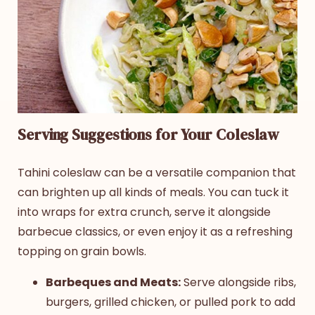
Serving Suggestions for Your Coleslaw
Tahini coleslaw
can be a versatile companion that
can brighten up all kinds of meals. You can tuck it
into wraps for extra crunch, serve it alongside
barbecue classics, or even enjoy it as a refreshing
topping on grain bowls.
Barbeques and Meats:
Serve alongside ribs,
burgers, grilled chicken, or pulled pork to add