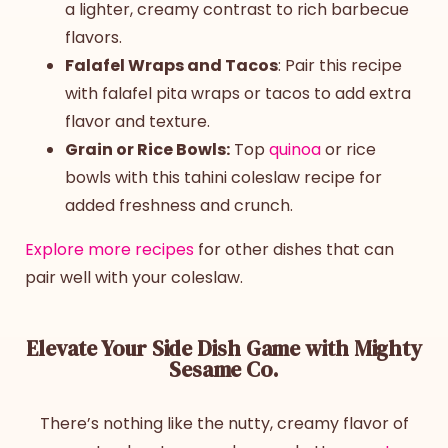
a lighter, creamy contrast to rich barbecue
flavors.
Falafel Wraps and Tacos
: Pair this recipe
with falafel pita wraps or tacos to add extra
flavor and texture.
Grain or Rice Bowls:
Top
quinoa
or rice
bowls with this
tahini coleslaw
recipe
for
added freshness and crunch.
Explore more recipes
for other dishes that can
pair well with your coleslaw.
Elevate Your Side Dish Game with Mighty
Sesame Co.
There’s nothing like the nutty, creamy flavor of