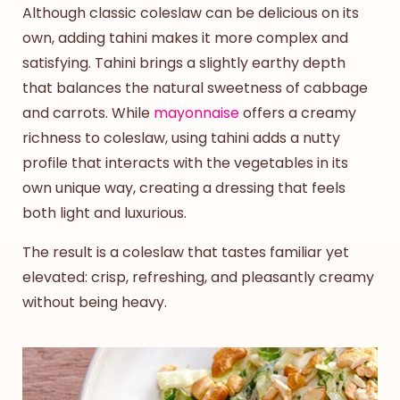
Although classic coleslaw can be delicious on its
own, adding tahini makes it more complex and
satisfying. Tahini brings a slightly earthy depth
that balances the natural sweetness of cabbage
and carrots. While
mayonnaise
offers a creamy
richness to coleslaw, using tahini adds a nutty
profile that interacts with the vegetables in its
own unique way, creating a dressing that feels
both light and luxurious.
The result is a coleslaw that tastes familiar yet
elevated: crisp, refreshing, and pleasantly creamy
without being heavy.