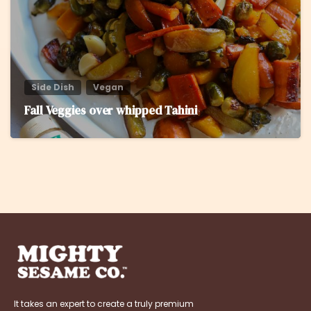
Side Dish
Vegan
Fall Veggies over whipped Tahini
It takes an expert to create a truly premium