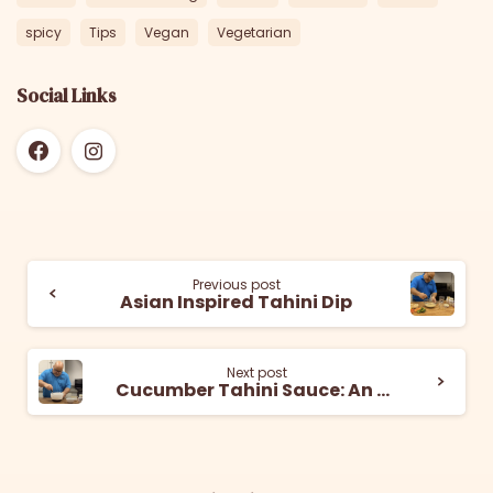
spicy
Tips
Vegan
Vegetarian
Social Links
Previous post
Asian Inspired Tahini Dip
Next post
Cucumber Tahini Sauce: An Easy and Refreshing Dip