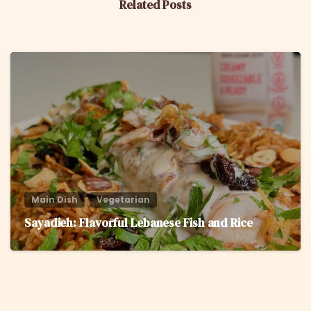
Related Posts
6
Main Dish
Vegetarian
Sayadieh: Flavorful Lebanese Fish and Rice