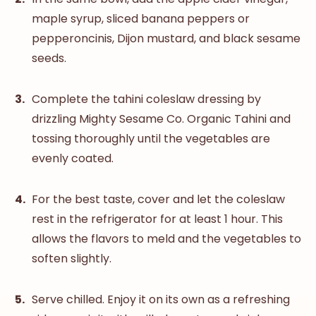
maple syrup, sliced banana peppers or
pepperoncinis, Dijon mustard, and black sesame
seeds.
Complete the tahini coleslaw dressing by
drizzling
Mighty Sesame Co. Organic Tahini
and
tossing thoroughly until the vegetables are
evenly coated.
For the best taste, cover and let the coleslaw
rest in the refrigerator for at least 1 hour. This
allows the flavors to meld and the vegetables to
soften slightly.
Serve chilled. Enjoy it on its own as a refreshing