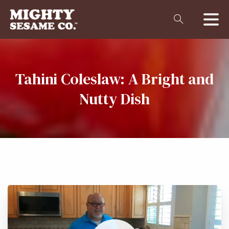
Tahini
Coleslaw:
A
Bright
and
Nutty
Dish