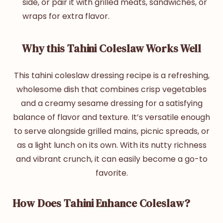
side, or pair it with grilled meats, sandwiches, or
wraps for extra flavor.
Why this Tahini Coleslaw Works Well
This
tahini coleslaw
dressing recipe
is a refreshing,
wholesome dish that combines crisp vegetables
and a creamy sesame dressing for a satisfying
balance of flavor and texture. It’s versatile enough
to serve alongside grilled mains, picnic spreads, or
as a light lunch on its own. With its nutty richness
and vibrant crunch, it can easily become a go-to
favorite.
How Does Tahini Enhance Coleslaw?