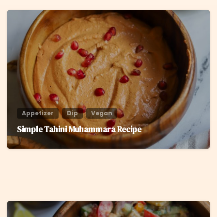
6
Appetizer
Dip
Vegan
Simple Tahini Muhammara Recipe
8