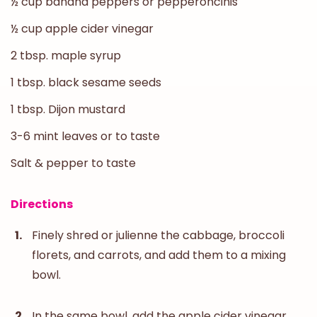
½ cup banana peppers or pepperoncinis
½ cup apple cider vinegar
2 tbsp. maple syrup
1 tbsp. black sesame seeds
1 tbsp. Dijon mustard
3-6 mint leaves or to taste
Salt & pepper to taste
Directions
Finely shred or julienne the cabbage, broccoli
florets, and carrots, and add them to a mixing
bowl.
In the same bowl, add the apple cider vinegar,