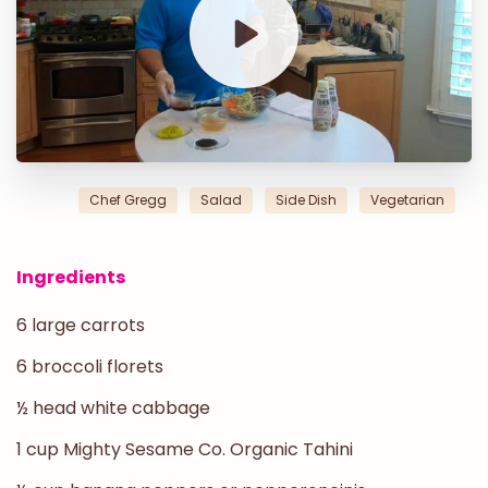
Chef Gregg
Salad
Side Dish
Vegetarian
Ingredients
6 large carrots
6 broccoli florets
½ head white cabbage
1 cup
Mighty Sesame Co. Organic Tahini