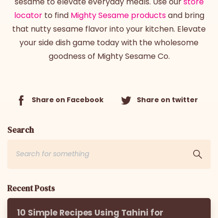
sesame to elevate everyday meals. Use our
store
locator
to find
Mighty Sesame products
and bring
that nutty sesame flavor into your kitchen. Elevate
your side dish game today with the wholesome
goodness of Mighty Sesame Co.
Share on Facebook
Share on twitter
Search
Recent Posts
10 Simple Recipes Using Tahini for