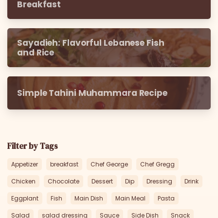
Breakfast
Sayadieh: Flavorful Lebanese Fish
and Rice
Simple Tahini Muhammara Recipe
Filter by Tags
Appetizer
breakfast
Chef George
Chef Gregg
Chicken
Chocolate
Dessert
Dip
Dressing
Drink
Eggplant
Fish
Main Dish
Main Meal
Pasta
Salad
salad dressing
Sauce
Side Dish
Snack