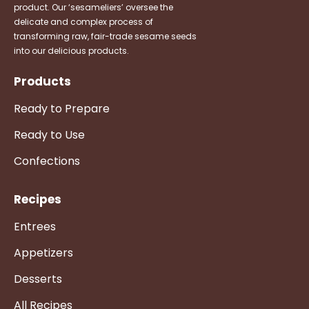
product. Our ‘sesameliers’ oversee the
delicate and complex process of
transforming raw, fair-trade sesame seeds
into our delicious products.
Products
Ready to Prepare
Ready to Use
Confections
Recipes
Entrees
Appetizers
Desserts
All Recipes