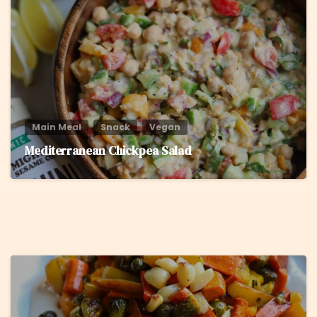
Main Meal
Snack
Vegan
Mediterranean Chickpea Salad
5