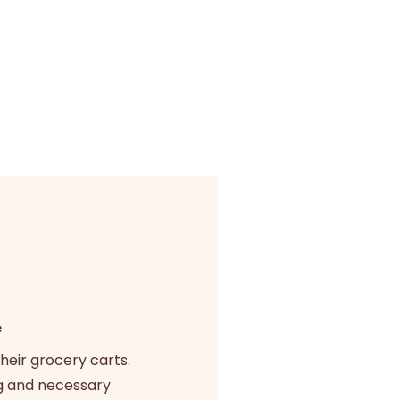
e
heir grocery carts.
g and necessary