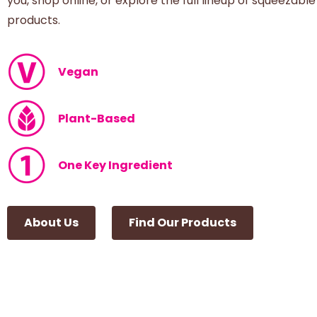
you, shop online, or explore the full lineup of squeezable
products.
Vegan
Plant-Based
One Key Ingredient
About Us
Find Our Products