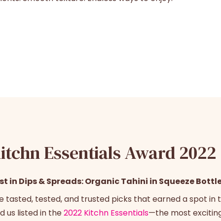
itchn Essentials Award 2022
st in Dips & Spreads: Organic Tahini in Squeeze Bottl
e tasted, tested, and trusted picks that earned a spot in t
d us listed in the
2022 Kitchn Essentials
—the most excitin