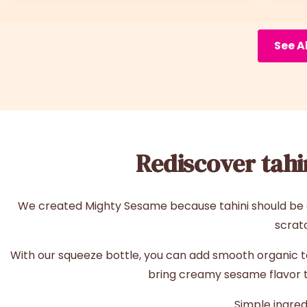
See A
Rediscover tahin
We created Mighty Sesame because tahini should be ea
scrat
With our squeeze bottle, you can add smooth organic tahi
bring creamy sesame flavor to
Simple ingred