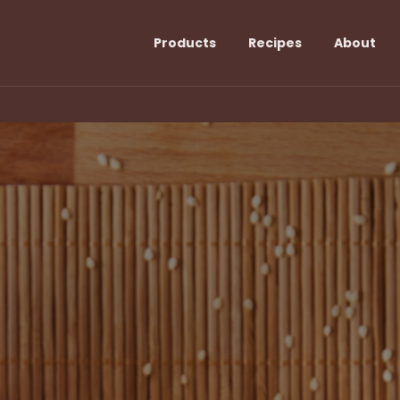
Products
Recipes
About