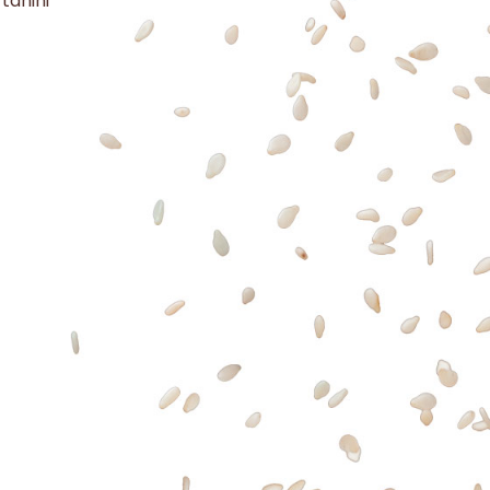
 tahini