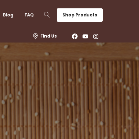
Shop Products
Blog
FAQ
Find Us