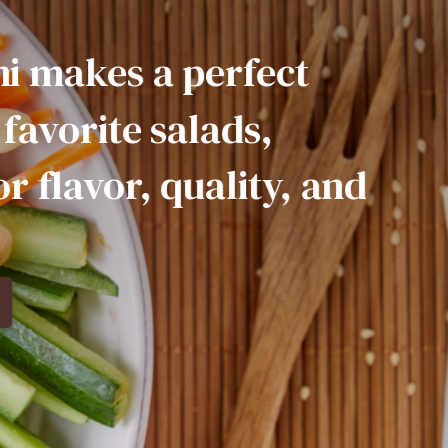
a
perfect
salads,
quality,
and