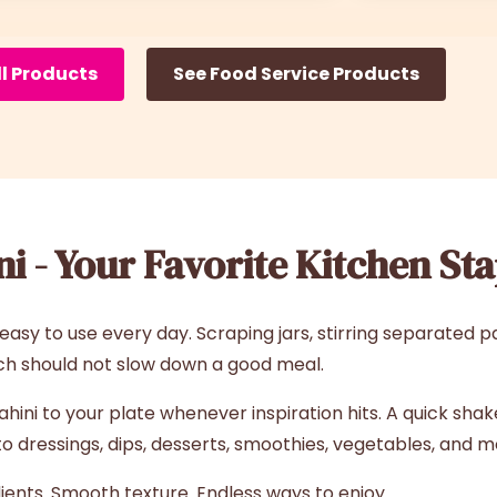
ll Products
See Food Service Products
i - Your Favorite Kitchen Sta
sy to use every day. Scraping jars, stirring separated p
ch should not slow down a good meal.
ni to your plate whenever inspiration hits. A quick shake 
 dressings, dips, desserts, smoothies, vegetables, and m
ients. Smooth texture. Endless ways to enjoy.