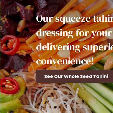
Our
squeeze
tahini
makes
ressing
for
your
favorite
elivering
superior
flavor,
onvenience!
See Our Whole Seed Tahini