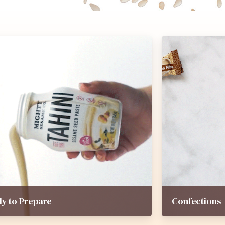
y to Prepare
Confections