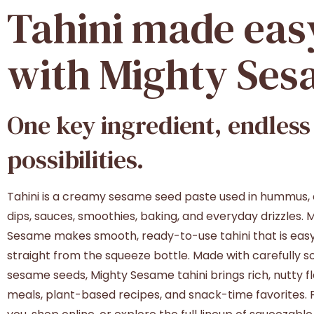
Tahini
made
eas
with
Mighty
Ses
One
key
ingredient,
endless
possibilities.
Tahini is a creamy sesame seed paste used in hummus, 
dips, sauces, smoothies, baking, and everyday drizzles. 
Sesame makes smooth, ready-to-use tahini that is easy
straight from the squeeze bottle. Made with carefully 
sesame seeds, Mighty Sesame tahini brings rich, nutty fl
meals, plant-based recipes, and snack-time favorites. F