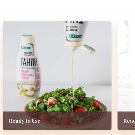
Ready to Use
Read