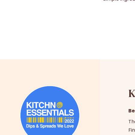
K
Be
Th
Fin