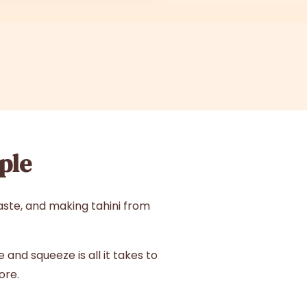
ple
aste, and making tahini from
and squeeze is all it takes to
ore.