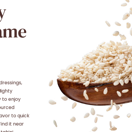
y
ame
dressings,
Mighty
 to enjoy
sourced
avor to quick
ind it near