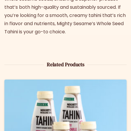
that’s both high-quality and sustainably sourced. If
you’re looking for a smooth, creamy tahini that’s rich
in flavor and nutrients, Mighty Sesame’s
Whole Seed
Tahini
is your go-to choice.
Related Products