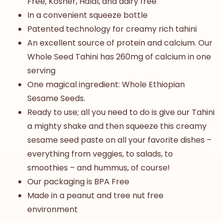
Free, Kosher, Halal, and dairy free
In a convenient squeeze bottle
Patented technology for creamy rich tahini
An excellent source of protein and calcium. Our
Whole Seed Tahini
has 260mg of calcium in one
serving
One magical ingredient: Whole Ethiopian
Sesame Seeds.
Ready to use; all you need to do is give our Tahini
a mighty shake and then squeeze this creamy
sesame seed paste on all your favorite dishes –
everything from veggies, to salads, to
smoothies – and hummus, of course!
Our packaging is BPA Free
Made in a peanut and tree nut free
environment