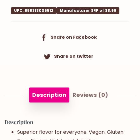
UPC: 858313006512
Manufacturer SRP of $8.99
Share on Facebook
Share on twitter
Description
Reviews (0)
Description
Superior flavor for everyone. Vegan, Gluten