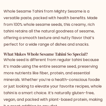
Whole Sesame Tahini
from Mighty Sesame is a
versatile paste, packed with health benefits. Made
from 100% whole sesame seeds, this creamy, rich
tahini retains all the natural goodness of sesame,
offering a smooth texture and nutty flavor that’s
perfect for a wide range of dishes and snacks.
What Makes
Whole Sesame Tahini
So Special?
Whole seed is different from regular tahini because
it’s made using the entire sesame seed, preserving
more nutrients like fiber, protein, and essential
minerals. Whether you’re a health-conscious foodie
or just looking to elevate your favorite recipes,
whole
tahini
is a smart choice. It’s naturally gluten-free,
vegan, and packed with plant-based protein, making