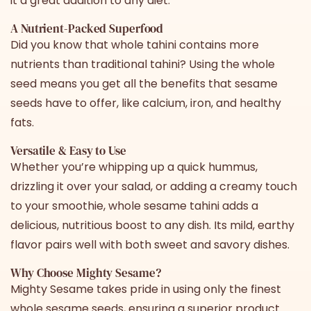
it a great addition to any diet.
A Nutrient-Packed Superfood
Did you know that
whole tahini
contains more
nutrients than traditional tahini? Using the whole
seed means you get all the benefits that sesame
seeds have to offer, like calcium, iron, and healthy
fats.
Versatile & Easy to Use
Whether you’re whipping up a quick hummus,
drizzling it over your salad, or adding a creamy touch
to your smoothie,
whole sesame tahini
adds a
delicious, nutritious boost to any dish. Its mild, earthy
flavor pairs well with both sweet and savory dishes.
Why Choose Mighty Sesame?
Mighty Sesame takes pride in using only the finest
whole sesame seeds, ensuring a superior product