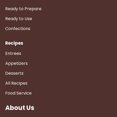
Ready to Prepare
Ready to Use
Confections
Recipes
Entrees
Appetizers
Desserts
All Recipes
Food Service
About Us