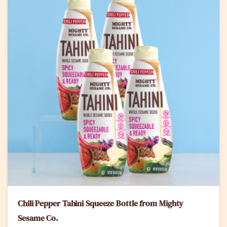
Chili Pepper Tahini Squeeze Bottle from Mighty
Sesame Co.