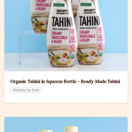
Organic Tahini in Squeeze Bottle – Ready-Made Tahini
Ready to Use