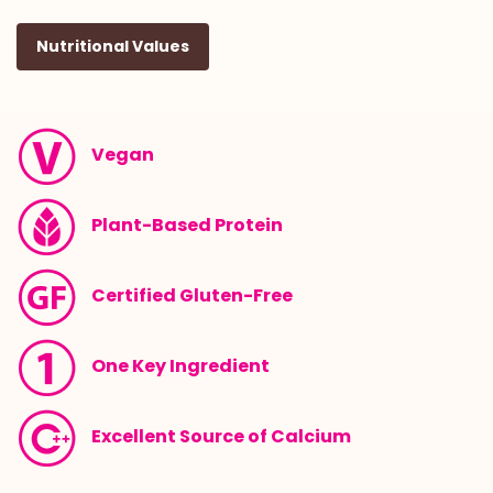
Nutritional Values
Vegan
Plant-Based Protein
Certified Gluten-Free
One Key Ingredient
Excellent Source of Calcium