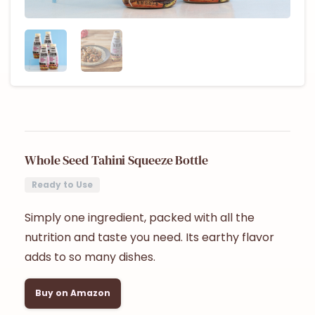
Whole Seed Tahini Squeeze Bottle
Ready to Use
Simply one ingredient, packed with all the
nutrition and taste you need. Its earthy flavor
adds to so many dishes.
Buy on Amazon