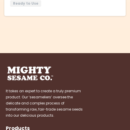
Ready to Use
It takes an expert to create a truly premium
product. Our ‘sesameliers’ oversee the
delicate and complex process of
transforming raw, fair-trade sesame seeds
into our delicious products.
Products