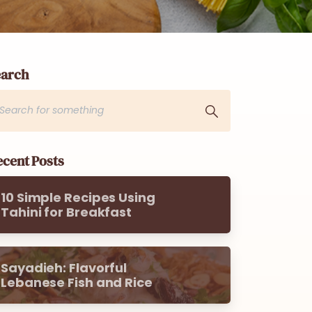
earch
cent Posts
10 Simple Recipes Using
Tahini for Breakfast
Sayadieh: Flavorful
Lebanese Fish and Rice