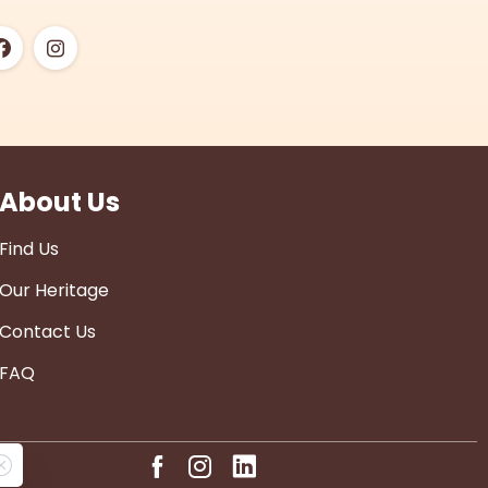
About Us
Find Us
Our Heritage
Contact Us
FAQ