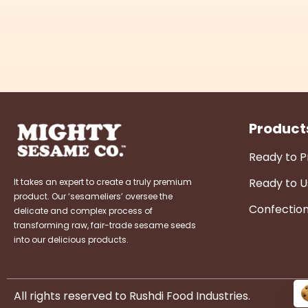
Product
Ready to 
Ready to U
It takes an expert to create a truly premium
product. Our ‘sesameliers’ oversee the
Confectio
delicate and complex process of
transforming raw, fair-trade sesame seeds
into our delicious products.
All rights reserved to Rushdi Food Industries.