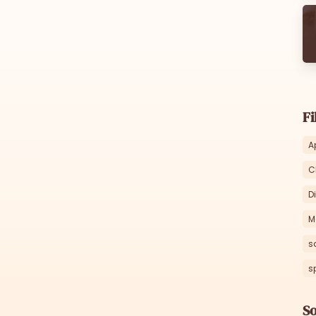
Fi
A
C
D
M
s
s
So