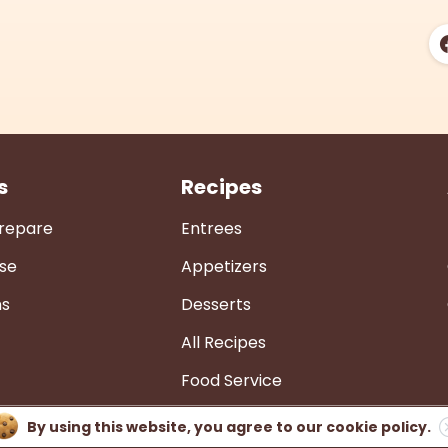
s
Recipes
Prepare
Entrees
se
Appetizers
ns
Desserts
All Recipes
Food Service
By using this website, you agree to our
cookie policy.
Privacy Policy