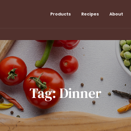
Products
Recipes
About
Tag:
Dinner