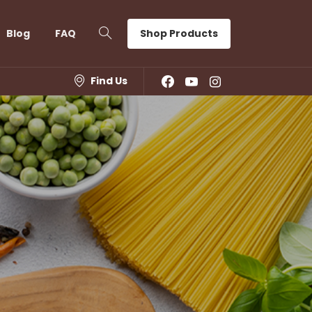
Shop Products
Blog
FAQ
Find Us