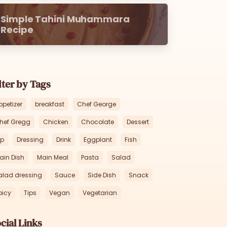
Simple Tahini Muhammara
Recipe
lter by Tags
ppetizer
breakfast
Chef George
hef Gregg
Chicken
Chocolate
Dessert
ip
Dressing
Drink
Eggplant
Fish
ain Dish
Main Meal
Pasta
Salad
alad dressing
Sauce
Side Dish
Snack
picy
Tips
Vegan
Vegetarian
cial Links