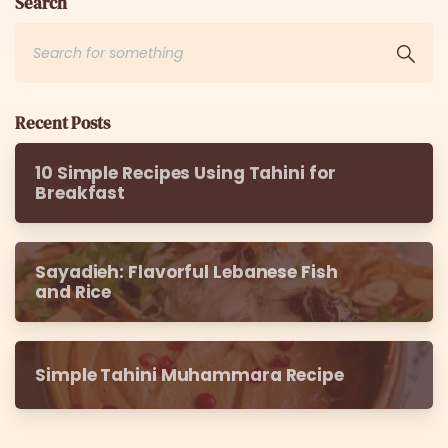
Search
Recent Posts
10 Simple Recipes Using Tahini for
Breakfast
Sayadieh: Flavorful Lebanese Fish
and Rice
Simple Tahini Muhammara Recipe