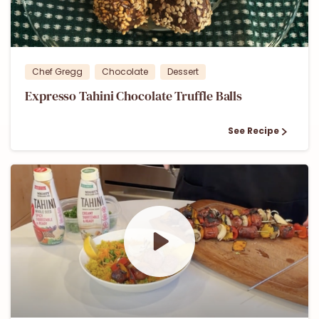
0
0
Chef Gregg
Chocolate
Dessert
Expresso Tahini Chocolate Truffle Balls
See Recipe
0
0