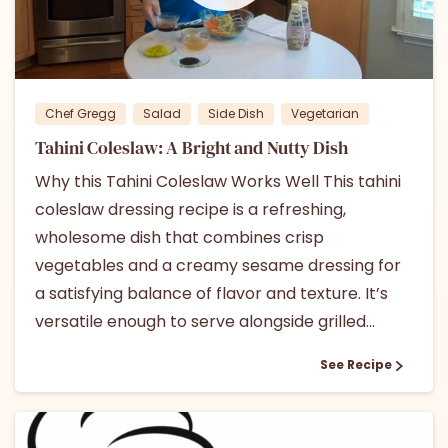
1
Chef Gregg
Salad
Side Dish
Vegetarian
Tahini Coleslaw: A Bright and Nutty Dish
Why this Tahini Coleslaw Works Well This tahini
coleslaw dressing recipe is a refreshing,
wholesome dish that combines crisp
vegetables and a creamy sesame dressing for
a satisfying balance of flavor and texture. It’s
versatile enough to serve alongside grilled...
See Recipe