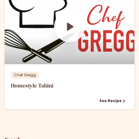
0
0
Chef Gregg
Homestyle Tahini
See Recipe