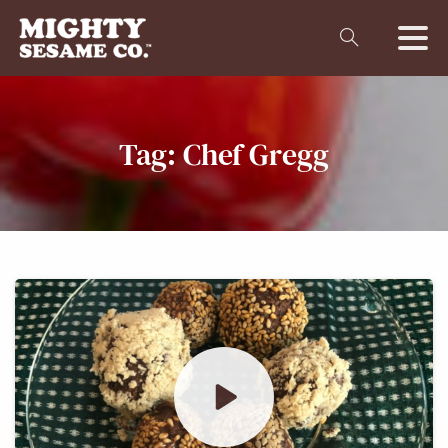
Tag:
Chef
Gregg