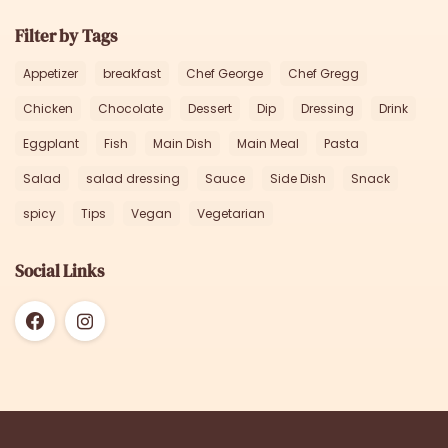
Filter by Tags
Appetizer
breakfast
Chef George
Chef Gregg
Chicken
Chocolate
Dessert
Dip
Dressing
Drink
Eggplant
Fish
Main Dish
Main Meal
Pasta
Salad
salad dressing
Sauce
Side Dish
Snack
spicy
Tips
Vegan
Vegetarian
Social Links