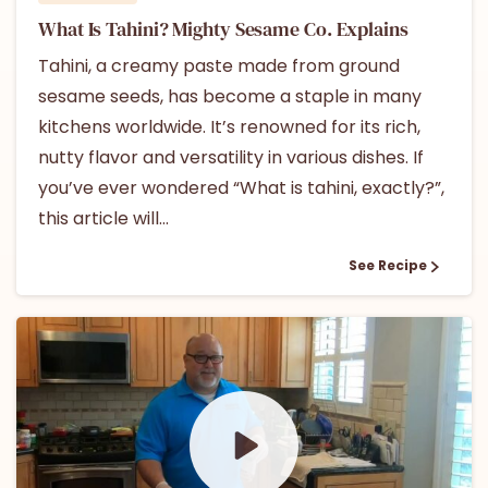
What Is Tahini? Mighty Sesame Co. Explains
Tahini, a creamy paste made from ground
sesame seeds, has become a staple in many
kitchens worldwide. It’s renowned for its rich,
nutty flavor and versatility in various dishes. If
you’ve ever wondered “What is tahini, exactly?”,
this article will...
See Recipe