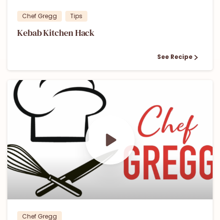
Chef Gregg
Tips
Kebab Kitchen Hack
See Recipe
0
0
Chef Gregg