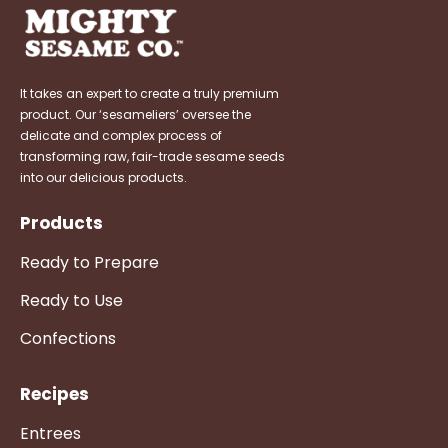
It takes an expert to create a truly premium
product. Our ‘sesameliers’ oversee the
delicate and complex process of
transforming raw, fair-trade sesame seeds
into our delicious products.
Products
Ready to Prepare
Ready to Use
Confections
Recipes
Entrees