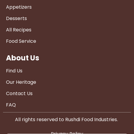
Appetizers
Desserts
All Recipes
Food Service
About Us
Find Us
Our Heritage
Contact Us
FAQ
All rights reserved to Rushdi Food Industries.
Privacy Policy