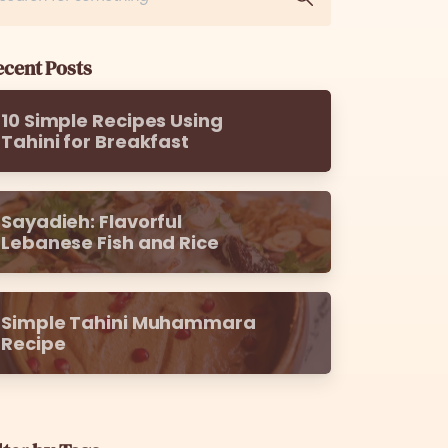
cent Posts
10 Simple Recipes Using
Tahini for Breakfast
Sayadieh: Flavorful
Lebanese Fish and Rice
Simple Tahini Muhammara
Recipe