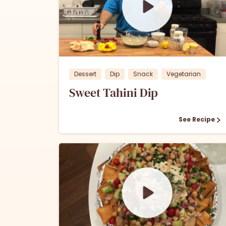
0
0
Dessert
Dip
Snack
Vegetarian
Sweet Tahini Dip
See Recipe
1
0