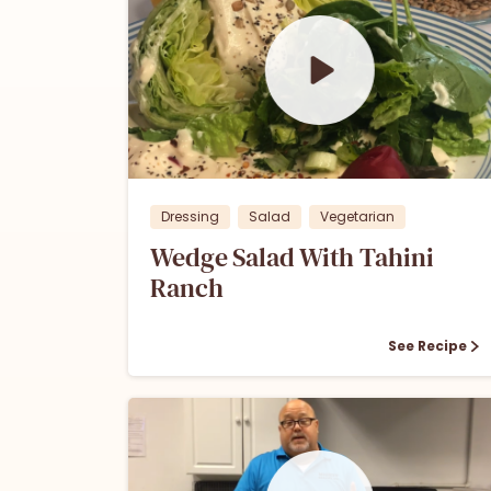
0
0
Dressing
Salad
Vegetarian
Wedge Salad With Tahini
Ranch
See Recipe