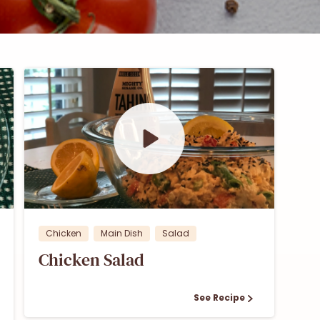
0
0
Chicken
Main Dish
Salad
Chicken Salad
See Recipe