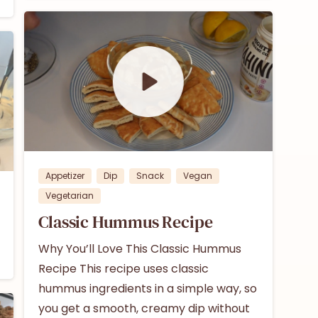
1
0
Appetizer
Dip
Snack
Vegan
Vegetarian
Classic Hummus Recipe
Why You’ll Love This Classic Hummus
Recipe This recipe uses classic
hummus ingredients in a simple way, so
you get a smooth, creamy dip without