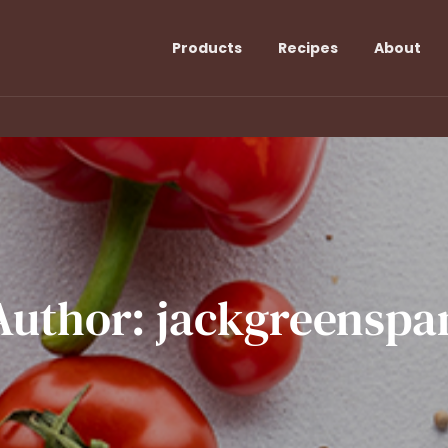
Products
Recipes
About
Author:
jackgreenspa