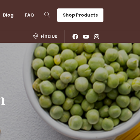
Shop Products
Blog
FAQ
Find Us
n