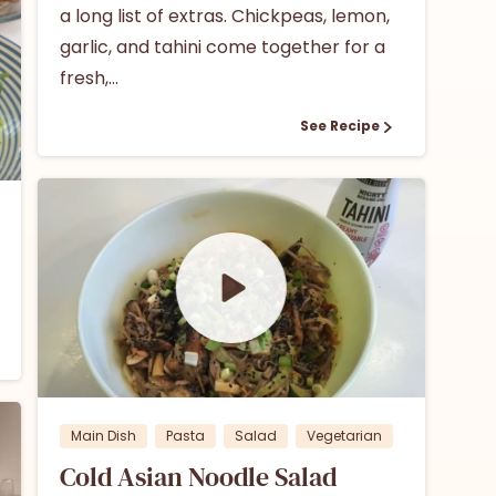
a long list of extras. Chickpeas, lemon,
garlic, and tahini come together for a
fresh,...
See Recipe
1
0
Main Dish
Pasta
Salad
Vegetarian
Cold Asian Noodle Salad