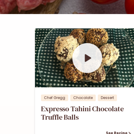
0
0
Chef Gregg
Chocolate
Dessert
Expresso Tahini Chocolate
Truffle Balls
See Recipe