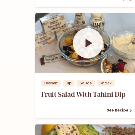
0
0
Dessert
Dip
Sauce
Snack
Fruit Salad With Tahini Dip
See Recipe