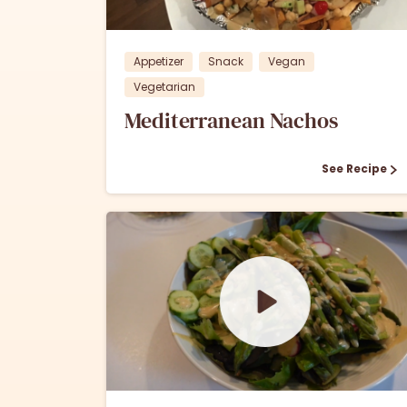
Appetizer
Snack
Vegan
Vegetarian
Mediterranean Nachos
See Recipe
0
0