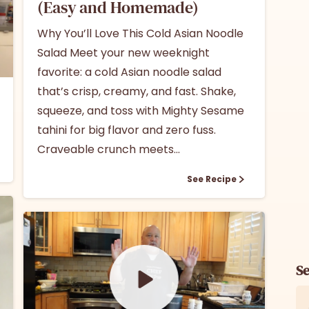
(Easy and Homemade)
Why You’ll Love This Cold Asian Noodle
Salad Meet your new weeknight
favorite: a cold Asian noodle salad
that’s crisp, creamy, and fast. Shake,
squeeze, and toss with Mighty Sesame
tahini for big flavor and zero fuss.
Craveable crunch meets...
See Recipe
S