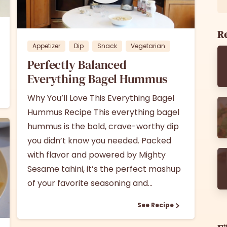
1
0
Re
Appetizer
Dip
Snack
Vegetarian
Perfectly Balanced
Everything Bagel Hummus
Why You’ll Love This Everything Bagel
Hummus Recipe This everything bagel
hummus is the bold, crave-worthy dip
you didn’t know you needed. Packed
with flavor and powered by Mighty
Sesame tahini, it’s the perfect mashup
of your favorite seasoning and...
See Recipe