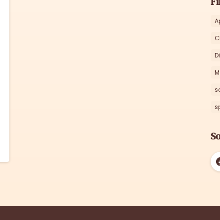
Fi
A
C
D
M
s
s
So