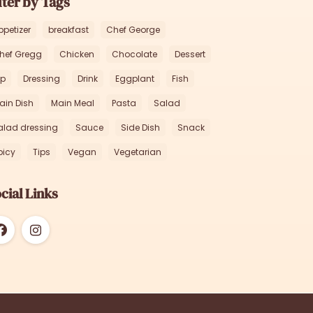
lter by Tags
ppetizer
breakfast
Chef George
hef Gregg
Chicken
Chocolate
Dessert
ip
Dressing
Drink
Eggplant
Fish
ain Dish
Main Meal
Pasta
Salad
alad dressing
Sauce
Side Dish
Snack
picy
Tips
Vegan
Vegetarian
cial Links