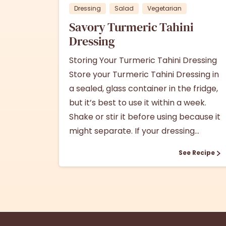
Dressing
Salad
Vegetarian
Savory Turmeric Tahini
Dressing
Storing Your Turmeric Tahini Dressing
Store your Turmeric Tahini Dressing in
a sealed, glass container in the fridge,
but it’s best to use it within a week.
Shake or stir it before using because it
might separate. If your dressing...
See Recipe