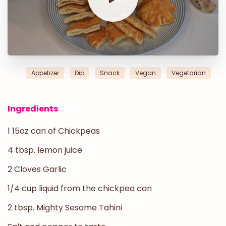
Appetizer
Dip
Snack
Vegan
Vegetarian
Ingredients
1 15oz can of Chickpeas
4 tbsp. lemon juice
2 Cloves Garlic
1/4 cup liquid from the chickpea can
2 tbsp. Mighty Sesame Tahini