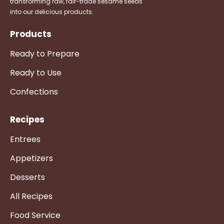
transforming raw, fair-trade sesame seeds
into our delicious products.
Products
Ready to Prepare
Ready to Use
Confections
Recipes
Entrees
Appetizers
Desserts
All Recipes
Food Service