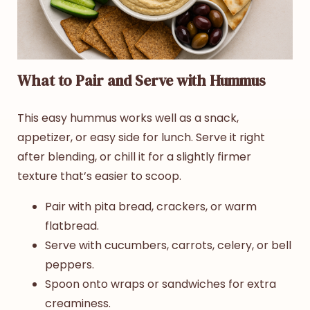
What to Pair and Serve with Hummus
This easy hummus works well as a snack,
appetizer, or easy side for lunch. Serve it right
after blending, or chill it for a slightly firmer
texture that’s easier to scoop.
Pair with pita bread, crackers, or warm
flatbread.
Serve with cucumbers, carrots, celery, or bell
peppers.
Spoon onto wraps or sandwiches for extra
creaminess.