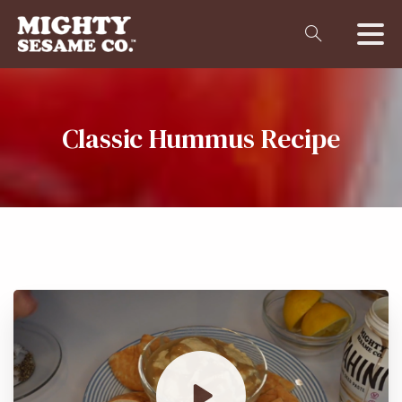
Classic
Hummus
Recipe