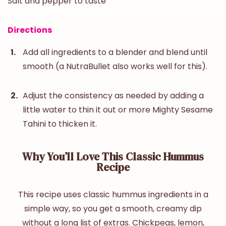
Salt and pepper to taste
Directions
Add all ingredients to a blender and blend until
smooth (a NutraBullet also works well for this).
Adjust the consistency as needed by adding a
little water to thin it out or more Mighty Sesame
Tahini to thicken it.
Why You’ll Love This Classic Hummus
Recipe
This recipe uses
classic hummus
ingredients
in a
simple way, so you get a smooth, creamy dip
without a long list of extras. Chickpeas, lemon,