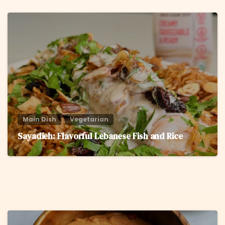
6
Main Dish
Vegetarian
Sayadieh: Flavorful Lebanese Fish and Rice