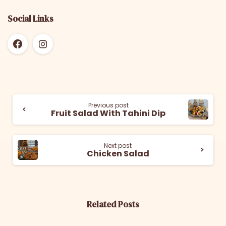
Social Links
Previous post
Fruit Salad With Tahini Dip
Next post
Chicken Salad
Related Posts