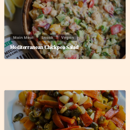
Main Meal
Snack
Vegan
Mediterranean Chickpea Salad
5