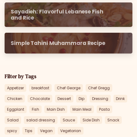
Sayadieh: Flavorful Lebanese Fish
and Rice
Simple Tahini Muhammara Recipe
Filter by Tags
Appetizer
breakfast
Chef George
Chef Gregg
Chicken
Chocolate
Dessert
Dip
Dressing
Drink
Eggplant
Fish
Main Dish
Main Meal
Pasta
Salad
salad dressing
Sauce
Side Dish
Snack
spicy
Tips
Vegan
Vegetarian