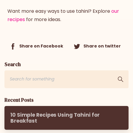
Want more easy ways to use tahini? Explore
our
recipes
for more ideas.
Share on Facebook
Share on twitter
Search
Recent Posts
10 Simple Recipes Using Tahini for
Breakfast