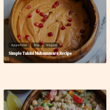
6
Appetizer
Dip
Vegan
Simple Tahini Muhammara Recipe
8