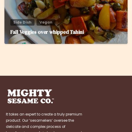
Side Dish
Vegan
Fall Veggies over whipped Tahini
It takes an expert to create a truly premium
product. Our ‘sesameliers’ oversee the
delicate and complex process of