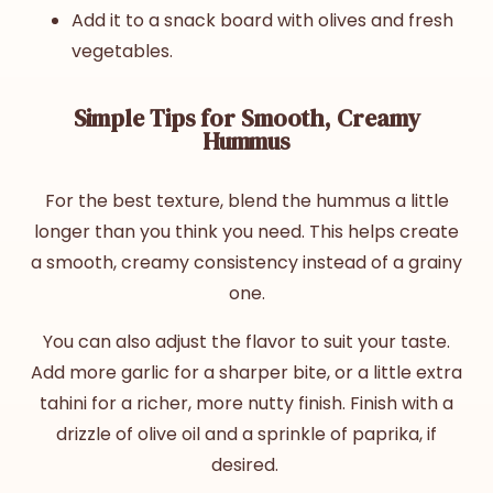
Add it to a snack board with olives and fresh
vegetables.
Simple Tips for Smooth, Creamy
Hummus
For the best texture, blend the hummus a little
longer than you think you need. This helps create
a smooth, creamy consistency instead of a grainy
one.
You can also adjust the flavor to suit your taste.
Add more garlic for a sharper bite, or a little extra
tahini for a richer, more nutty finish. Finish with a
drizzle of olive oil and a sprinkle of paprika, if
desired.