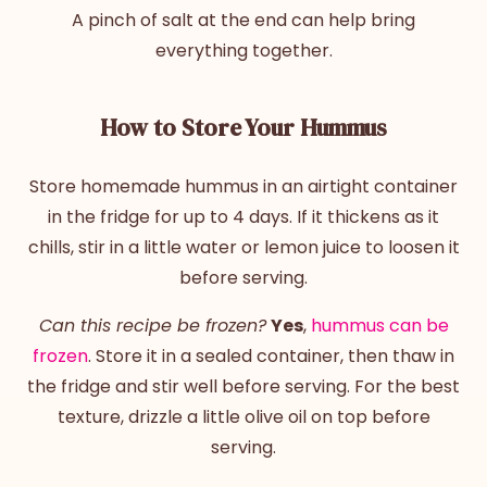
A pinch of salt at the end can help bring
everything together.
How to Store Your Hummus
Store homemade hummus in an airtight container
in the fridge for up to 4 days. If it thickens as it
chills, stir in a little water or lemon juice to loosen it
before serving.
Can this recipe be frozen?
Yes
,
hummus can be
frozen
. Store it in a sealed container, then thaw in
the fridge and stir well before serving. For the best
texture, drizzle a little olive oil on top before
serving.