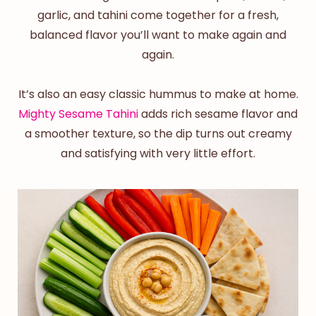
garlic, and tahini come together for a fresh,
balanced flavor you’ll want to make again and
again.
It’s also an
easy
classic hummus
to make at home.
Mighty Sesame Tahini
adds rich sesame flavor and
a smoother texture, so the dip turns out creamy
and satisfying with very little effort.