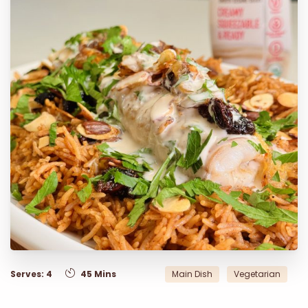
Serves: 4
45 Mins
Main Dish
Vegetarian