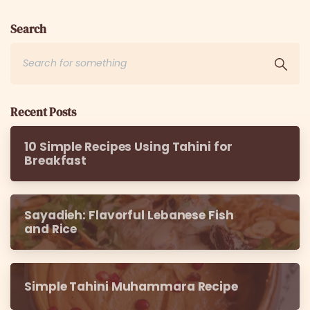
Search
Recent Posts
10 Simple Recipes Using Tahini for
Breakfast
Sayadieh: Flavorful Lebanese Fish
and Rice
Simple Tahini Muhammara Recipe