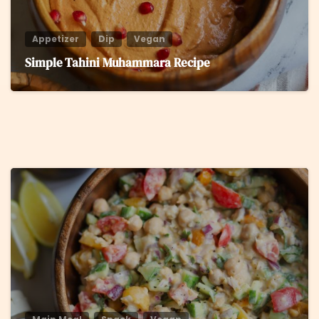
Appetizer
Dip
Vegan
Simple Tahini Muhammara Recipe
8