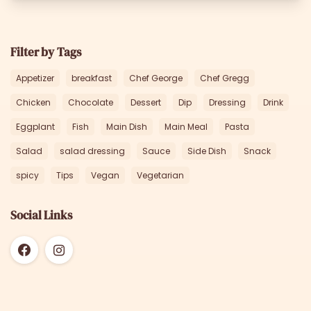
Filter by Tags
Appetizer
breakfast
Chef George
Chef Gregg
Chicken
Chocolate
Dessert
Dip
Dressing
Drink
Eggplant
Fish
Main Dish
Main Meal
Pasta
Salad
salad dressing
Sauce
Side Dish
Snack
spicy
Tips
Vegan
Vegetarian
Social Links