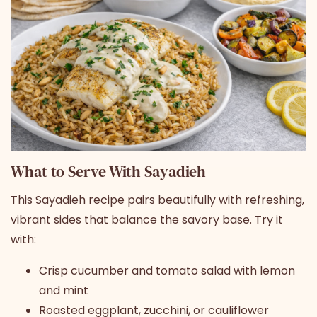
What to Serve With Sayadieh
This Sayadieh recipe pairs beautifully with refreshing,
vibrant sides that balance the savory base. Try it
with:
Crisp cucumber and tomato salad with lemon
and mint
Roasted eggplant, zucchini, or cauliflower