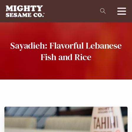
Sayadieh:
Flavorful
Lebanese
Fish
and
Rice