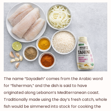
The name “Sayadieh” comes from the Arabic word
for “fisherman,” and the dish is said to have
originated along Lebanon’s Mediterranean coast.
Traditionally made using the day’s fresh catch, whole
fish would be simmered into stock for cooking the