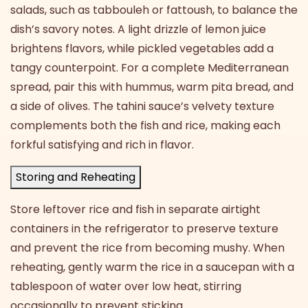
salads, such as tabbouleh or fattoush, to balance the
dish’s savory notes. A light drizzle of lemon juice
brightens flavors, while pickled vegetables add a
tangy counterpoint. For a complete Mediterranean
spread, pair this with hummus, warm pita bread, and
a side of olives. The tahini sauce’s velvety texture
complements both the fish and rice, making each
forkful satisfying and rich in flavor.
Storing and Reheating
Store leftover rice and fish in separate airtight
containers in the refrigerator to preserve texture
and prevent the rice from becoming mushy. When
reheating, gently warm the rice in a saucepan with a
tablespoon of water over low heat, stirring
occasionally to prevent sticking.