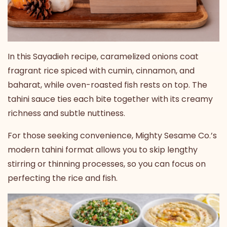
In this Sayadieh recipe, caramelized onions coat
fragrant rice spiced with cumin, cinnamon, and
baharat, while oven-roasted fish rests on top. The
tahini sauce ties each bite together with its creamy
richness and subtle nuttiness.
For those seeking convenience, Mighty Sesame Co.’s
modern tahini format allows you to skip lengthy
stirring or thinning processes, so you can focus on
perfecting the rice and fish.