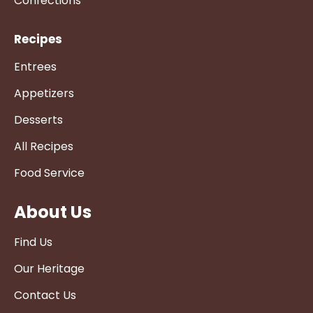
Confections
Recipes
Entrees
Appetizers
Desserts
All Recipes
Food Service
About Us
Find Us
Our Heritage
Contact Us