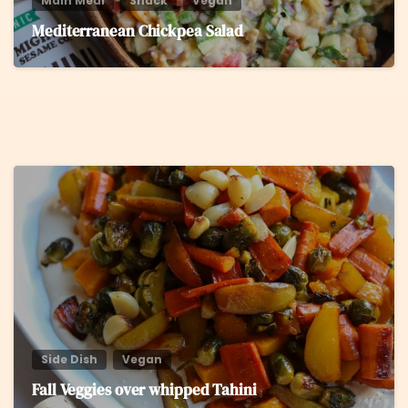
Main Meal
Snack
Vegan
Mediterranean Chickpea Salad
5
Side Dish
Vegan
Fall Veggies over whipped Tahini