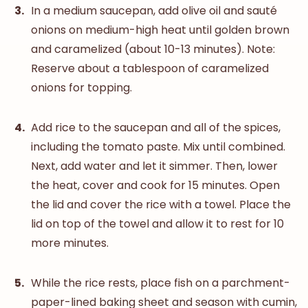
In a medium saucepan, add olive oil and sauté
onions on medium-high heat until golden brown
and caramelized (about 10-13 minutes). Note:
Reserve about a tablespoon of caramelized
onions for topping.
Add rice to the saucepan and all of the spices,
including the tomato paste. Mix until combined.
Next, add water and let it simmer. Then, lower
the heat, cover and cook for 15 minutes. Open
the lid and cover the rice with a towel. Place the
lid on top of the towel and allow it to rest for 10
more minutes.
While the rice rests, place fish on a parchment-
paper-lined baking sheet and season with cumin,