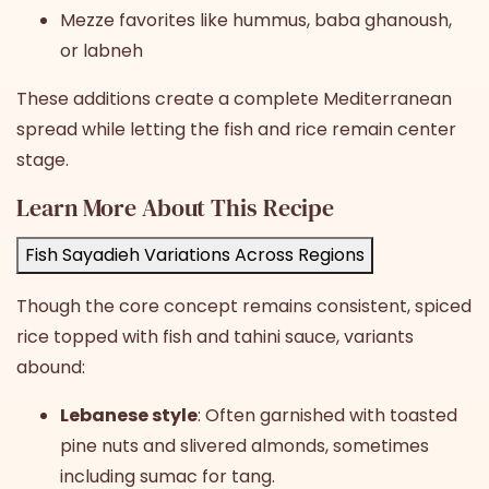
Mezze favorites like hummus, baba ghanoush,
or labneh
These additions create a complete Mediterranean
spread while letting the fish and rice remain center
stage.
Learn More About This Recipe
Fish Sayadieh Variations Across Regions
Though the core concept remains consistent, spiced
rice topped with fish and tahini sauce, variants
abound:
Lebanese style
: Often garnished with toasted
pine nuts and slivered almonds, sometimes
including sumac for tang.