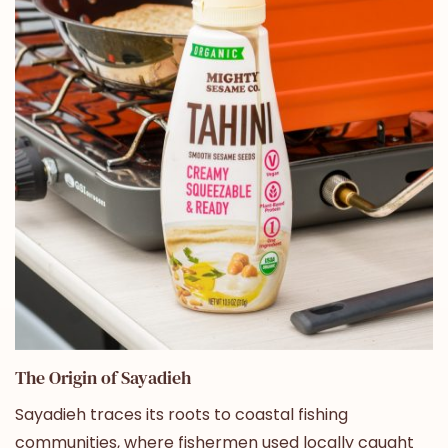
The Origin of Sayadieh
Sayadieh traces its roots to coastal fishing
communities, where fishermen used locally caught