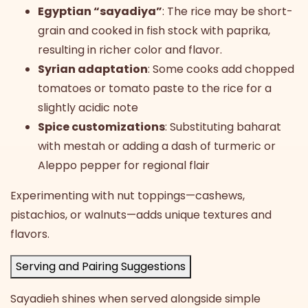
Egyptian “sayadiya”
: The rice may be short-
grain and cooked in fish stock with paprika,
resulting in richer color and flavor.
Syrian adaptation
: Some cooks add chopped
tomatoes or tomato paste to the rice for a
slightly acidic note
Spice customizations
: Substituting baharat
with mestah or adding a dash of turmeric or
Aleppo pepper for regional flair
Experimenting with nut toppings—cashews,
pistachios, or walnuts—adds unique textures and
flavors.
Serving and Pairing Suggestions
Sayadieh shines when served alongside simple