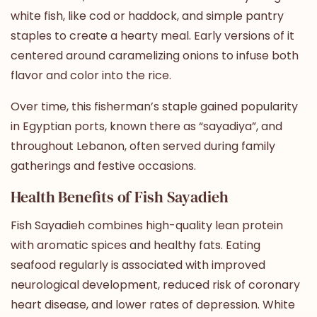
white fish, like cod or haddock, and simple pantry
staples to create a hearty meal. Early versions of it
centered around caramelizing onions to infuse both
flavor and color into the rice.
Over time, this fisherman’s staple gained popularity
in Egyptian ports, known there as “sayadiya”, and
throughout Lebanon, often served during family
gatherings and festive occasions.
Health Benefits of Fish Sayadieh
Fish Sayadieh combines high-quality lean protein
with aromatic spices and healthy fats.
Eating
seafood regularly
is associated with improved
neurological development, reduced risk of coronary
heart disease, and lower rates of depression. White