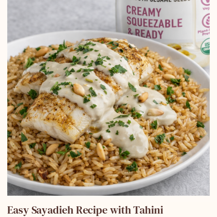
Easy Sayadieh Recipe with Tahini