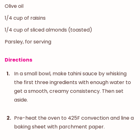
Olive oil
1/4 cup of raisins
1/4 cup of sliced almonds (toasted)
Parsley, for serving
Directions
In a small bowl, make tahini sauce by whisking
the first three ingredients with enough water to
get a smooth, creamy consistency. Then set
aside.
Pre-heat the oven to 425F convection and line a
baking sheet with parchment paper.