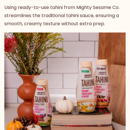
Using
ready-to-use tahini from Mighty Sesame Co.
streamlines the traditional tahini sauce, ensuring a
smooth, creamy texture without extra prep.