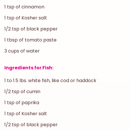
1 tsp of cinnamon
1 tsp of Kosher salt
1/2 tsp of black pepper
1 tbsp of tomato paste
3 cups of water
Ingredients for Fish:
1 to 1.5 lbs. white fish, like cod or haddock
1/2 tsp of cumin
1 tsp of paprika
1 tsp of Kosher salt
1/2 tsp of black pepper