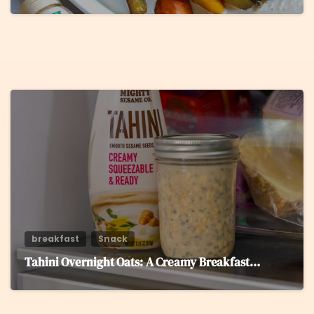
5
breakfast
Snack
Tahini Overnight Oats: A Creamy Breakfast…