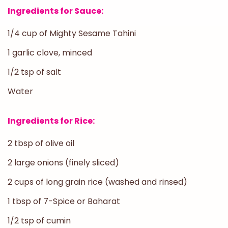
Ingredients for Sauce:
1/4 cup of Mighty Sesame Tahini
1 garlic clove, minced
1/2 tsp of salt
Water
Ingredients for Rice:
2 tbsp of olive oil
2 large onions (finely sliced)
2 cups of long grain rice (washed and rinsed)
1 tbsp of 7-Spice or Baharat
1/2 tsp of cumin