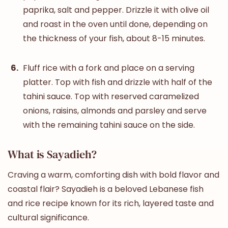
paprika, salt and pepper. Drizzle it with olive oil
and roast in the oven until done, depending on
the thickness of your fish, about 8-15 minutes.
Fluff rice with a fork and place on a serving
platter. Top with fish and drizzle with half of the
tahini sauce. Top with reserved caramelized
onions, raisins, almonds and parsley and serve
with the remaining tahini sauce on the side.
What is Sayadieh?
Craving a warm, comforting dish with bold flavor and
coastal flair? Sayadieh is a beloved Lebanese fish
and rice recipe known for its rich, layered taste and
cultural significance.