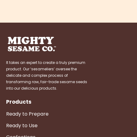
It takes an expert to create a truly premium
product. Our ‘sesameliers’ oversee the
delicate and complex process of
transforming raw, fair-trade sesame seeds
into our delicious products.
Products
Ready to Prepare
Ready to Use