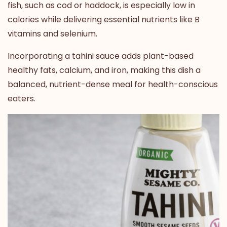
fish, such as cod or haddock, is especially low in
calories while delivering essential nutrients like B
vitamins and selenium.
Incorporating a tahini sauce adds plant-based
healthy fats, calcium, and iron
, making this dish a
balanced, nutrient-dense meal for health-conscious
eaters.