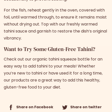
For the fish, reheat gently in the oven, covered with
foil, until warmed through, to ensure it remains moist
without drying out. Top with our freshly warmed
tahini sauce and garnish to restore the dish’s original
vibrancy.
Want to Try Some Gluten-Free Tahini?
Check out
our organic tahini squeeze bottle
for an
easy way to add tahini to your meals! Whether
you’re new to tahini or have used it for a long time,
our products are a great way to add this healthy,
gluten-free food to your diet.
Share on Facebook
Share on twitter