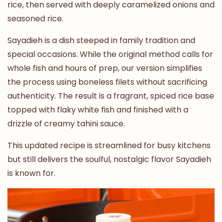
rice, then served with deeply caramelized onions and
seasoned rice.
Sayadieh is a dish steeped in family tradition and
special occasions. While the original method calls for
whole fish and hours of prep, our version simplifies
the process using boneless filets without sacrificing
authenticity. The result is a fragrant, spiced rice base
topped with flaky white fish and finished with a
drizzle of creamy tahini sauce.
This updated recipe is streamlined for busy kitchens
but still delivers the soulful, nostalgic flavor Sayadieh
is known for.