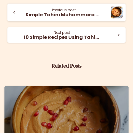
Previous post
Simple Tahini Muhammara Recipe
Next post
10 Simple Recipes Using Tahini for Breakfast
Related Posts
6