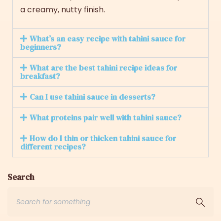
a creamy, nutty finish.
What’s an easy recipe with tahini sauce for
beginners?
What are the best tahini recipe ideas for
breakfast?
Can I use tahini sauce in desserts?
What proteins pair well with tahini sauce?
How do I thin or thicken tahini sauce for
different recipes?
Search