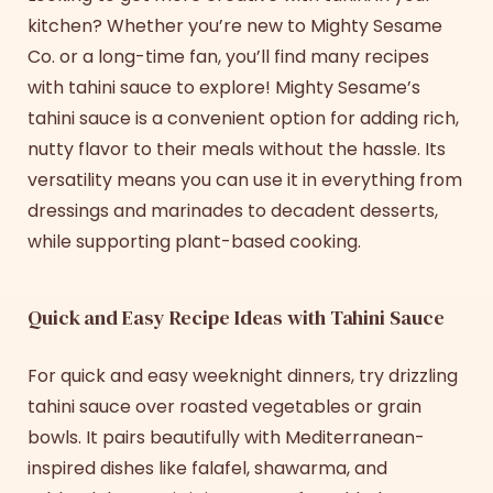
kitchen? Whether you’re new to Mighty Sesame
Co. or a long-time fan, you’ll find many
recipes
with tahin
i
sauce
to explore! Mighty Sesame’s
tahini sauce is a convenient option for adding rich,
nutty flavor to their meals without the hassle. Its
versatility means you can use it in everything from
dressings and marinades to decadent desserts,
while supporting plant-based cooking.
Quick and Easy Recipe Ideas with Tahini Sauce
For quick and easy weeknight dinners, try drizzling
tahini sauce over roasted vegetables or grain
bowls. It pairs beautifully with Mediterranean-
inspired dishes like falafel, shawarma, and