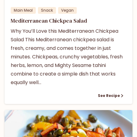
Main Meal
Snack
Vegan
Mediterranean Chickpea Salad
Why You’ll Love this Mediterranean Chickpea
Salad This Mediterranean chickpea salad is
fresh, creamy, and comes together in just
minutes. Chickpeas, crunchy vegetables, fresh
herbs, lemon, and Mighty Sesame tahini
combine to create a simple dish that works
equally well...
See Recipe