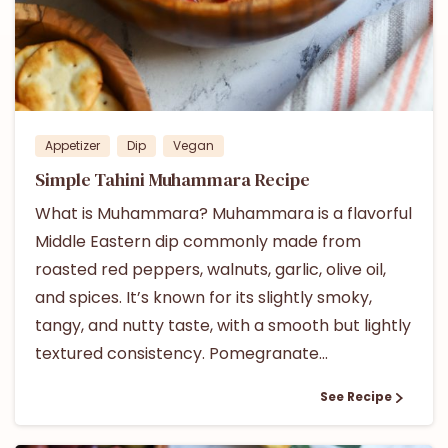
Appetizer
Dip
Vegan
Simple Tahini Muhammara Recipe
What is Muhammara? Muhammara is a flavorful
Middle Eastern dip commonly made from
roasted red peppers, walnuts, garlic, olive oil,
and spices. It’s known for its slightly smoky,
tangy, and nutty taste, with a smooth but lightly
textured consistency. Pomegranate...
See Recipe