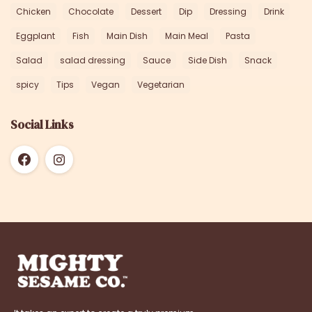
Chicken
Chocolate
Dessert
Dip
Dressing
Drink
Eggplant
Fish
Main Dish
Main Meal
Pasta
Salad
salad dressing
Sauce
Side Dish
Snack
spicy
Tips
Vegan
Vegetarian
Social Links