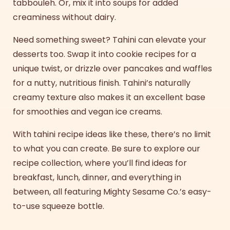
tabbouleh. Or, mix it into soups for added
creaminess without dairy.
Need something sweet? Tahini can elevate your
desserts too. Swap it into cookie recipes for a
unique twist, or drizzle over pancakes and waffles
for a nutty, nutritious finish. Tahini’s naturally
creamy texture also makes it an excellent base
for smoothies and vegan ice creams.
With
tahini recipe ideas
like these, there’s no limit
to what you can create. Be sure to explore our
recipe collection, where you’ll find ideas for
breakfast, lunch, dinner, and everything in
between, all featuring Mighty Sesame Co.’s easy-
to-use squeeze bottle.