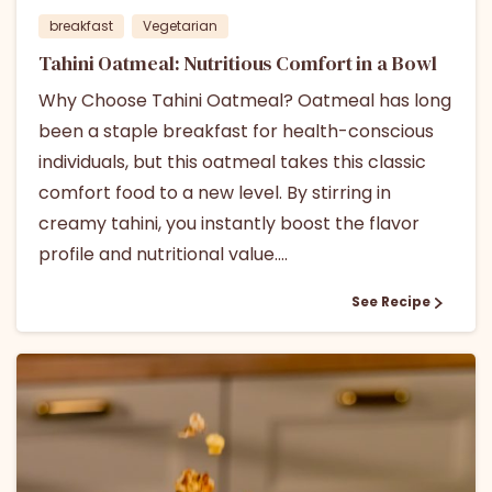
breakfast
Vegetarian
Tahini Oatmeal: Nutritious Comfort in a Bowl
Why Choose Tahini Oatmeal? Oatmeal has long
been a staple breakfast for health-conscious
individuals, but this oatmeal takes this classic
comfort food to a new level. By stirring in
creamy tahini, you instantly boost the flavor
profile and nutritional value....
See Recipe