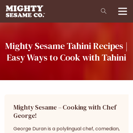
Mighty
Sesame
Tahini
Recipes
|
Easy
Ways
to
Cook
with
Tahini
Mighty Sesame – Cooking with Chef
George!
George Duran is a polylingual chef, comedian,