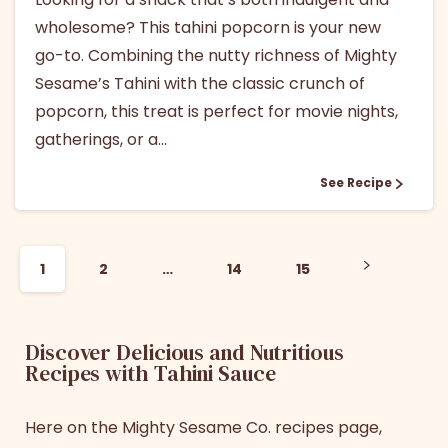
wholesome? This tahini popcorn is your new
go-to. Combining the nutty richness of Mighty
Sesame’s Tahini with the classic crunch of
popcorn, this treat is perfect for movie nights,
gatherings, or a...
See Recipe
1
2
…
14
15
Discover Delicious and Nutritious
Recipes with Tahini Sauce
Here on the Mighty Sesame Co. recipes page,