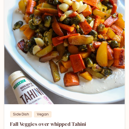
Side Dish
Vegan
Fall Veggies over whipped Tahini