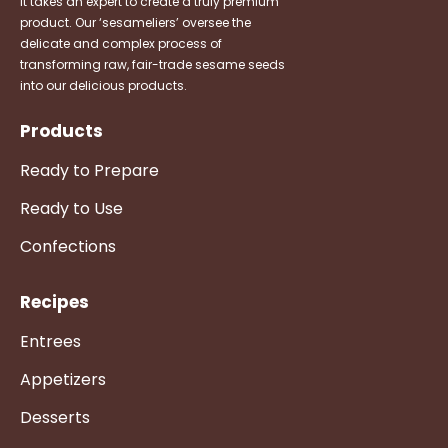
It takes an expert to create a truly premium
product. Our ‘sesameliers’ oversee the
delicate and complex process of
transforming raw, fair-trade sesame seeds
into our delicious products.
Products
Ready to Prepare
Ready to Use
Confections
Recipes
Entrees
Appetizers
Desserts