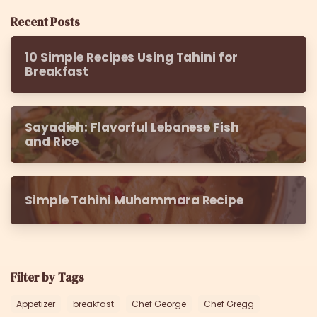
Recent Posts
10 Simple Recipes Using Tahini for
Breakfast
Sayadieh: Flavorful Lebanese Fish
and Rice
Simple Tahini Muhammara Recipe
Filter by Tags
Appetizer
breakfast
Chef George
Chef Gregg