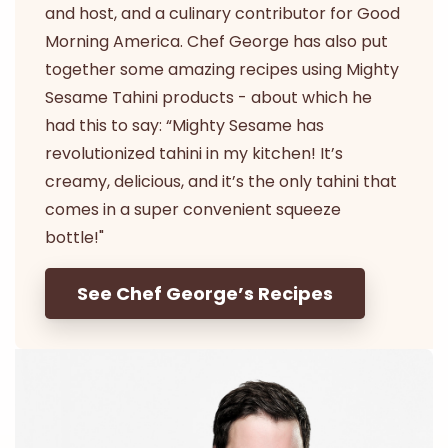
and host, and a culinary contributor for Good
Morning America. Chef George has also put
together some amazing recipes using Mighty
Sesame Tahini products - about which he
had this to say: “Mighty Sesame has
revolutionized tahini in my kitchen! It’s
creamy, delicious, and it’s the only tahini that
comes in a super convenient squeeze
bottle!"
See Chef George’s Recipes