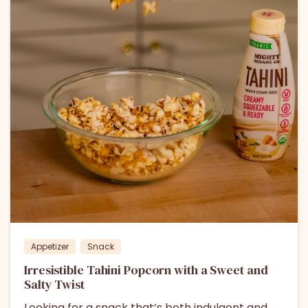
Appetizer
Snack
Irresistible Tahini Popcorn with a Sweet and
Salty Twist
Looking for a snack that’s both indulgent and