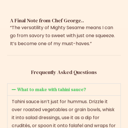
A Final Note from Chef George..
“The versatility of Mighty Sesame means I can
go from savory to sweet with just one squeeze.
It’s become one of my must-haves.”
Frequently Asked Questions
What to make with tahini sauce?
Tahini sauce isn’t just for hummus. Drizzle it
over roasted vegetables or grain bowls, whisk
it into salad dressings, use it as a dip for
crudités, or spoon it onto falafel and wraps for