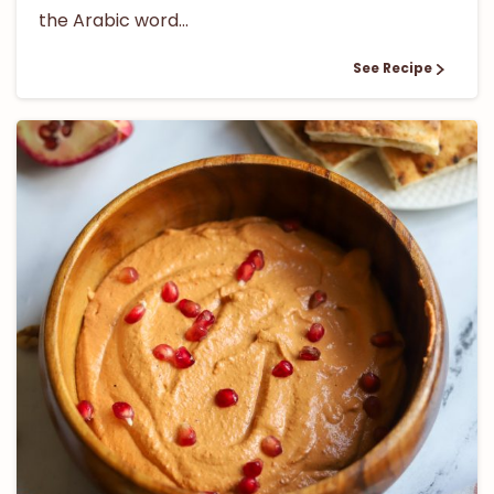
the Arabic word...
See Recipe