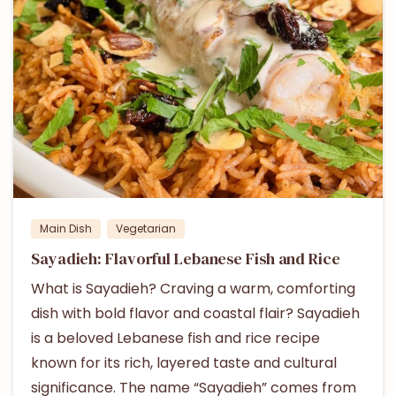
Main Dish
Vegetarian
Sayadieh: Flavorful Lebanese Fish and Rice
What is Sayadieh? Craving a warm, comforting
dish with bold flavor and coastal flair? Sayadieh
is a beloved Lebanese fish and rice recipe
known for its rich, layered taste and cultural
significance. The name “Sayadieh” comes from