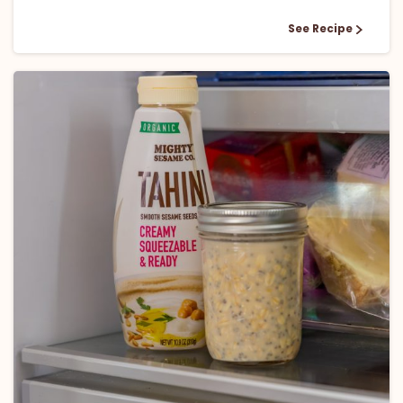
See Recipe