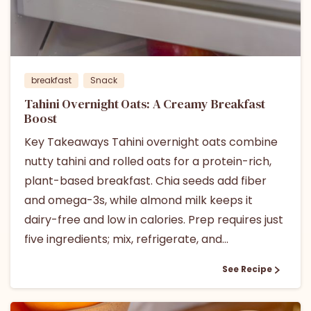
breakfast
Snack
Tahini Overnight Oats: A Creamy Breakfast
Boost
Key Takeaways Tahini overnight oats combine
nutty tahini and rolled oats for a protein-rich,
plant-based breakfast. Chia seeds add fiber
and omega-3s, while almond milk keeps it
dairy-free and low in calories. Prep requires just
five ingredients; mix, refrigerate, and...
See Recipe