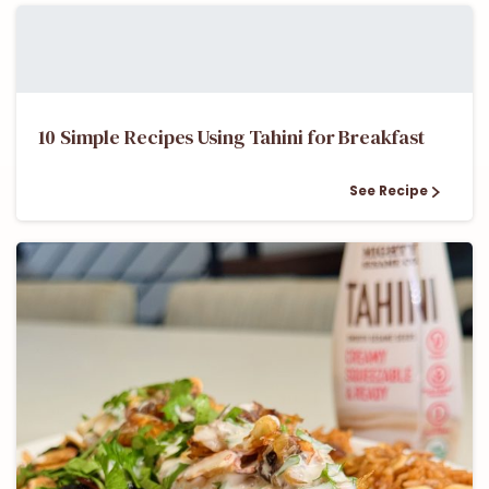
10 Simple Recipes Using Tahini for Breakfast
See Recipe