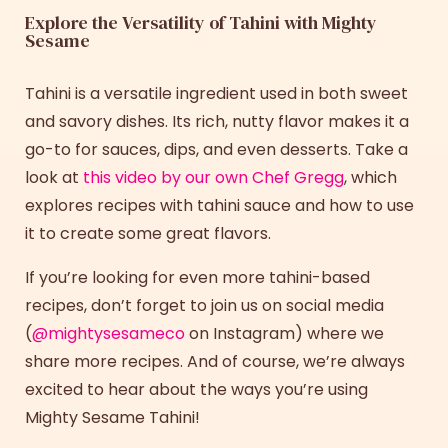
Explore the Versatility of Tahini with Mighty
Sesame
Tahini is a versatile ingredient used in both sweet
and savory dishes. Its rich, nutty flavor makes it a
go-to for sauces, dips, and even desserts. Take a
look at
this video by our own Chef Gregg
, which
explores
recipes with tahini
sauce
and how to use
it to create some great flavors.
If you’re looking for even more tahini-based
recipes
, don’t forget to join us on social media
(
@mightysesameco
on Instagram) where we
share more recipes. And of course, we’re always
excited to hear about the ways you’re using
Mighty Sesame Tahini!