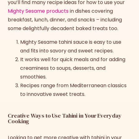
you’ll find many recipe ideas for how to use your
Mighty Sesame products
in dishes covering
breakfast, lunch, dinner, and snacks – including
some delightfully decadent baked treats too.
Mighty Sesame tahini sauce is easy to use
and fits into savory and sweet recipes
.
It works well for quick meals and for adding
creaminess to soups, desserts, and
smoothies.
Recipes range from Mediterranean classics
to innovative sweet treats.
Creative Ways to Use Tahini in Your Everyday
Cooking
Looking to get more creative with tahini in your