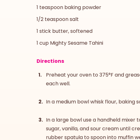
1 teaspoon baking powder
1/2 teaspoon salt
1 stick butter, softened
1 cup Mighty Sesame Tahini
Directions
Preheat your oven to 375°F and grease 
each well.
In a medium bowl whisk flour, baking s
In a large bowl use a handheld mixer t
sugar, vanilla, and sour cream until cre
rubber spatula to spoon into muffin we