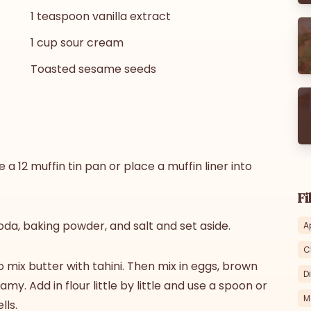
1 teaspoon vanilla extract
1 cup sour cream
Toasted sesame seeds
a 12 muffin tin pan or place a muffin liner into
Fi
oda, baking powder, and salt and set aside.
A
C
o mix butter with tahini. Then mix in eggs, brown
D
amy. Add in flour little by little and use a spoon or
M
lls.