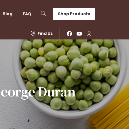
Shop Products
Blog
FAQ
Find Us
eorge
Duran