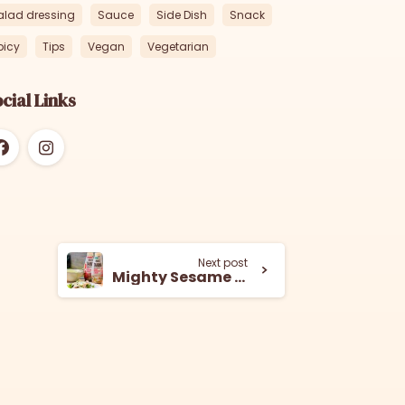
alad dressing
Sauce
Side Dish
Snack
picy
Tips
Vegan
Vegetarian
cial Links
Next post
Mighty Sesame Green Tahini Sauce