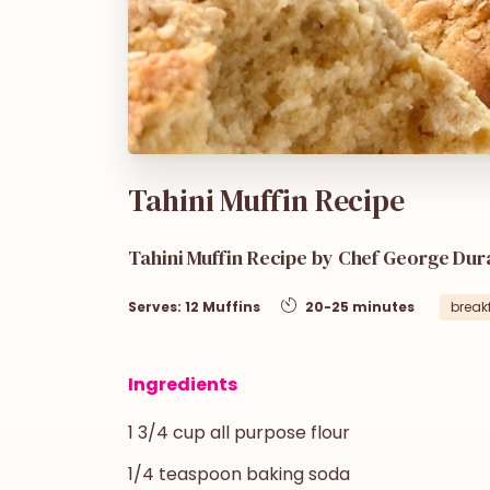
Tahini Muffin Recipe
Tahini Muffin Recipe by Chef George Dur
Serves: 12 Muffins
20-25 minutes
break
Ingredients
1 3/4 cup all purpose flour
1/4 teaspoon baking soda