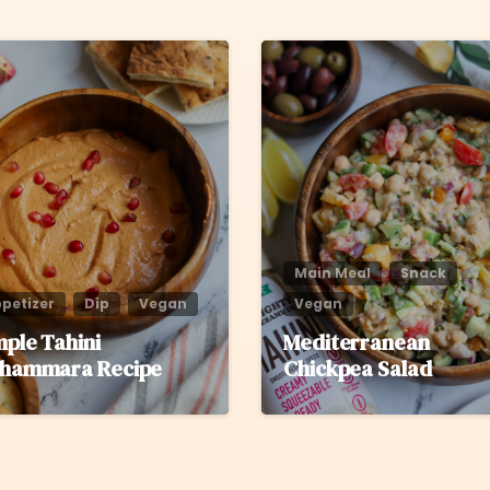
6
Main Meal
Snack
petizer
Dip
Vegan
Vegan
mple Tahini
Mediterranean
hammara Recipe
Chickpea Salad