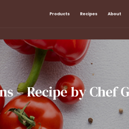
Products
Recipes
About
ns
–
Recipe
by
Chef
G