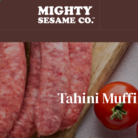
Tahini
Muffi