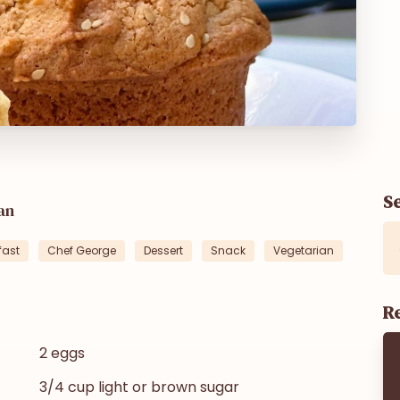
S
an
fast
Chef George
Dessert
Snack
Vegetarian
Re
2 eggs
3/4 cup light or brown sugar