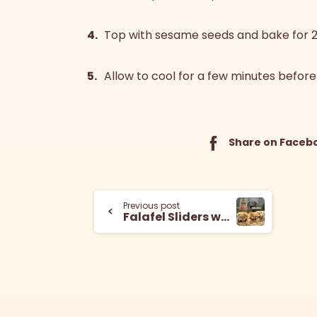
Top with sesame seeds and bake for 
Allow to cool for a few minutes before
Share on Faceb
Previous post
Falafel Sliders with Lemon Tahini Slaw