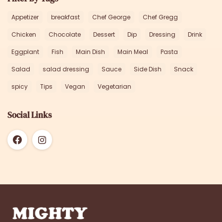
Appetizer
breakfast
Chef George
Chef Gregg
Chicken
Chocolate
Dessert
Dip
Dressing
Drink
Eggplant
Fish
Main Dish
Main Meal
Pasta
Salad
salad dressing
Sauce
Side Dish
Snack
spicy
Tips
Vegan
Vegetarian
Social Links