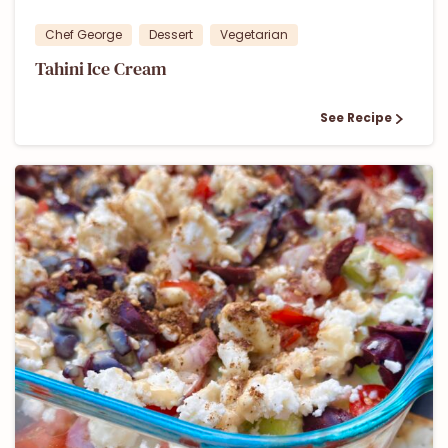
Chef George
Dessert
Vegetarian
Tahini Ice Cream
See Recipe