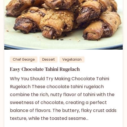
0
Chef George
Dessert
Vegetarian
Easy Chocolate Tahini Rugelach
Why You Should Try Making Chocolate Tahini
Rugelach These chocolate tahini rugelach
combine the rich, nutty flavor of tahini with the
sweetness of chocolate, creating a perfect
balance of flavors. The buttery, flaky crust adds
texture, while the toasted sesame...