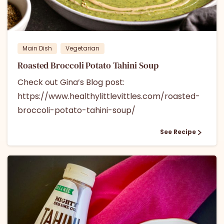
0
0
Main Dish
Vegetarian
Roasted Broccoli Potato Tahini Soup
Check out Gina’s Blog post:
https://www.healthylittlevittles.com/roasted-
broccoli-potato-tahini-soup/
See Recipe