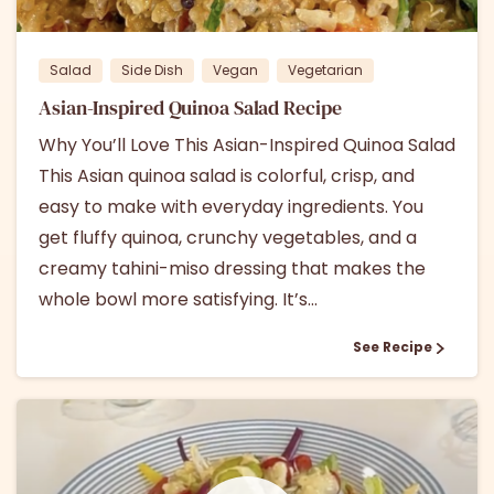
Salad
Side Dish
Vegan
Vegetarian
Asian-Inspired Quinoa Salad Recipe
Why You’ll Love This Asian-Inspired Quinoa Salad
This Asian quinoa salad is colorful, crisp, and
easy to make with everyday ingredients. You
get fluffy quinoa, crunchy vegetables, and a
creamy tahini-miso dressing that makes the
whole bowl more satisfying. It’s...
See Recipe