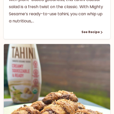
salad is a fresh twist on the classic. With Mighty
Sesame’s ready-to-use tahini, you can whip up
a nutritious,...
See Recipe