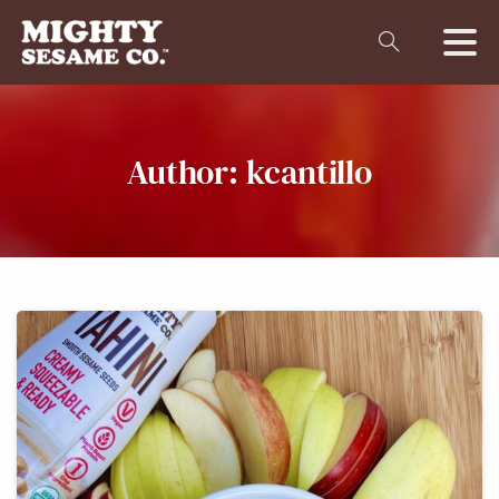
Author:
kcantillo