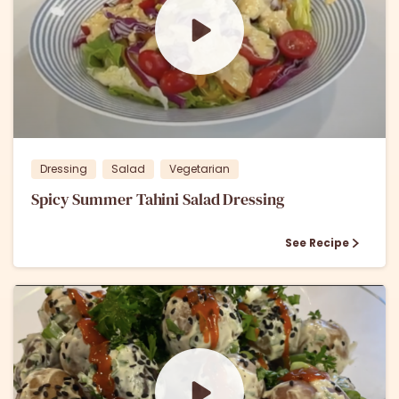
0
0
Dressing
Salad
Vegetarian
Spicy Summer Tahini Salad Dressing
See Recipe