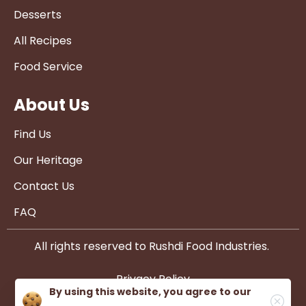
Desserts
All Recipes
Food Service
About Us
Find Us
Our Heritage
Contact Us
FAQ
All rights reserved to Rushdi Food Industries.
Privacy Policy
By using this website, you agree to our