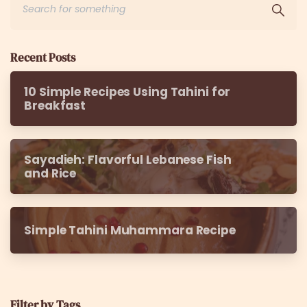
Recent Posts
10 Simple Recipes Using Tahini for
Breakfast
Sayadieh: Flavorful Lebanese Fish
and Rice
Simple Tahini Muhammara Recipe
Filter by Tags