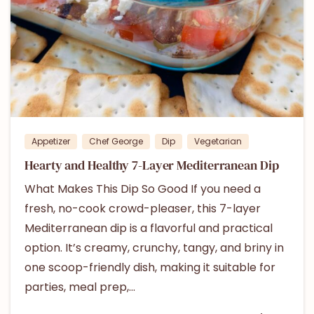
0
Appetizer
Chef George
Dip
Vegetarian
Hearty and Healthy 7-Layer Mediterranean Dip
What Makes This Dip So Good If you need a
fresh, no-cook crowd-pleaser, this 7-layer
Mediterranean dip is a flavorful and practical
option. It’s creamy, crunchy, tangy, and briny in
one scoop-friendly dish, making it suitable for
parties, meal prep,...