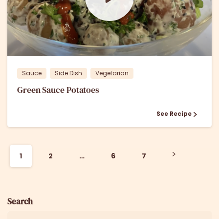
1
0
Sauce
Side Dish
Vegetarian
Green Sauce Potatoes
See Recipe
1
2
…
6
7
Search