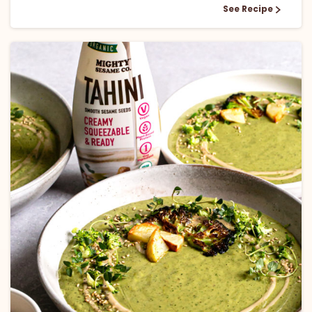
See Recipe