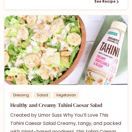
See Recipe
1
Dressing
Salad
Vegetarian
Healthy and Creamy Tahini Caesar Salad
Created by Limor Suss Why You’ll Love This
Tahini Caesar Salad Creamy, tangy, and packed
with plant-based goodness, this tahini Caesar