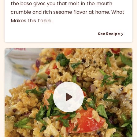
the base gives you that melt‑in‑the‑mouth
crumble and rich sesame flavor at home. What
Makes this Tahini...
See Recipe
1
0