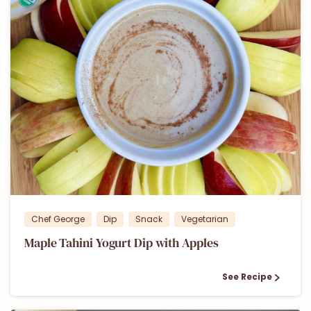
2
Chef George
Dip
Snack
Vegetarian
Maple Tahini Yogurt Dip with Apples
See Recipe