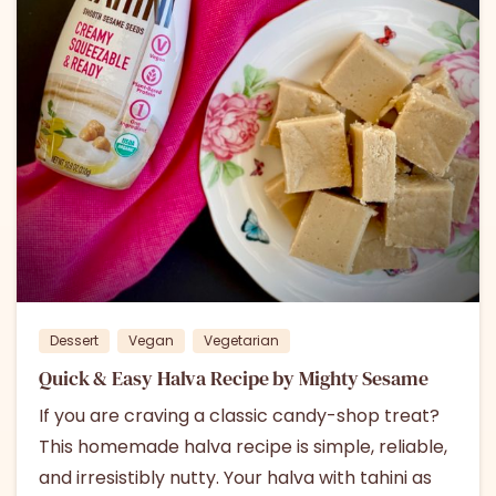
3
0
Dessert
Vegan
Vegetarian
Quick & Easy Halva Recipe by Mighty Sesame
If you are craving a classic candy-shop treat?
This homemade halva recipe is simple, reliable,
and irresistibly nutty. Your halva with tahini as