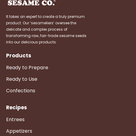
It takes an expert to create a truly premium
product. Our ‘sesameliers’ oversee the
delicate and complex process of
transforming raw, fair-trade sesame seeds
into our delicious products.
Products
Ready to Prepare
Ready to Use
Confections
Recipes
Entrees
Appetizers