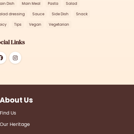
ain Dish
Main Meal
Pasta
Salad
alad dressing
Sauce
Side Dish
Snack
picy
Tips
Vegan
Vegetarian
cial Links
About Us
Find Us
Our Heritage