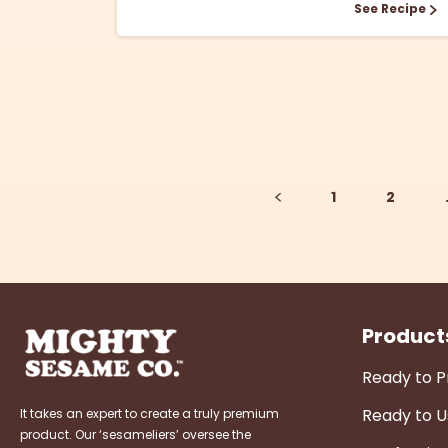
See Recipe
1
2
Product
Ready to 
Ready to U
It takes an expert to create a truly premium
product. Our ‘sesameliers’ oversee the