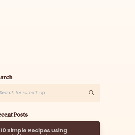
earch
cent Posts
10 Simple Recipes Using