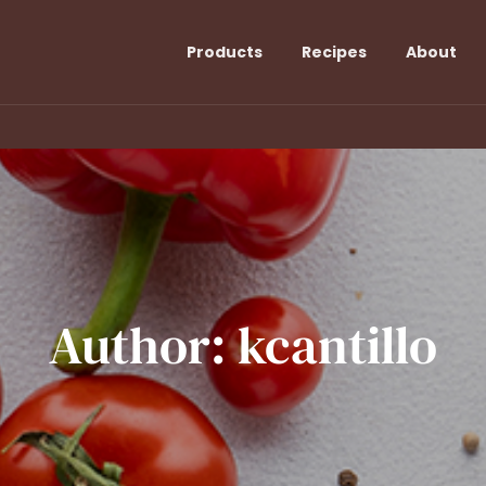
Products
Recipes
About
Author:
kcantillo