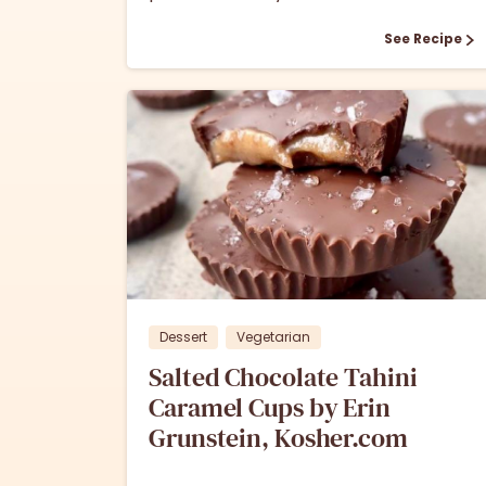
See Recipe
0
Dessert
Vegetarian
Salted Chocolate Tahini
Caramel Cups by Erin
Grunstein, Kosher.com