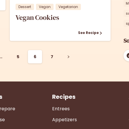
M
Dessert
Vegan
Vegetarian
s
Vegan Cookies
s
See Recipe
So
…
5
6
7
s
Recipes
Prepare
Entrees
se
Appetizers