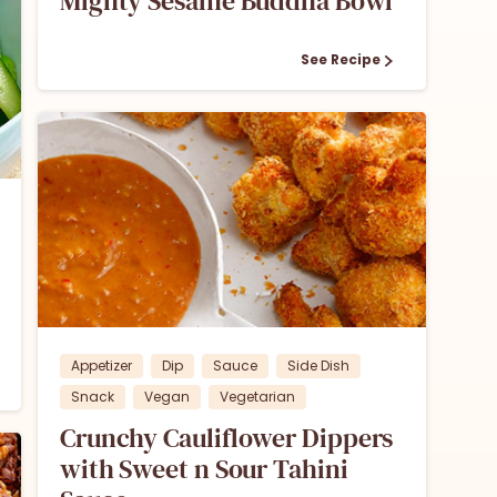
Mighty Sesame Buddha Bowl
See Recipe
1
Appetizer
Dip
Sauce
Side Dish
Snack
Vegan
Vegetarian
Crunchy Cauliflower Dippers
with Sweet n Sour Tahini