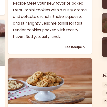
Recipe Meet your new favorite baked
treat: tahini cookies with a nutty aroma
and delicate crunch. Shake, squeeze,
and stir Mighty Sesame tahini for fast,
tender cookies packed with toasty
flavor. Nutty, toasty, and...
See Recipe
Fi
A
C
1
D