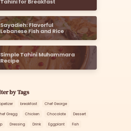
Tahini for Breakfast
Sayadieh: Flavorful
Lebanese Fish and Rice
Simple Tahini Muhammara
Recipe
lter by Tags
ppetizer
breakfast
Chef George
hef Gregg
Chicken
Chocolate
Dessert
ip
Dressing
Drink
Eggplant
Fish