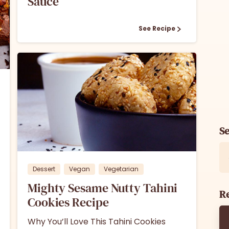
Sauce
See Recipe
S
1
Dessert
Vegan
Vegetarian
Mighty Sesame Nutty Tahini
Re
Cookies Recipe
Why You’ll Love This Tahini Cookies