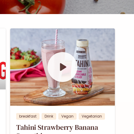
0
breakfast
Drink
Vegan
Vegetarian
Tahini Strawberry Banana