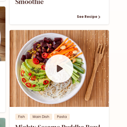
Smoothie
See Recipe
1
Fish
Main Dish
Pasta