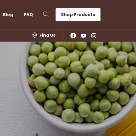
Shop Products
Blog
FAQ
Find Us