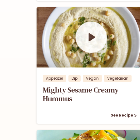
1
0
Appetizer
Dip
Vegan
Vegetarian
Mighty Sesame Creamy
Hummus
See Recipe