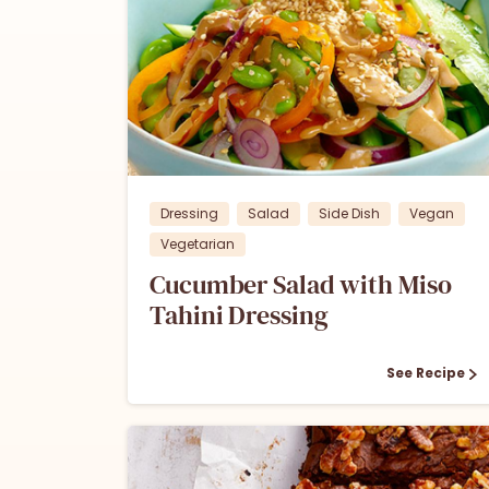
0
Dressing
Salad
Side Dish
Vegan
Vegetarian
Cucumber Salad with Miso
Tahini Dressing
See Recipe