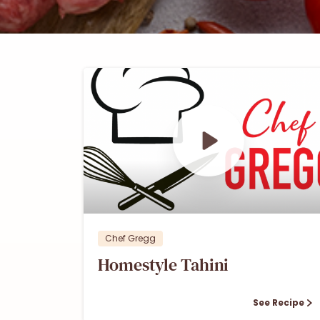
0
0
Chef Gregg
Homestyle Tahini
See Recipe