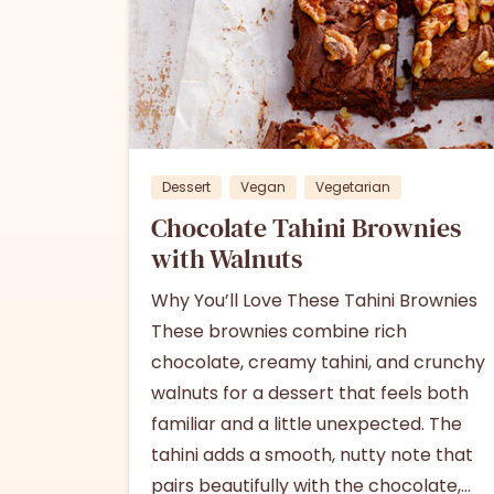
1
Dessert
Vegan
Vegetarian
Chocolate Tahini Brownies
with Walnuts
Why You’ll Love These Tahini Brownies
These brownies combine rich
chocolate, creamy tahini, and crunchy
walnuts for a dessert that feels both
familiar and a little unexpected. The
tahini adds a smooth, nutty note that
pairs beautifully with the chocolate,...