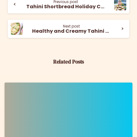
Previous post
Tahini Shortbread Holiday Cookies
Next post
Healthy and Creamy Tahini Caesar Salad
Related Posts
0