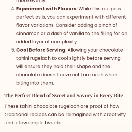
more evenly.
Experiment with Flavors
: While this recipe is
perfect as is, you can experiment with different
flavor variations. Consider adding a pinch of
cinnamon or a dash of vanilla to the filling for an
added layer of complexity.
Cool Before Serving
: Allowing your chocolate
tahini rugelach to cool slightly before serving
will ensure they hold their shape and the
chocolate doesn’t ooze out too much when
biting into them.
The Perfect Blend of Sweet and Savory in Every Bite
These tahini chocolate rugelach are proof of how
traditional recipes can be reimagined with creativity
and a few simple tweaks.