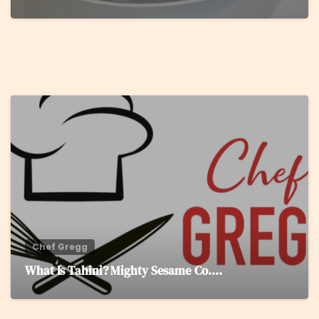
0
Chef Gregg
What Is Tahini? Mighty Sesame Co.…