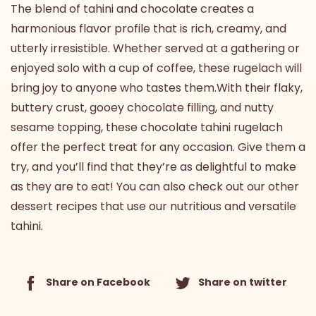
The blend of tahini and chocolate creates a
harmonious flavor profile that is rich, creamy, and
utterly irresistible. Whether served at a gathering or
enjoyed solo with a cup of coffee, these rugelach will
bring joy to anyone who tastes them.With their flaky,
buttery crust, gooey chocolate filling, and nutty
sesame topping, these chocolate tahini rugelach
offer the perfect treat for any occasion. Give them a
try, and you’ll find that they’re as delightful to make
as they are to eat! You can also
check out our other
dessert recipes
that use our nutritious and versatile
tahini.
Share on Facebook
Share on twitter