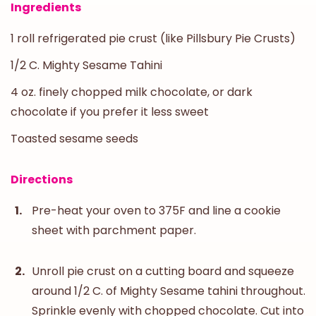
Ingredients
1 roll refrigerated pie crust (like Pillsbury Pie Crusts)
1/2 C. Mighty Sesame Tahini
4 oz. finely chopped milk chocolate, or dark
chocolate if you prefer it less sweet
Toasted sesame seeds
Directions
Pre-heat your oven to 375F and line a cookie
sheet with parchment paper.
Unroll pie crust on a cutting board and squeeze
around 1/2 C. of Mighty Sesame tahini throughout.
Sprinkle evenly with chopped chocolate. Cut into