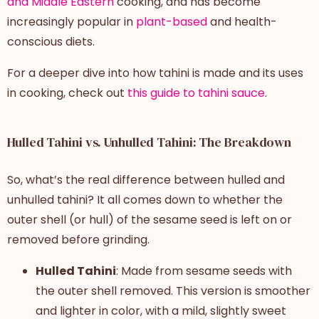
and Middle Eastern
cooking, and has become
increasingly popular in
plant-based
and health-
conscious diets.
For a deeper dive into how tahini is made and its uses
in cooking, check out
this guide to tahini sauce
.
Hulled Tahini vs. Unhulled Tahini: The Breakdown
So, what’s the real
difference between
hulled and
unhulled tahini
? It all comes down to whether the
outer shell (or hull) of the sesame seed is left on or
removed before grinding.
Hulled Tahini
: Made from sesame seeds with
the outer shell removed. This version is smoother
and lighter in color, with a mild, slightly sweet