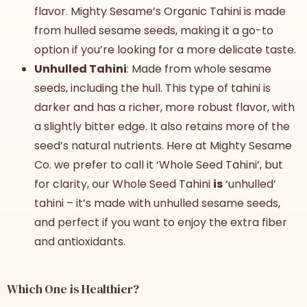
flavor. Mighty Sesame’s Organic Tahini is made
from hulled sesame seeds, making it a go-to
option if you’re looking for a more delicate taste.
Unhulled Tahini
: Made from whole sesame
seeds, including the hull. This type of tahini is
darker and has a richer, more robust flavor, with
a slightly bitter edge. It also retains more of the
seed’s natural nutrients. Here at Mighty Sesame
Co. we prefer to call it ‘Whole Seed Tahini’, but
for clarity, our Whole Seed Tahini
is
‘unhulled’
tahini – it’s made with unhulled sesame seeds,
and perfect if you want to enjoy the extra fiber
and antioxidants.
Which One is Healthier?