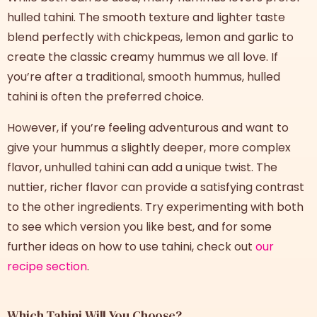
hulled tahini. The smooth texture and lighter taste
blend perfectly with chickpeas, lemon and garlic to
create the classic creamy hummus we all love. If
you’re after a traditional, smooth hummus, hulled
tahini is often the preferred choice.
However, if you’re feeling adventurous and want to
give your hummus a slightly deeper, more complex
flavor, unhulled tahini can add a unique twist. The
nuttier, richer flavor can provide a satisfying contrast
to the other ingredients. Try experimenting with both
to see which version you like best, and for some
further ideas on how to use tahini, check out
our
recipe section
.
Which Tahini Will You Choose?