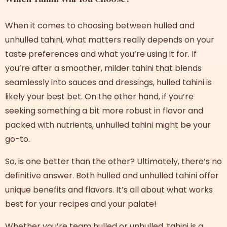
When it comes to choosing between
hulled and
unhulled tahini
, what matters really depends on your
taste preferences and what you’re using it for. If
you’re after a smoother, milder tahini that blends
seamlessly into sauces and dressings, hulled tahini is
likely your best bet. On the other hand, if you’re
seeking something a bit more robust in flavor and
packed with nutrients, unhulled tahini might be your
go-to.
So, is one better than the other? Ultimately, there’s no
definitive answer. Both
hulled and unhulled tahini
offer
unique benefits and flavors. It’s all about what works
best for your recipes and your palate!
Whether you’re team hulled or unhulled, tahini is a