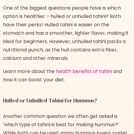
One of the biggest questions people have is which
option is healthier –
hulled or unhulled tahini
? Both
have their perks! Hulled tahini is easier on the
stomach and has a smoother, lighter flavor, making it
ideal for beginners. However, unhulled tahini packs a
nutritional punch, as the hull contains extra fiber,
calcium and other minerals.
Learn more about the
health benefits of tahini
and
how it can boost your diet.
Hulled or Unhulled Tahini for Hummus?
Another common question we often get asked is
‘which type of tahini is best for making hummus?’
While both can be used, many hummus lovers prefer