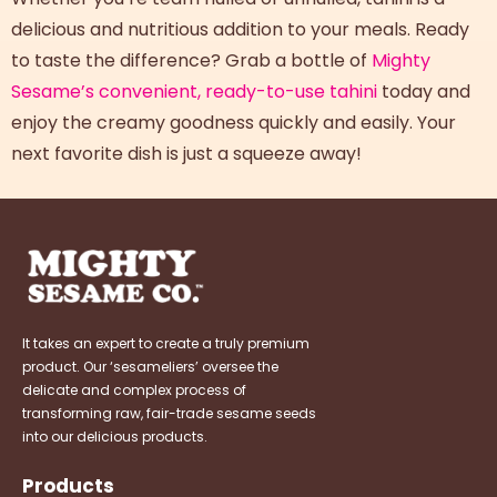
delicious and nutritious addition to your meals. Ready
to taste the difference? Grab a bottle of
Mighty
Sesame’s convenient, ready-to-use tahini
today and
enjoy the creamy goodness quickly and easily. Your
next favorite dish is just a squeeze away!
It takes an expert to create a truly premium
product. Our ‘sesameliers’ oversee the
delicate and complex process of
transforming raw, fair-trade sesame seeds
into our delicious products.
Products