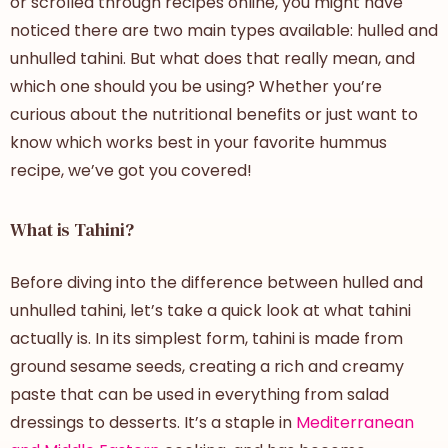
or scrolled through recipes online, you might have
noticed there are two main types available:
hulled and
unhulled tahini
. But what does that really mean, and
which one should you be using? Whether you’re
curious about the nutritional benefits or just want to
know which works best in your favorite hummus
recipe, we’ve got you covered!
What is Tahini?
Before diving into the
difference between
hulled and
unhulled tahini
, let’s take a quick look at what tahini
actually is. In its simplest form, tahini is made from
ground sesame seeds, creating a rich and creamy
paste that can be used in everything from salad
dressings to desserts. It’s a staple in
Mediterranean