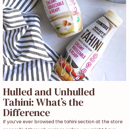
Hulled and Unhulled
Tahini: What’s the
Difference
If you’ve ever browsed the tahini section at the store