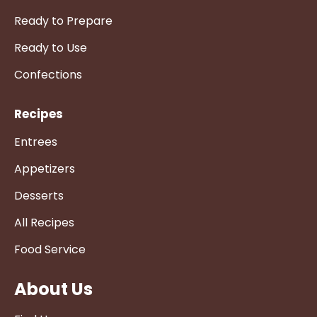
Ready to Prepare
Ready to Use
Confections
Recipes
Entrees
Appetizers
Desserts
All Recipes
Food Service
About Us