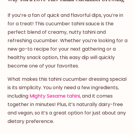
If you’re a fan of quick and flavorful dips, you’re in
for a treat! This
cucumber tahini sauce
is the
perfect blend of creamy, nutty tahini and
refreshing cucumber. Whether you’re looking for a
new go-to recipe for your next gathering or a
healthy snack option, this easy dip will quickly
become one of your favorites.
What makes this
tahini cucumber dressing
special
is its simplicity. You only need a few ingredients,
including
Mighty Sesame tahini
, and it comes
together in minutes! Plus, it’s naturally dairy-free
and vegan, so it’s a great option for just about any
dietary preference.