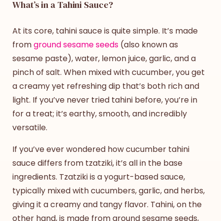
What’s in a Tahini Sauce?
At its core, tahini sauce is quite simple. It’s made
from
ground sesame seeds
(also known as
sesame paste), water, lemon juice, garlic, and a
pinch of salt. When mixed with cucumber, you get
a creamy yet refreshing dip that’s both rich and
light. If you’ve never tried tahini before, you’re in
for a treat; it’s earthy, smooth, and incredibly
versatile.
If you’ve ever wondered how
cucumber tahini
sauce
differs from tzatziki, it’s all in the base
ingredients. Tzatziki is a yogurt-based sauce,
typically mixed with cucumbers, garlic, and herbs,
giving it a creamy and tangy flavor. Tahini, on the
other hand, is made from ground sesame seeds,