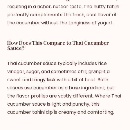
resulting in a richer, nuttier taste. The nutty tahini
perfectly complements the fresh, cool flavor of
the cucumber without the tanginess of yogurt.
How Does This Compare to Thai Cucumber
Sauce?
Thai cucumber sauce typically includes rice
vinegar, sugar, and sometimes chili, giving it a
sweet and tangy kick with a bit of heat. Both
sauces use cucumber as a base ingredient, but
the flavor profiles are vastly different. Where Thai
cucumber sauce is light and punchy, this
cucumber tahini dip is creamy and comforting.