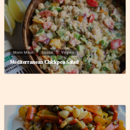
8
Main Meal
Snack
Vegan
Mediterranean Chickpea Salad
5