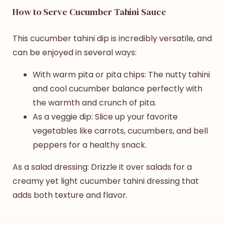
How to Serve Cucumber Tahini Sauce
This cucumber tahini dip is incredibly versatile, and
can be enjoyed in several ways:
With warm pita or pita chips: The nutty tahini
and cool cucumber balance perfectly with
the warmth and crunch of pita.
As a veggie dip: Slice up your favorite
vegetables like carrots, cucumbers, and bell
peppers for a healthy snack.
As a salad dressing: Drizzle it over salads for a
creamy yet light
cucumber tahini dressing
that
adds both texture and flavor.