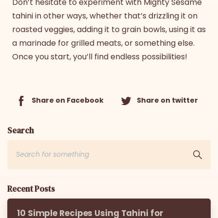
Don’t hesitate to experiment with Mighty Sesame
tahini in other ways, whether that’s drizzling it on
roasted veggies, adding it to grain bowls, using it as
a marinade for grilled meats, or something else.
Once you start, you’ll find endless possibilities!
Share on Facebook
Share on twitter
Search
Recent Posts
10 Simple Recipes Using Tahini for