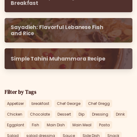
Breakfast
Sayadieh: Flavorful Lebanese Fish
and Rice
Simple Tahini Muhammara Recipe
Filter by Tags
Appetizer
breakfast
Chef George
Chef Gregg
Chicken
Chocolate
Dessert
Dip
Dressing
Drink
Eggplant
Fish
Main Dish
Main Meal
Pasta
Salad
salad dressing
Sauce
Side Dish
Snack