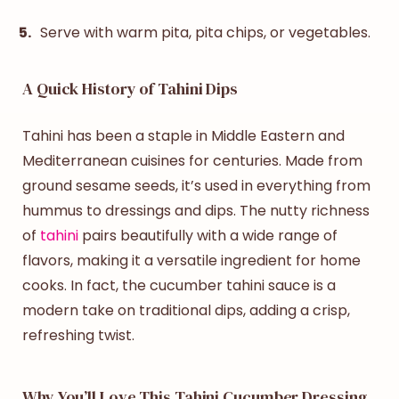
Serve with warm pita, pita chips, or vegetables.
A Quick History of Tahini Dips
Tahini has been a staple in Middle Eastern and
Mediterranean cuisines for centuries. Made from
ground sesame seeds, it’s used in everything from
hummus to dressings and dips. The nutty richness
of
tahini
pairs beautifully with a wide range of
flavors, making it a versatile ingredient for home
cooks. In fact, the
cucumber tahini sauce
is a
modern take on traditional dips, adding a crisp,
refreshing twist.
Why You’ll Love This Tahini Cucumber Dressing