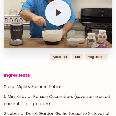
Appetizer
Dip
Vegetarian
Ingredients
½ cup Mighty Sesame Tahini
6 Mini Kirby or Persian Cucumbers (save some diced
cucumber for garnish)
2 cubes of Dorot Garden Garlic (equal to 2 cloves of