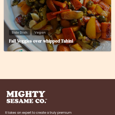
Side Dish
Vegan
Fall Veggies over whipped Tahini
It takes an expert to create a truly premium