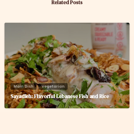
Related Posts
6
Main Dish
Vegetarian
Sayadieh: Flavorful Lebanese Fish and Rice