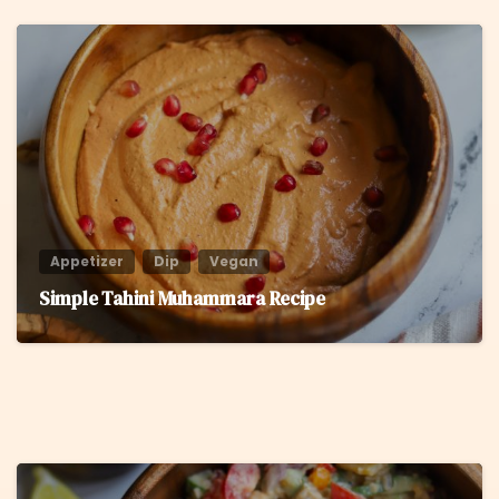
6
Appetizer
Dip
Vegan
Simple Tahini Muhammara Recipe