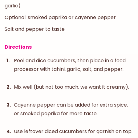
garlic)
Optional: smoked paprika or cayenne pepper
Salt and pepper to taste
Directions
Peel and dice cucumbers, then place in a food
processor with tahini, garlic, salt, and pepper.
Mix well (but not too much, we want it creamy).
Cayenne pepper can be added for extra spice,
or smoked paprika for more taste.
Use leftover diced cucumbers for garnish on top.