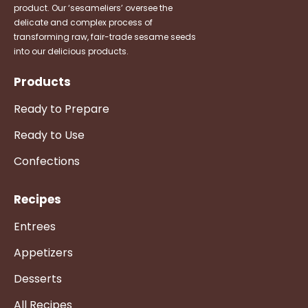
product. Our ‘sesameliers’ oversee the
delicate and complex process of
transforming raw, fair-trade sesame seeds
into our delicious products.
Products
Ready to Prepare
Ready to Use
Confections
Recipes
Entrees
Appetizers
Desserts
All Recipes