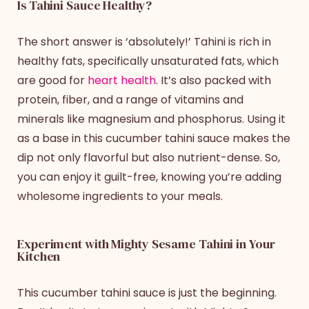
Is Tahini Sauce Healthy?
The short answer is ‘absolutely!’ Tahini is rich in
healthy fats, specifically unsaturated fats, which
are good for
heart health
. It’s also packed with
protein, fiber, and a range of vitamins and
minerals like magnesium and phosphorus. Using it
as a base in this
cucumber tahini sauce
makes the
dip not only flavorful but also nutrient-dense. So,
you can enjoy it guilt-free, knowing you’re adding
wholesome ingredients to your meals.
Experiment with Mighty Sesame Tahini in Your
Kitchen
This
cucumber tahini sauce
is just the beginning.