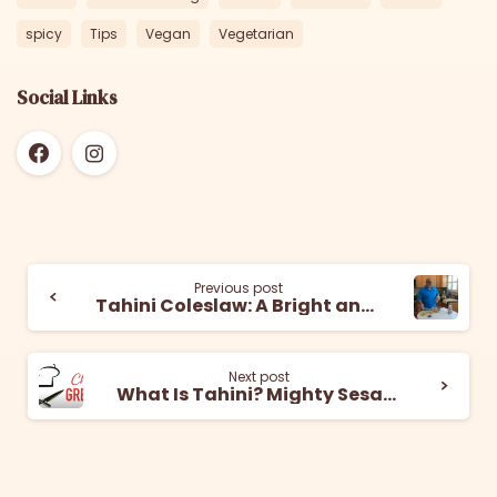
spicy
Tips
Vegan
Vegetarian
Social Links
Previous post
Tahini Coleslaw: A Bright and Nutty Dish
Next post
What Is Tahini? Mighty Sesame Co. Explains