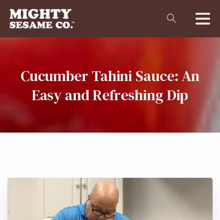
Cucumber
Tahini
Sauce:
An
Easy
and
Refreshing
Dip