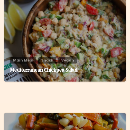
8
Main Meal
Snack
Vegan
Mediterranean Chickpea Salad
5