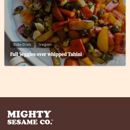
Side Dish
Vegan
Fall Veggies over whipped Tahini