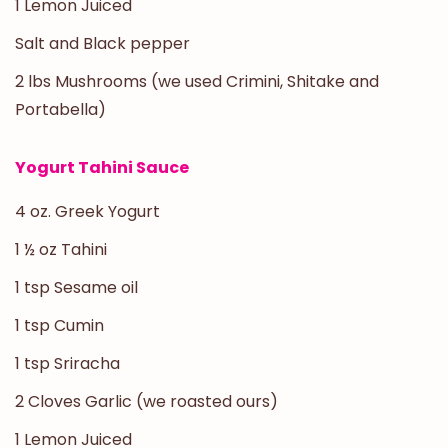
1 Lemon Juiced
Salt and Black pepper
2 lbs Mushrooms (we used Crimini, Shitake and
Portabella)
Yogurt Tahini Sauce
4 oz. Greek Yogurt
1 ½ oz Tahini
1 tsp Sesame oil
1 tsp Cumin
1 tsp Sriracha
2 Cloves Garlic (we roasted ours)
1 Lemon Juiced