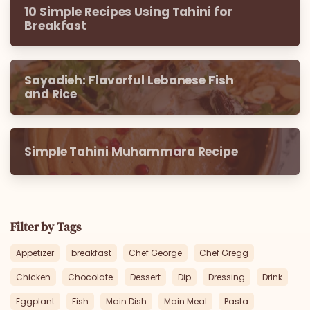
10 Simple Recipes Using Tahini for
Breakfast
Sayadieh: Flavorful Lebanese Fish
and Rice
Simple Tahini Muhammara Recipe
Filter by Tags
Appetizer
breakfast
Chef George
Chef Gregg
Chicken
Chocolate
Dessert
Dip
Dressing
Drink
Eggplant
Fish
Main Dish
Main Meal
Pasta