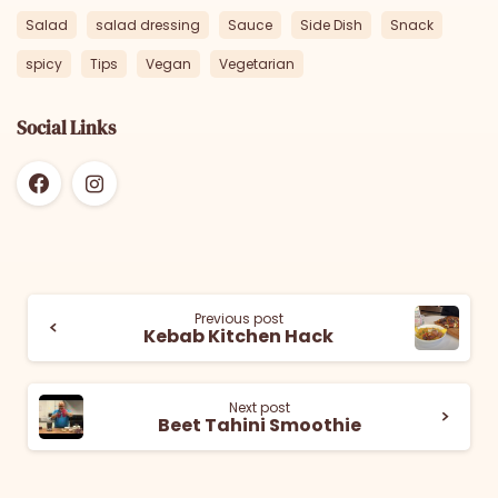
Salad
salad dressing
Sauce
Side Dish
Snack
spicy
Tips
Vegan
Vegetarian
Social Links
Previous post
Kebab Kitchen Hack
Next post
Beet Tahini Smoothie