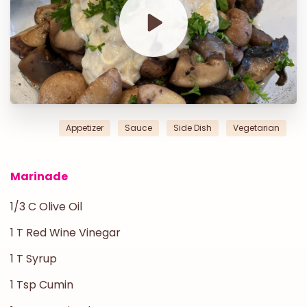
Appetizer
Sauce
Side Dish
Vegetarian
Marinade
1/3 C Olive Oil
1 T Red Wine Vinegar
1 T Syrup
1 Tsp Cumin