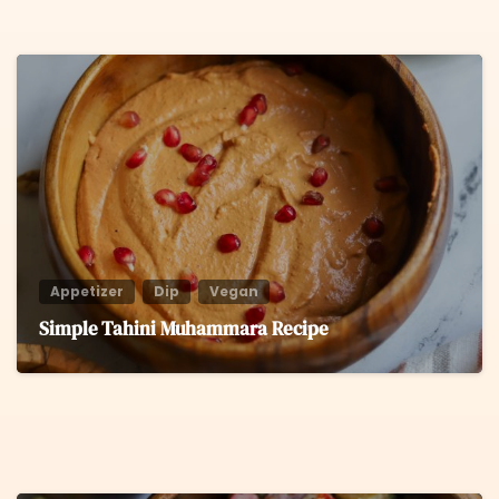
6
Appetizer
Dip
Vegan
Simple Tahini Muhammara Recipe