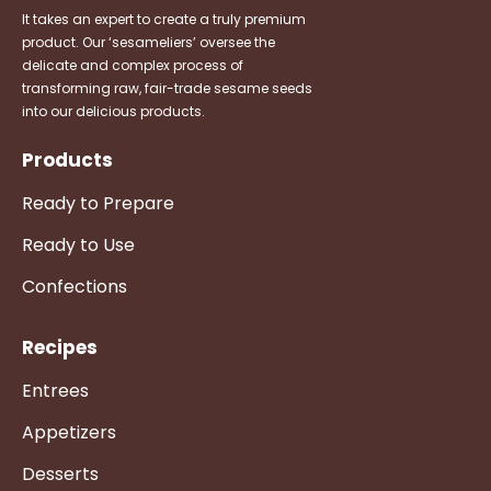
It takes an expert to create a truly premium
product. Our ‘sesameliers’ oversee the
delicate and complex process of
transforming raw, fair-trade sesame seeds
into our delicious products.
Products
Ready to Prepare
Ready to Use
Confections
Recipes
Entrees
Appetizers
Desserts