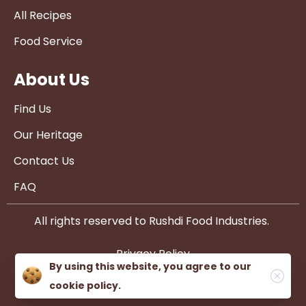
All Recipes
Food Service
About Us
Find Us
Our Heritage
Contact Us
FAQ
All rights reserved to Rushdi Food Industries.
Privacy Policy
By using this website, you agree to our
cookie policy.