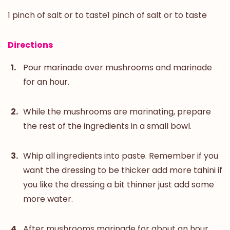
1 pinch of salt or to taste1 pinch of salt or to taste
Directions
Pour marinade over mushrooms and marinade
for an hour.
While the mushrooms are marinating, prepare
the rest of the ingredients in a small bowl.
Whip all ingredients into paste. Remember if you
want the dressing to be thicker add more tahini if
you like the dressing a bit thinner just add some
more water.
After mushrooms marinade for about an hour