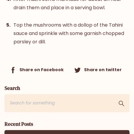
drain them and place in a serving bowl.
Top the mushrooms with a dollop of the Tahini
sauce and sprinkle with some garnish chopped
parsley or dill.
Share on Facebook
Share on twitter
Search
Recent Posts