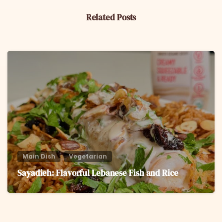
Related Posts
6
Main Dish
Vegetarian
Sayadieh: Flavorful Lebanese Fish and Rice