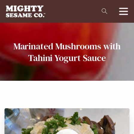
Marinated
Mushrooms
with
Tahini
Yogurt
Sauce