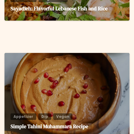
Sayadieh: Flavorful Lebanese Fish and Rice
6
Appetizer
Dip
Vegan
Simple Tahini Muhammara Recipe