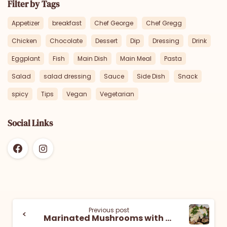
Filter by Tags
Appetizer
breakfast
Chef George
Chef Gregg
Chicken
Chocolate
Dessert
Dip
Dressing
Drink
Eggplant
Fish
Main Dish
Main Meal
Pasta
Salad
salad dressing
Sauce
Side Dish
Snack
spicy
Tips
Vegan
Vegetarian
Social Links
Previous post
Marinated Mushrooms with Tahini Yogurt Sauce