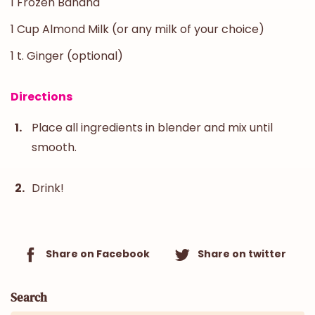
1 Frozen Banana
1 Cup Almond Milk (or any milk of your choice)
1 t. Ginger (optional)
Directions
Place all ingredients in blender and mix until
smooth.
Drink!
Share on Facebook
Share on twitter
Search