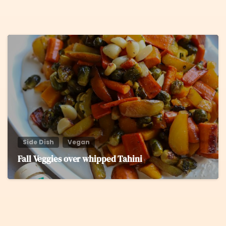
5
Side Dish
Vegan
Fall Veggies over whipped Tahini