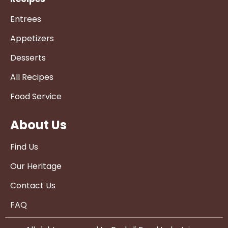
Entrees
Appetizers
Desserts
All Recipes
Food Service
About Us
Find Us
Our Heritage
Contact Us
FAQ