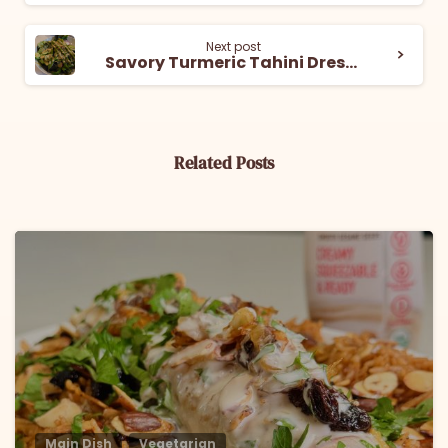
Next post
Savory Turmeric Tahini Dressing
Related Posts
6
Main Dish
Vegetarian