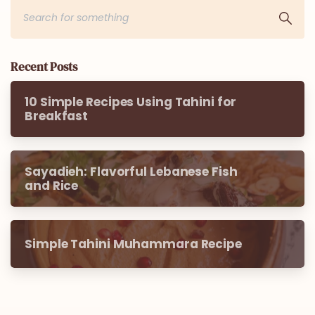
Recent Posts
10 Simple Recipes Using Tahini for
Breakfast
Sayadieh: Flavorful Lebanese Fish
and Rice
Simple Tahini Muhammara Recipe