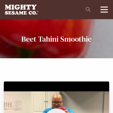
Beet
Tahini
Smoothie