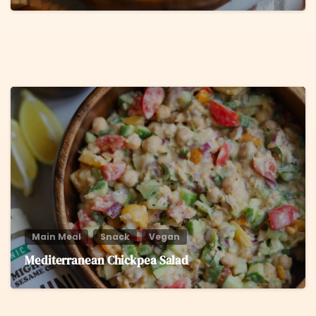
8
Main Meal
Snack
Vegan
Mediterranean Chickpea Salad