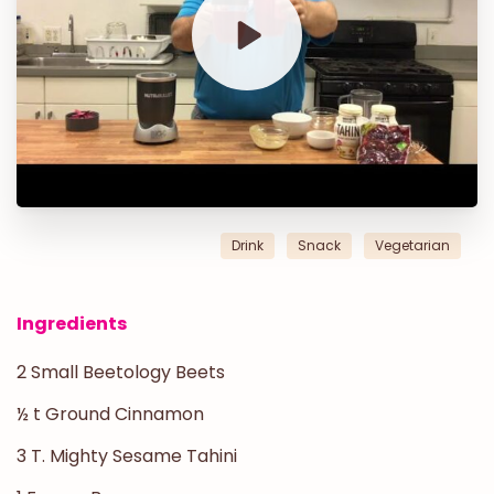
Drink
Snack
Vegetarian
Ingredients
2 Small Beetology Beets
½ t Ground Cinnamon
3 T. Mighty Sesame Tahini