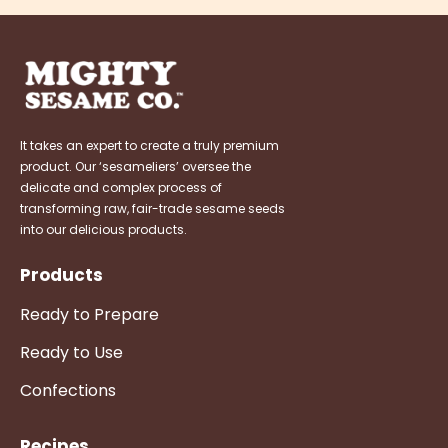
It takes an expert to create a truly premium
product. Our ‘sesameliers’ oversee the
delicate and complex process of
transforming raw, fair-trade sesame seeds
into our delicious products.
Products
Ready to Prepare
Ready to Use
Confections
Recipes