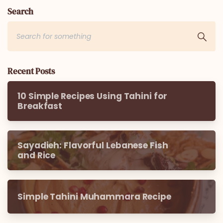
Search
Recent Posts
10 Simple Recipes Using Tahini for
Breakfast
Sayadieh: Flavorful Lebanese Fish
and Rice
Simple Tahini Muhammara Recipe