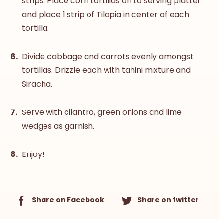
strips. Place corn tortillas on to serving platter
and place 1 strip of Tilapia in center of each
tortilla.
Divide cabbage and carrots evenly amongst
tortillas. Drizzle each with tahini mixture and
Siracha.
Serve with cilantro, green onions and lime
wedges as garnish.
Enjoy!
Share on Facebook
Share on twitter