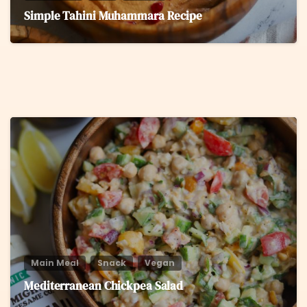
Simple Tahini Muhammara Recipe
8
Main Meal
Snack
Vegan
Mediterranean Chickpea Salad