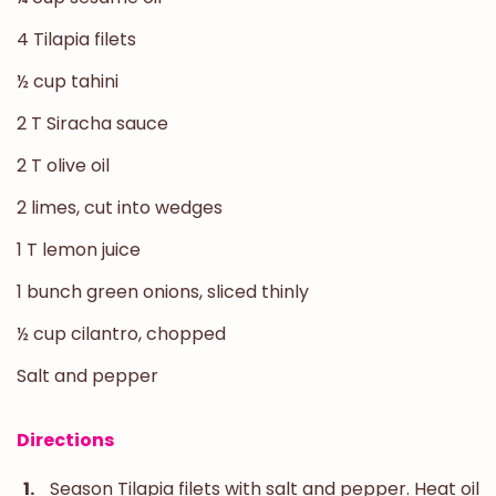
4 Tilapia filets
½ cup tahini
2 T Siracha sauce
2 T olive oil
2 limes, cut into wedges
1 T lemon juice
1 bunch green onions, sliced thinly
½ cup cilantro, chopped
Salt and pepper
Directions
Season Tilapia filets with salt and pepper. Heat oil