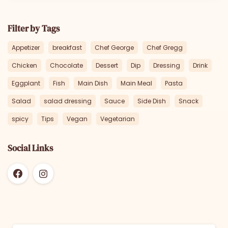
Filter by Tags
Appetizer
breakfast
Chef George
Chef Gregg
Chicken
Chocolate
Dessert
Dip
Dressing
Drink
Eggplant
Fish
Main Dish
Main Meal
Pasta
Salad
salad dressing
Sauce
Side Dish
Snack
spicy
Tips
Vegan
Vegetarian
Social Links