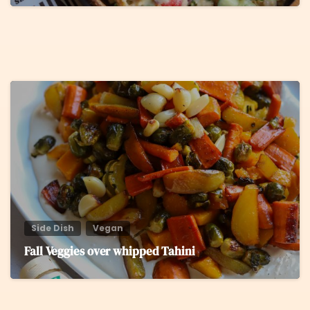
5
Side Dish
Vegan
Fall Veggies over whipped Tahini