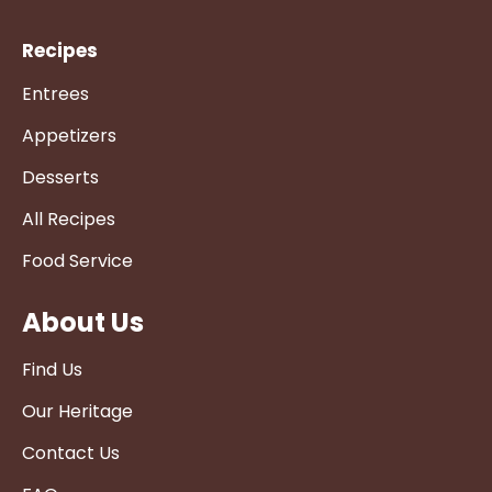
Recipes
Entrees
Appetizers
Desserts
All Recipes
Food Service
About Us
Find Us
Our Heritage
Contact Us