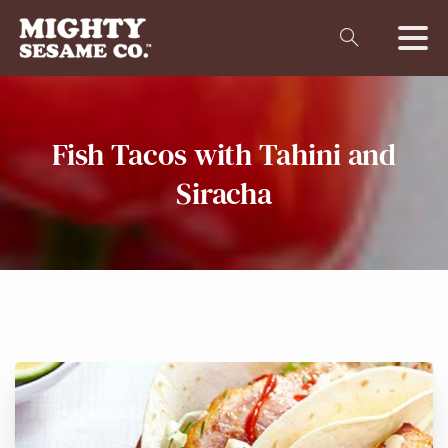
Fish
Tacos
with
Tahini
and
Siracha