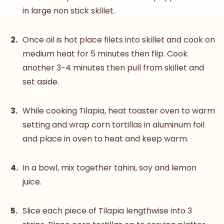
in large non stick skillet.
Once oil is hot place filets into skillet and cook on
medium heat for 5 minutes then flip. Cook
another 3-4 minutes then pull from skillet and
set aside.
While cooking Tilapia, heat toaster oven to warm
setting and wrap corn tortillas in aluminum foil
and place in oven to heat and keep warm.
In a bowl, mix together tahini, soy and lemon
juice.
Slice each piece of Tilapia lengthwise into 3