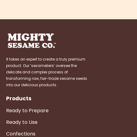
It takes an expert to create a truly premium
product. Our ‘sesameliers’ oversee the
delicate and complex process of
transforming raw, fair-trade sesame seeds
into our delicious products.
Products
Ready to Prepare
Ready to Use
Confections