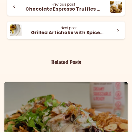
Previous post
Chocolate Espresso Truffles with Tahini
Next post
Grilled Artichoke with Spiced Tahini Dip
Related Posts
6