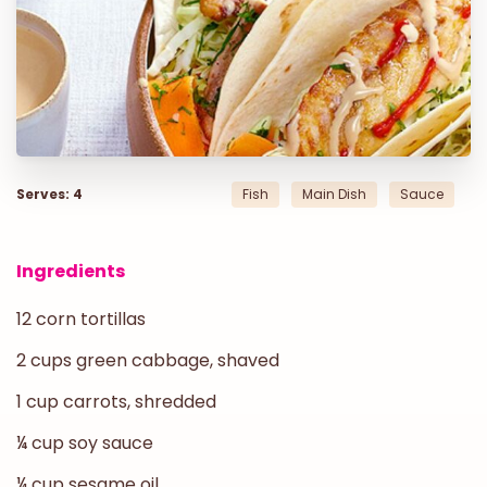
Serves: 4
Fish
Main Dish
Sauce
Ingredients
12 corn tortillas
2 cups green cabbage, shaved
1 cup carrots, shredded
¼ cup soy sauce
¼ cup sesame oil