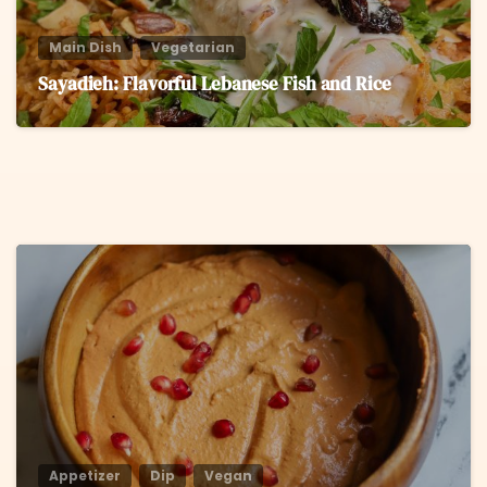
Main Dish
Vegetarian
Sayadieh: Flavorful Lebanese Fish and Rice
6
Appetizer
Dip
Vegan