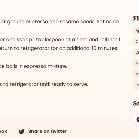
Fi
her ground espresso and sesame seeds. Set aside.
A
or and scoop 1 tablespoon at a time and roll into 1
C
eturn to refrigerator for an additional 10 minutes.
D
M
te balls in espresso mixture.
s
 to refrigerator until ready to serve.
s
So
ook
Share on twitter