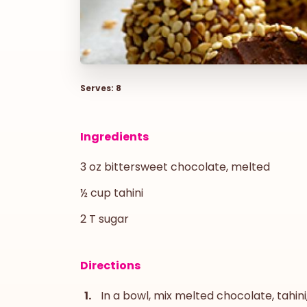
Serves: 8
Ingredients
3 oz bittersweet chocolate, melted
½ cup tahini
2 T sugar
Directions
In a bowl, mix melted chocolate, tahini