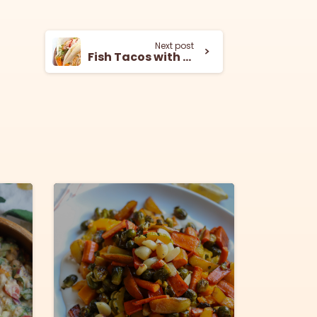
Next post
Fish Tacos with Tahini and Siracha
8
5