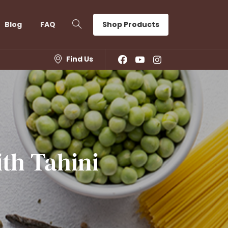
Shop Products
Blog
FAQ
Find Us
ith
Tahini