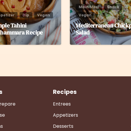
Main Meal
Snack
petizer
Dip
Vegan
Vegan
mple Tahini
Mediterranean Chick
hammara Recipe
Salad
s
Recipes
Prepare
Entrees
se
Appetizers
ns
Desserts