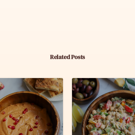
Related Posts
6