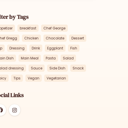
lter by Tags
ppetizer
breakfast
Chef George
hef Gregg
Chicken
Chocolate
Dessert
ip
Dressing
Drink
Eggplant
Fish
ain Dish
Main Meal
Pasta
Salad
alad dressing
Sauce
Side Dish
Snack
picy
Tips
Vegan
Vegetarian
cial Links