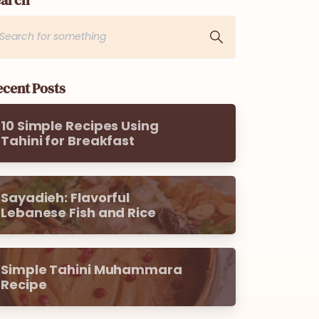
cent Posts
10 Simple Recipes Using
Tahini for Breakfast
Sayadieh: Flavorful
Lebanese Fish and Rice
Simple Tahini Muhammara
Recipe