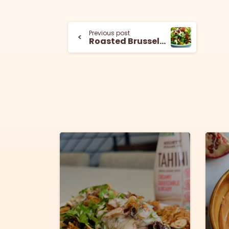
Previous post
Roasted Brussels Sprouts and Bacon Salad with Tahini Dressing
6