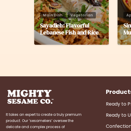
Main Dish
Vegetarian
Ap
Sayadieh: Flavorful
Si
Lebanese Fish and Rice
Mu
Product
Ready to 
Ready to U
It takes an expert to create a truly premium
product. Our ‘sesameliers’ oversee the
Confectio
delicate and complex process of