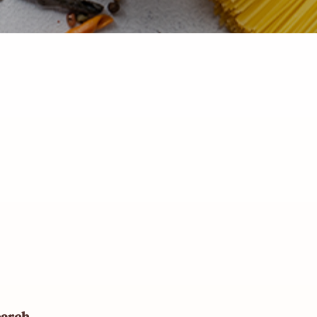
earch