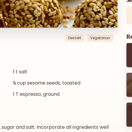
Re
Dessert
Vegetarian
1 t salt
¼ cup sesame seeds, toasted
1 T espresso, ground
, sugar and salt. Incorporate all ingredients well