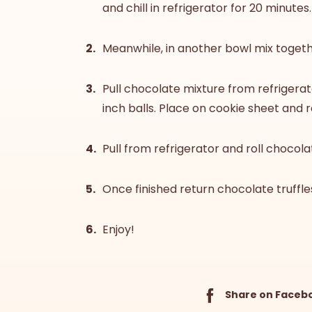
and chill in refrigerator for 20 minutes.
Meanwhile, in another bowl mix toget
Pull chocolate mixture from refrigerat
inch balls. Place on cookie sheet and r
Pull from refrigerator and roll chocola
Once finished return chocolate truffles
Enjoy!
Share on Faceb