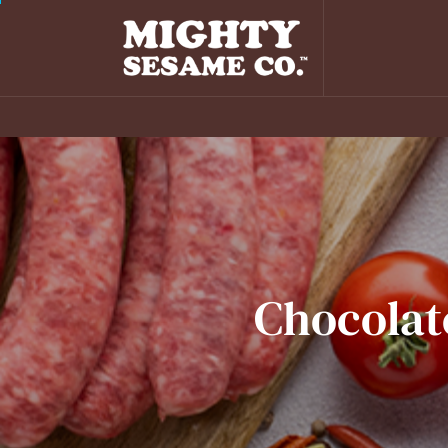
Chocolat