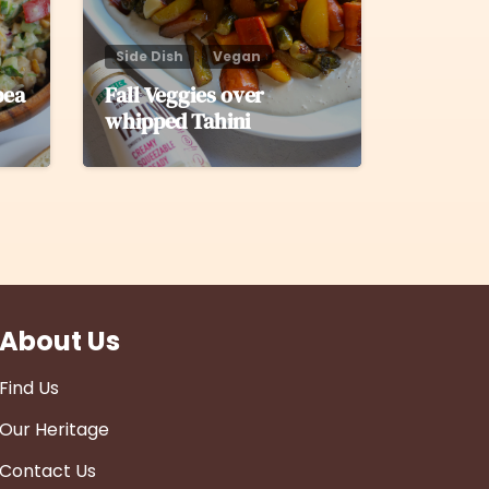
Side Dish
Vegan
pea
Fall Veggies over
whipped Tahini
About Us
Find Us
Our Heritage
Contact Us