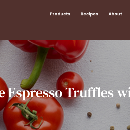
Products
Recipes
About
e
Espresso
Truffles
w