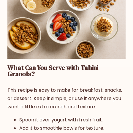
What Can You Serve with Tahini
Granola?
This recipe is easy to make for breakfast, snacks,
or dessert. Keep it simple, or use it anywhere you
want a little extra crunch and texture.
Spoon it over yogurt with fresh fruit.
Add it to smoothie bowls for texture.