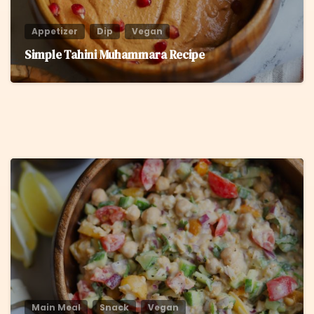
Appetizer
Dip
Vegan
Simple Tahini Muhammara Recipe
8
Main Meal
Snack
Vegan