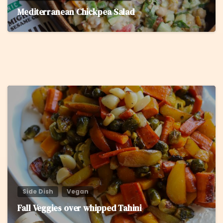
Mediterranean Chickpea Salad
5
Side Dish
Vegan
Fall Veggies over whipped Tahini