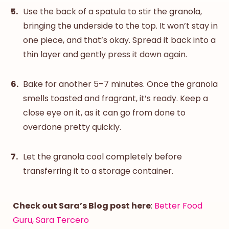
Use the back of a spatula to stir the granola,
bringing the underside to the top. It won’t stay in
one piece, and that’s okay. Spread it back into a
thin layer and gently press it down again.
Bake for another 5–7 minutes. Once the granola
smells toasted and fragrant, it’s ready. Keep a
close eye on it, as it can go from done to
overdone pretty quickly.
Let the granola cool completely before
transferring it to a storage container.
Check out Sara’s Blog post here
:
Better Food
Guru, Sara Tercero