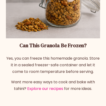
Can This Granola Be Frozen?
Yes, you can freeze this homemade granola. Store
it in a sealed freezer-safe container and let it
come to room temperature before serving.
Want more easy ways to cook and bake with
tahini?
Explore our recipes
for more ideas.