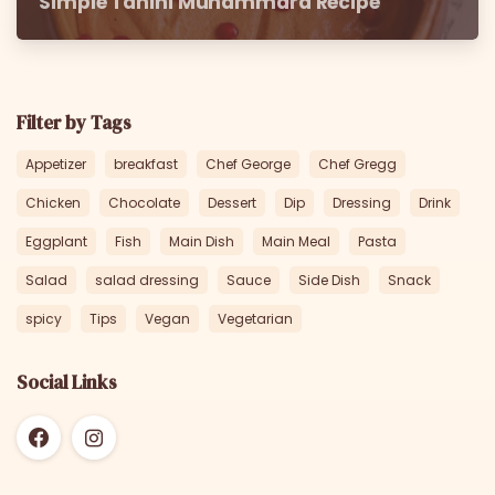
Simple Tahini Muhammara Recipe
Filter by Tags
Appetizer
breakfast
Chef George
Chef Gregg
Chicken
Chocolate
Dessert
Dip
Dressing
Drink
Eggplant
Fish
Main Dish
Main Meal
Pasta
Salad
salad dressing
Sauce
Side Dish
Snack
spicy
Tips
Vegan
Vegetarian
Social Links