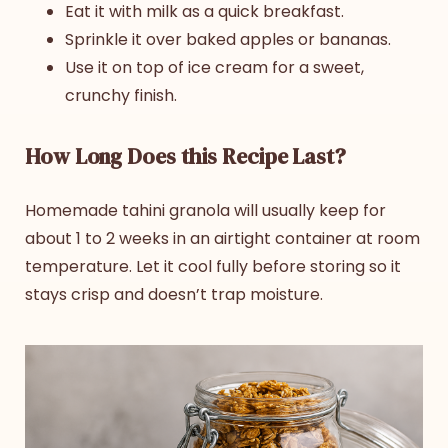
Eat it with milk as a quick breakfast.
Sprinkle it over baked apples or bananas.
Use it on top of ice cream for a sweet,
crunchy finish.
How Long Does this Recipe Last?
Homemade
tahini granola
will usually keep for
about 1 to 2 weeks in an airtight container at room
temperature. Let it cool fully before storing so it
stays crisp and doesn’t trap moisture.