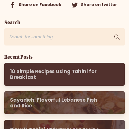
Share on Facebook
Share on twitter
Search
Recent Posts
10 Simple Recipes Using Tahini for
Breakfast
Sayadieh: Flavorful Lebanese Fish
and Rice