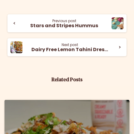
Previous post
Stars and Stripes Hummus
Next post
Dairy Free Lemon Tahini Dressing
Related Posts
6