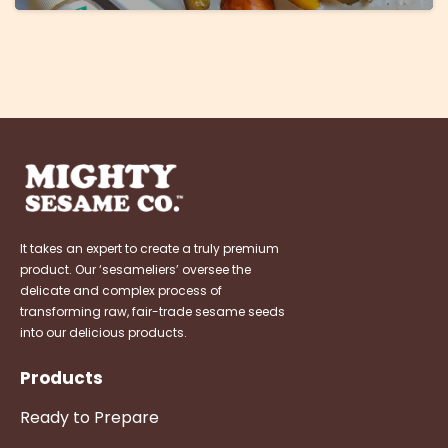
It takes an expert to create a truly premium
product. Our ‘sesameliers’ oversee the
delicate and complex process of
transforming raw, fair-trade sesame seeds
into our delicious products.
Products
Ready to Prepare