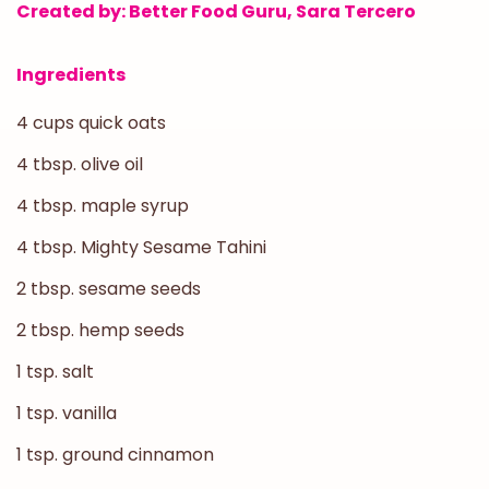
Created by: Better Food Guru, Sara Tercero
Ingredients
4 cups quick oats
4 tbsp. olive oil
4 tbsp. maple syrup
4 tbsp. Mighty Sesame Tahini
2 tbsp. sesame seeds
2 tbsp. hemp seeds
1 tsp. salt
1 tsp. vanilla
1 tsp. ground cinnamon