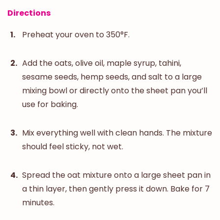
Directions
Preheat your oven to 350°F.
Add the oats, olive oil, maple syrup, tahini,
sesame seeds, hemp seeds, and salt to a large
mixing bowl or directly onto the sheet pan you’ll
use for baking.
Mix everything well with clean hands. The mixture
should feel sticky, not wet.
Spread the oat mixture onto a large sheet pan in
a thin layer, then gently press it down. Bake for 7
minutes.