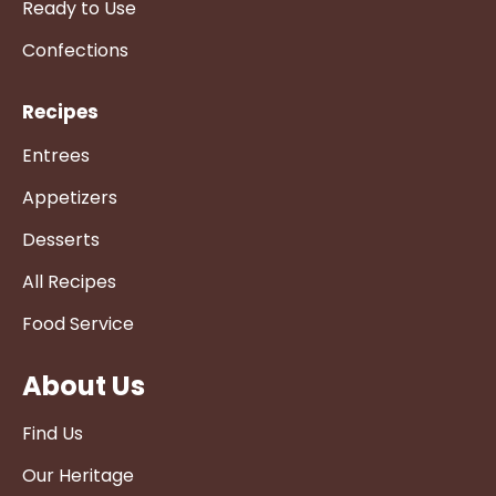
Ready to Use
Confections
Recipes
Entrees
Appetizers
Desserts
All Recipes
Food Service
About Us
Find Us
Our Heritage