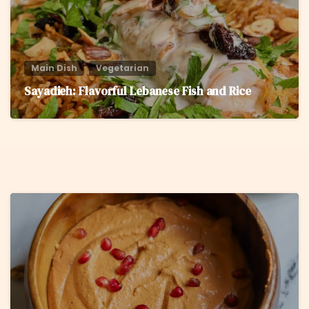
Main Dish
Vegetarian
Sayadieh: Flavorful Lebanese Fish and Rice
6