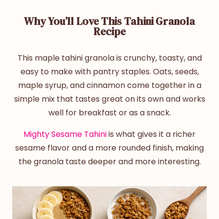
Why You’ll Love This Tahini Granola
Recipe
This
maple
tahini granola
is crunchy, toasty, and
easy to make with pantry staples. Oats, seeds,
maple syrup, and cinnamon come together in a
simple mix that tastes great on its own and works
well for breakfast or as a snack.
Mighty Sesame Tahini
is what gives it a richer
sesame flavor and a more rounded finish, making
the granola taste deeper and more interesting.