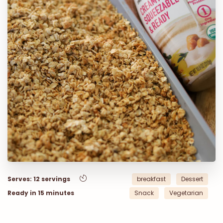
Serves: 12 servings
breakfast
Dessert
Ready in 15 minutes
Snack
Vegetarian