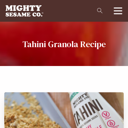
Tahini
Granola
Recipe