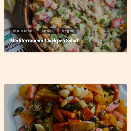
Main Meal
Snack
Vegan
Mediterranean Chickpea Salad
5