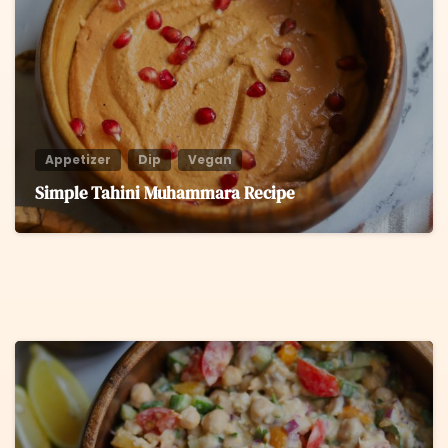
Appetizer
Dip
Vegan
Simple Tahini Muhammara Recipe
8