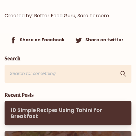
Created by:
Better Food Guru, Sara Tercero
Share on Facebook
Share on twitter
Search
Recent Posts
10 Simple Recipes Using Tahini for
Breakfast