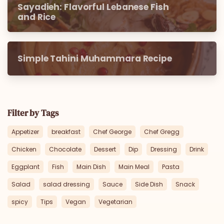
Sayadieh: Flavorful Lebanese Fish
and Rice
Simple Tahini Muhammara Recipe
Filter by Tags
Appetizer
breakfast
Chef George
Chef Gregg
Chicken
Chocolate
Dessert
Dip
Dressing
Drink
Eggplant
Fish
Main Dish
Main Meal
Pasta
Salad
salad dressing
Sauce
Side Dish
Snack
spicy
Tips
Vegan
Vegetarian