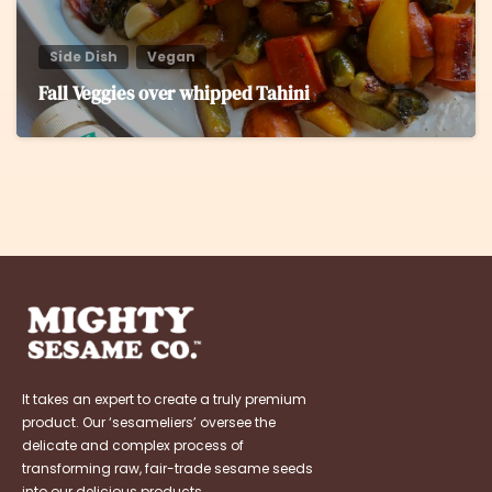
Side Dish
Vegan
Fall Veggies over whipped Tahini
It takes an expert to create a truly premium
product. Our ‘sesameliers’ oversee the
delicate and complex process of
transforming raw, fair-trade sesame seeds
into our delicious products.