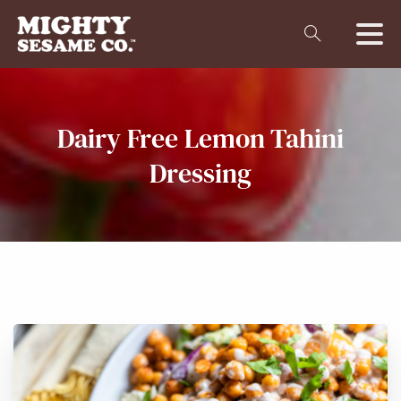
Dairy
Free
Lemon
Tahini
Dressing