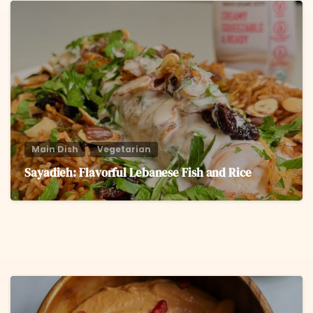
6
Main Dish
Vegetarian
Sayadieh: Flavorful Lebanese Fish and Rice
6