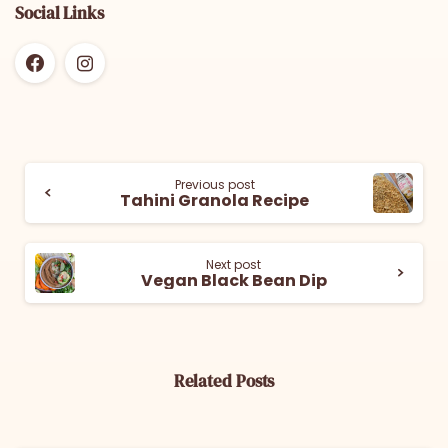
Social Links
Previous post
Tahini Granola Recipe
Next post
Vegan Black Bean Dip
Related Posts