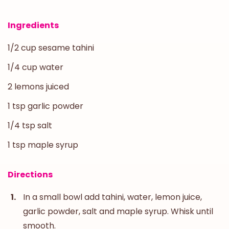
Ingredients
1/2 cup sesame tahini
1/4 cup water
2 lemons juiced
1 tsp garlic powder
1/4 tsp salt
1 tsp maple syrup
Directions
In a small bowl add tahini, water, lemon juice,
garlic powder, salt and maple syrup. Whisk until
smooth.