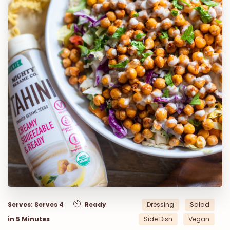
Serves: Serves 4
Ready
Dressing
Salad
in 5 Minutes
Side Dish
Vegan