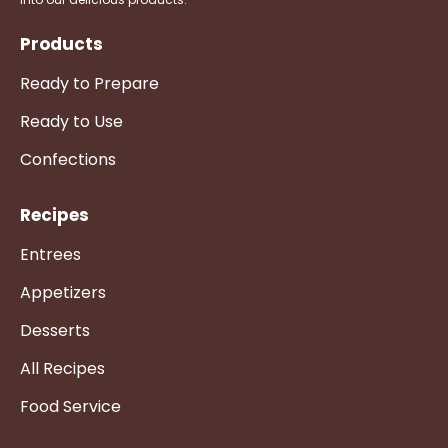
Products
Ready to Prepare
Ready to Use
Confections
Recipes
Entrees
Appetizers
Desserts
All Recipes
Food Service