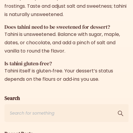
frostings. Taste and adjust salt and sweetness; tahini
is naturally unsweetened.
Does tahini need to be sweetened for dessert?
Tahini is unsweetened. Balance with sugar, maple,
dates, or chocolate, and add a pinch of salt and
vanilla to round the flavor.
Is tahini gluten‑free?
Tahini itself is gluten‑free. Your dessert’s status
depends on the flours or add‑ins you use.
Search