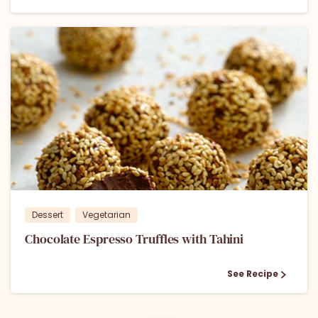
1
Dessert
Vegetarian
Chocolate Espresso Truffles with Tahini
See Recipe