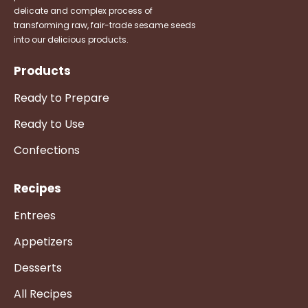
delicate and complex process of
transforming raw, fair-trade sesame seeds
into our delicious products.
Products
Ready to Prepare
Ready to Use
Confections
Recipes
Entrees
Appetizers
Desserts
All Recipes