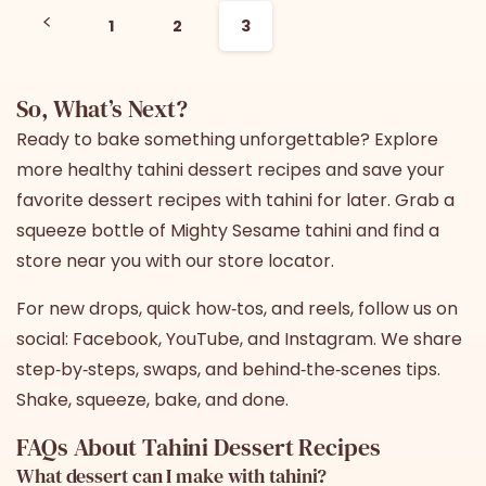
1
2
3
So, What’s Next?
Ready to bake something unforgettable? Explore
more healthy tahini dessert recipes and save your
favorite dessert recipes with tahini for later. Grab a
squeeze bottle of
Mighty Sesame tahini
and find a
store near you with
our store locator
.
For new drops, quick how‑tos, and reels, follow us on
social:
Facebook
,
YouTube
, and
Instagram
. We share
step‑by‑steps, swaps, and behind‑the‑scenes tips.
Shake, squeeze, bake, and done.
FAQs About Tahini Dessert Recipes
What dessert can I make with tahini?