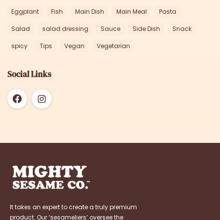
Eggplant
Fish
Main Dish
Main Meal
Pasta
Salad
salad dressing
Sauce
Side Dish
Snack
spicy
Tips
Vegan
Vegetarian
Social Links
It takes an expert to create a truly premium
product. Our ‘sesameliers’ oversee the