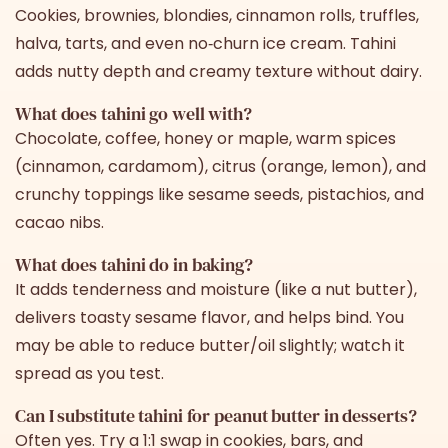
Cookies, brownies, blondies, cinnamon rolls, truffles,
halva, tarts, and even no‑churn ice cream. Tahini
adds nutty depth and creamy texture without dairy.
What does tahini go well with?
Chocolate, coffee, honey or maple, warm spices
(cinnamon, cardamom), citrus (orange, lemon), and
crunchy toppings like sesame seeds, pistachios, and
cacao nibs.
What does tahini do in baking?
It adds tenderness and moisture (like a nut butter),
delivers toasty sesame flavor, and helps bind. You
may be able to reduce butter/oil slightly; watch it
spread as you test.
Can I substitute tahini for peanut butter in desserts?
Often yes. Try a 1:1 swap in cookies, bars, and