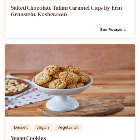
Salted Chocolate Tahini Caramel Cups by Erin
Grunstein, Kosher.com
See Recipe
1
Dessert
Vegan
Vegetarian
Vegan Cookies