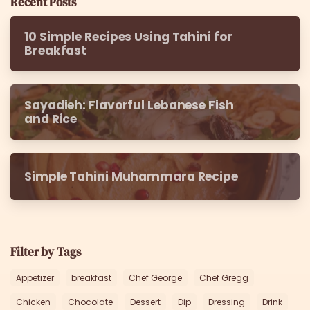
Recent Posts
10 Simple Recipes Using Tahini for
Breakfast
Sayadieh: Flavorful Lebanese Fish
and Rice
Simple Tahini Muhammara Recipe
Filter by Tags
Appetizer
breakfast
Chef George
Chef Gregg
Chicken
Chocolate
Dessert
Dip
Dressing
Drink