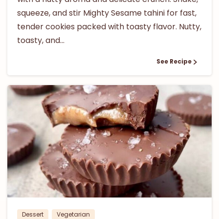
squeeze, and stir Mighty Sesame tahini for fast,
tender cookies packed with toasty flavor. Nutty,
toasty, and...
See Recipe
0
Dessert
Vegetarian