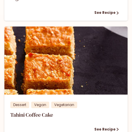
See Recipe
1
Dessert
Vegan
Vegetarian
Tahini Coffee Cake
See Recipe