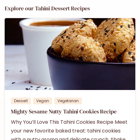
Explore our Tahini Dessert Recipes
1
Dessert
Vegan
Vegetarian
Mighty Sesame Nutty Tahini Cookies Recipe
Why You’ll Love This Tahini Cookies Recipe Meet
your new favorite baked treat: tahini cookies
with a nutty aroma and delicate crunch. Shake,