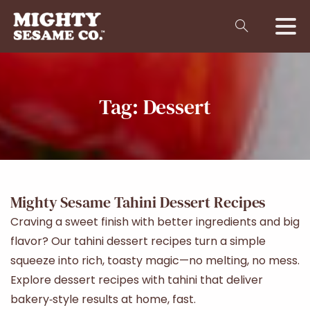
Tag:
Dessert
Mighty Sesame Tahini Dessert Recipes
Craving a sweet finish with better ingredients and big
flavor? Our tahini dessert recipes turn a simple
squeeze into rich, toasty magic—no melting, no mess.
Explore dessert recipes with tahini that deliver
bakery‑style results at home, fast.