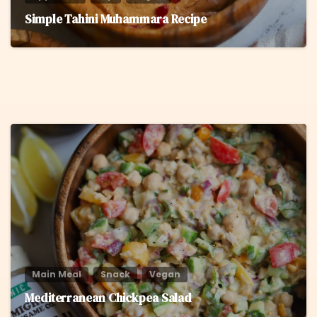
Simple Tahini Muhammara Recipe
8
Main Meal
Snack
Vegan
Mediterranean Chickpea Salad