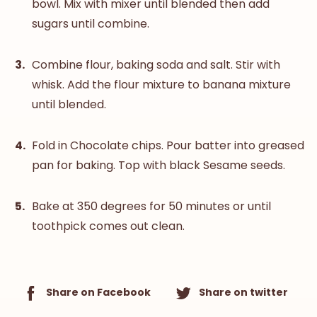
bowl. Mix with mixer until blended then add
sugars until combine.
Combine flour, baking soda and salt. Stir with
whisk. Add the flour mixture to banana mixture
until blended.
Fold in Chocolate chips. Pour batter into greased
pan for baking. Top with black Sesame seeds.
Bake at 350 degrees for 50 minutes or until
toothpick comes out clean.
Share on Facebook
Share on twitter