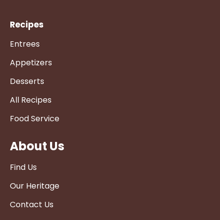
Recipes
Entrees
Appetizers
Desserts
All Recipes
Food Service
About Us
Find Us
Our Heritage
Contact Us