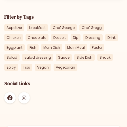
Filter by Tags
Appetizer
breakfast
Chef George
Chef Gregg
Chicken
Chocolate
Dessert
Dip
Dressing
Drink
Eggplant
Fish
Main Dish
Main Meal
Pasta
Salad
salad dressing
Sauce
Side Dish
Snack
spicy
Tips
Vegan
Vegetarian
Social Links