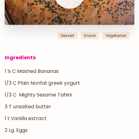
Dessert
Snack
Vegetarian
Ingredients
1 ½ C Mashed Bananas
1/3 C Plain Nonfat greek yogurt
1/3 C Mighty Sesame Tahini
3 T unsalted butter
1 t Vanilla extract
2 Lg. Eggs