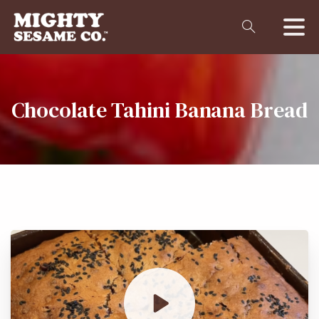
Chocolate
Tahini
Banana
Bread