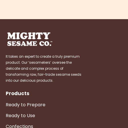
It takes an expert to create a truly premium
product. Our ‘sesameliers’ oversee the
delicate and complex process of
transforming raw, fair-trade sesame seeds
into our delicious products.
Products
Ready to Prepare
Ready to Use
Confections