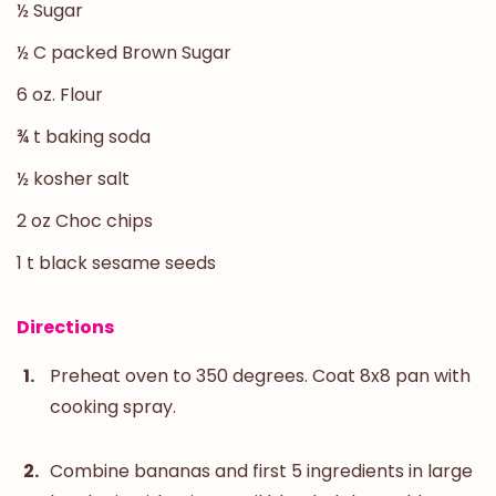
½ Sugar
½ C packed Brown Sugar
6 oz. Flour
¾ t baking soda
½ kosher salt
2 oz Choc chips
1 t black sesame seeds
Directions
Preheat oven to 350 degrees. Coat 8x8 pan with
cooking spray.
Combine bananas and first 5 ingredients in large