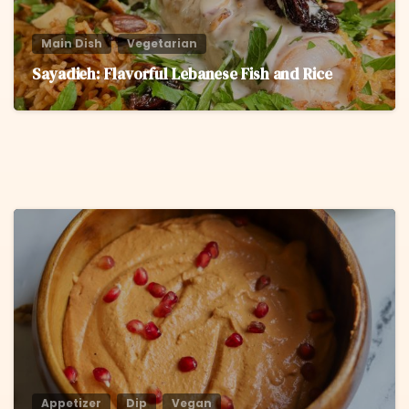
Main Dish
Vegetarian
Sayadieh: Flavorful Lebanese Fish and Rice
6
Appetizer
Dip
Vegan