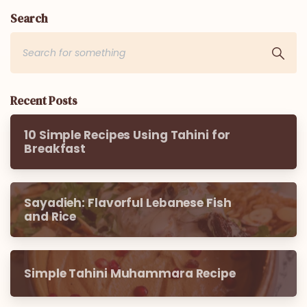
Search
Recent Posts
10 Simple Recipes Using Tahini for
Breakfast
Sayadieh: Flavorful Lebanese Fish
and Rice
Simple Tahini Muhammara Recipe