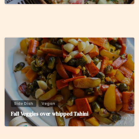
5
Side Dish
Vegan
Fall Veggies over whipped Tahini