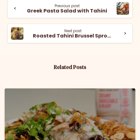
Previous post
Greek Pasta Salad with Tahini
Next post
Roasted Tahini Brussel Sprouts
Related Posts
6