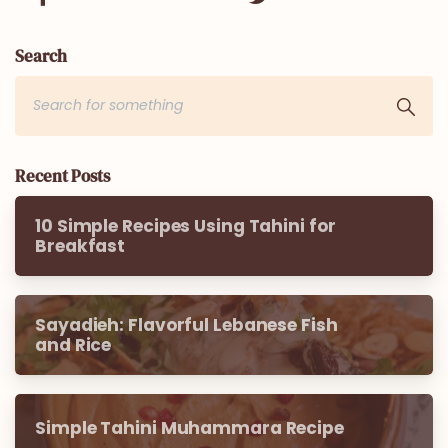
Search
Recent Posts
10 Simple Recipes Using Tahini for
Breakfast
Sayadieh: Flavorful Lebanese Fish
and Rice
Simple Tahini Muhammara Recipe