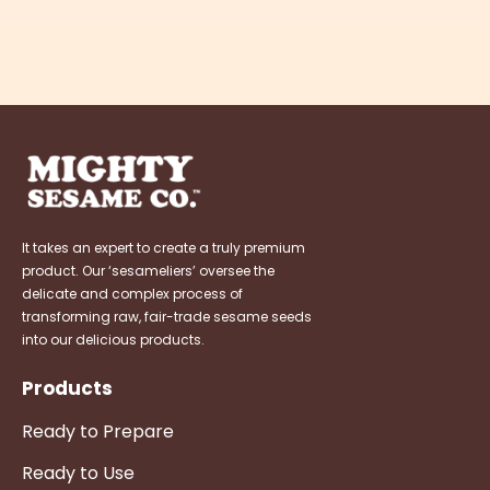
It takes an expert to create a truly premium
product. Our ‘sesameliers’ oversee the
delicate and complex process of
transforming raw, fair-trade sesame seeds
into our delicious products.
Products
Ready to Prepare
Ready to Use