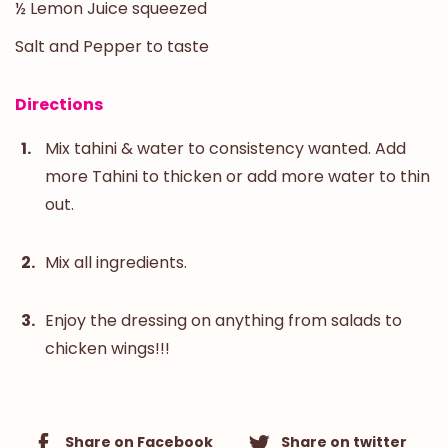
½ Lemon Juice squeezed
Salt and Pepper to taste
Directions
Mix tahini & water to consistency wanted. Add
more Tahini to thicken or add more water to thin
out.
Mix all ingredients.
Enjoy the dressing on anything from salads to
chicken wings!!!
Share on Facebook
Share on twitter