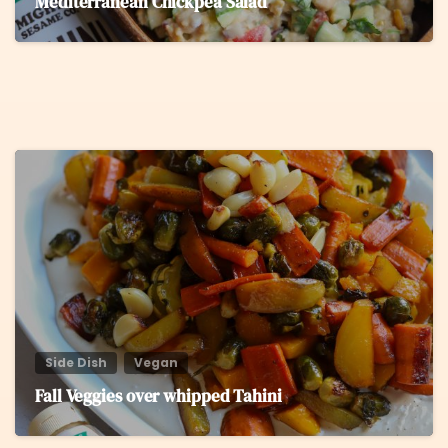
Mediterranean Chickpea Salad
5
Side Dish
Vegan
Fall Veggies over whipped Tahini