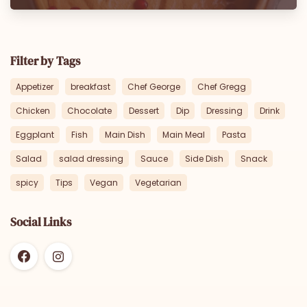
Filter by Tags
Appetizer
breakfast
Chef George
Chef Gregg
Chicken
Chocolate
Dessert
Dip
Dressing
Drink
Eggplant
Fish
Main Dish
Main Meal
Pasta
Salad
salad dressing
Sauce
Side Dish
Snack
spicy
Tips
Vegan
Vegetarian
Social Links