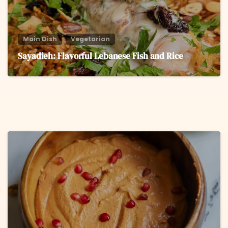
Main Dish
Vegetarian
Sayadieh: Flavorful Lebanese Fish and Rice
6