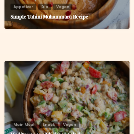
Appetizer
Dip
Vegan
Simple Tahini Muhammara Recipe
8
Main Meal
Snack
Vegan