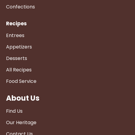
Confections
Recipes
Entrees
Appetizers
Desserts
All Recipes
Food Service
About Us
Find Us
Our Heritage
Contact Us