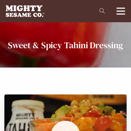
Sweet
&
Spicy
Tahini
Dressing