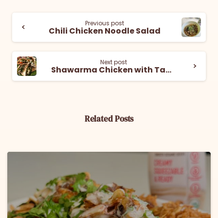
Previous post
Chili Chicken Noodle Salad
Next post
Shawarma Chicken with Tahini Yogurt Sauce
Related Posts
6