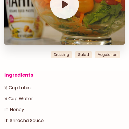
Dressing
Salad
Vegetarian
Ingredients
½ Cup tahini
¼ Cup Water
1T Honey
1t. Sriracha Sauce