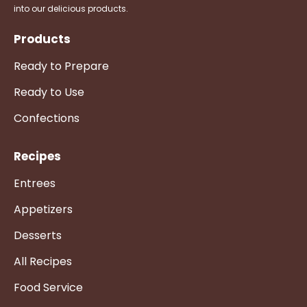
into our delicious products.
Products
Ready to Prepare
Ready to Use
Confections
Recipes
Entrees
Appetizers
Desserts
All Recipes
Food Service