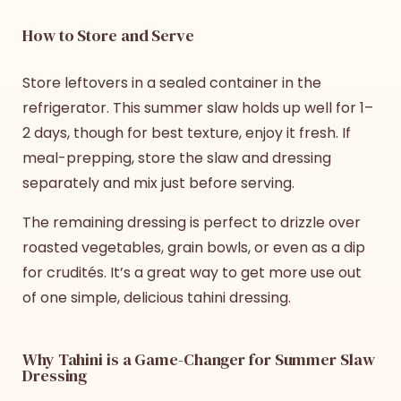
How to Store and Serve
Store leftovers in a sealed container in the
refrigerator. This
summer slaw
holds up well for 1–
2 days, though for best texture, enjoy it fresh. If
meal-prepping, store the slaw and dressing
separately and mix just before serving.
The remaining dressing is perfect to drizzle over
roasted vegetables, grain bowls, or even as a dip
for crudités. It’s a great way to get more use out
of one simple, delicious tahini dressing.
Why Tahini is a Game-Changer for Summer Slaw
Dressing