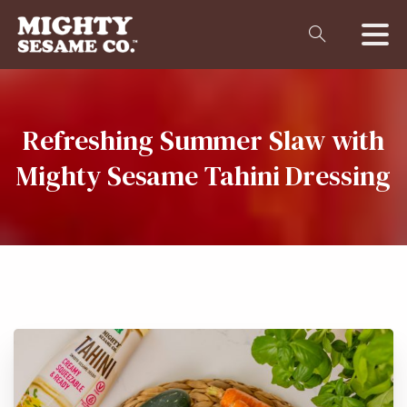
Refreshing
Summer
Slaw
with
Mighty
Sesame
Tahini
Dressing