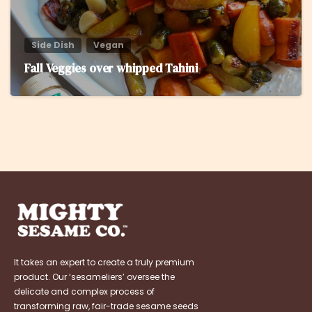
Side Dish
Vegan
Fall Veggies over whipped Tahini
It takes an expert to create a truly premium
product. Our ‘sesameliers’ oversee the
delicate and complex process of
transforming raw, fair-trade sesame seeds