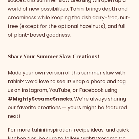
sauces, this
summer slaw dressing
will open up a
world of new possibilities. Tahini brings depth and
creaminess while keeping the dish dairy-free, nut-
free (except for the optional hazelnuts), and full
of plant-based goodness.
Share Your Summer Slaw Creations!
Made your own version of this
summer slaw
with
tahini? We’d love to see it! Snap a photo and tag
us on Instagram, YouTube, or Facebook using
#MightySesameSnacks
. We’re always sharing
our favorite creations — yours might be featured
next!
For more tahini inspiration, recipe ideas, and quick
kitchen tips, be sure to follow Mighty Sesame Co.