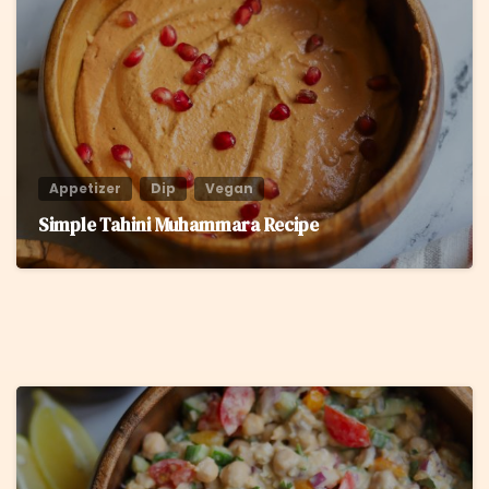
Appetizer
Dip
Vegan
Simple Tahini Muhammara Recipe
8