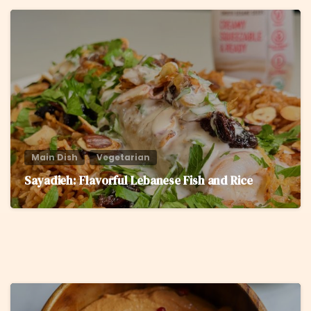
6
Main Dish
Vegetarian
Sayadieh: Flavorful Lebanese Fish and Rice
6