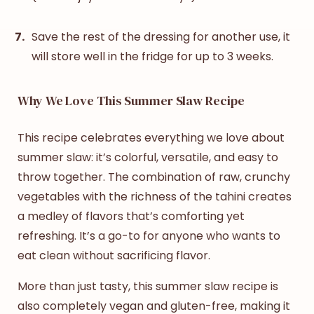
Save the rest of the dressing for another use, it
will store well in the fridge for up to 3 weeks.
Why We Love This Summer Slaw Recipe
This recipe celebrates everything we love about
summer slaw
: it’s colorful, versatile, and easy to
throw together. The combination of raw, crunchy
vegetables with the richness of the tahini creates
a medley of flavors that’s comforting yet
refreshing. It’s a go-to for anyone who wants to
eat clean without sacrificing flavor.
More than just tasty, this
summer slaw recipe
is
also completely vegan and gluten-free, making it