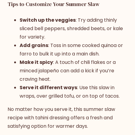
Tips to Customize Your Summer Slaw
Switch up the veggies
: Try adding thinly
sliced bell peppers, shredded beets, or kale
for variety.
Add grains
: Toss in some cooked quinoa or
farro to bulk it up into a main dish.
Make it spicy
: A touch of chili flakes or a
minced jalapeño can add a kick if you’re
craving heat.
Serve it different ways
: Use this slaw in
wraps, over grilled tofu, or on top of tacos.
No matter how you serve it, this
summer slaw
recipe
with tahini dressing offers a fresh and
satisfying option for warmer days.