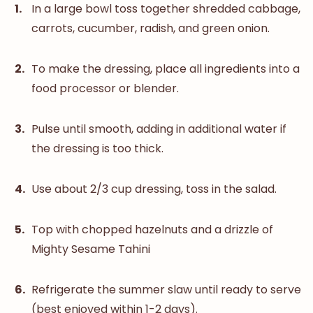
In a large bowl toss together shredded cabbage,
carrots, cucumber, radish, and green onion.
To make the dressing, place all ingredients into a
food processor or blender.
Pulse until smooth, adding in additional water if
the dressing is too thick.
Use about 2/3 cup dressing, toss in the salad.
Top with chopped hazelnuts and a drizzle of
Mighty Sesame Tahini
Refrigerate the summer slaw until ready to serve
(best enjoyed within 1-2 days).