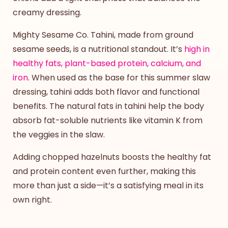
creamy dressing.
Mighty Sesame Co. Tahini, made from ground
sesame seeds, is a nutritional standout. It’s
high in
healthy fats, plant-based protein, calcium, and
iron
. When used as the base for this
summer slaw
dressing
, tahini adds both flavor and functional
benefits. The natural fats in tahini help the body
absorb fat-soluble nutrients like vitamin K from
the veggies in the slaw.
Adding chopped hazelnuts boosts the healthy fat
and protein content even further, making this
more than just a side—it’s a satisfying meal in its
own right.