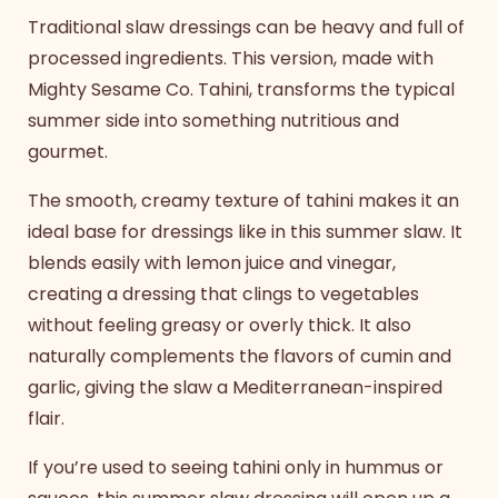
Traditional slaw dressings can be heavy and full of
processed ingredients. This version, made with
Mighty Sesame Co. Tahini, transforms the typical
summer side into something nutritious and
gourmet.
The smooth, creamy texture of tahini makes it an
ideal base for dressings like in this
summer slaw
. It
blends easily with lemon juice and vinegar,
creating a dressing that clings to vegetables
without feeling greasy or overly thick. It also
naturally complements the flavors of cumin and
garlic, giving the slaw a Mediterranean-inspired
flair.
If you’re used to seeing tahini only in hummus or