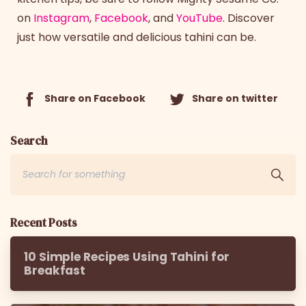
on
Instagram
,
Facebook
, and
YouTube
. Discover
just how versatile and delicious tahini can be.
Share on Facebook
Share on twitter
Search
Recent Posts
10 Simple Recipes Using Tahini for
Breakfast