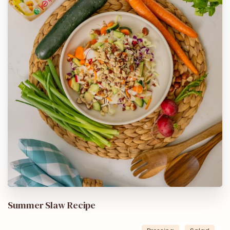
Summer Slaw Recipe