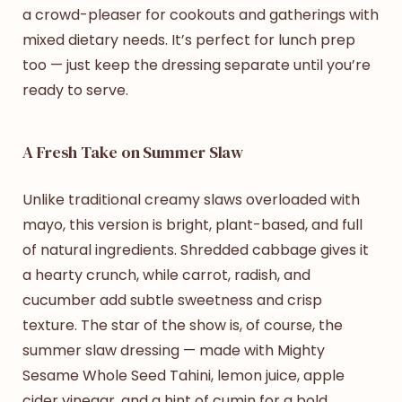
a crowd-pleaser for cookouts and gatherings with
mixed dietary needs. It’s perfect for lunch prep
too — just keep the dressing separate until you’re
ready to serve.
A Fresh Take on Summer Slaw
Unlike traditional creamy slaws overloaded with
mayo, this version is bright, plant-based, and full
of natural ingredients. Shredded cabbage gives it
a hearty crunch, while carrot, radish, and
cucumber add subtle sweetness and crisp
texture. The star of the show is, of course, the
summer slaw dressing
— made with Mighty
Sesame Whole Seed Tahini, lemon juice, apple
cider vinegar, and a hint of cumin for a bold,