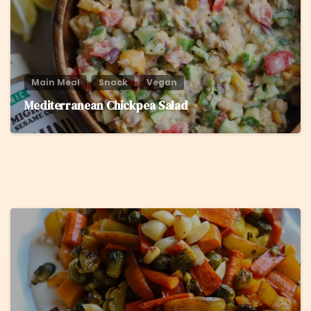
Main Meal
Snack
Vegan
Mediterranean Chickpea Salad
5