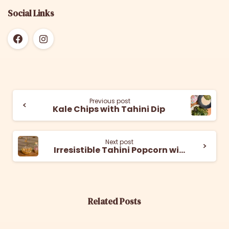
Social Links
Previous post
Kale Chips with Tahini Dip
Next post
Irresistible Tahini Popcorn with a Sweet and Salty Twist
Related Posts