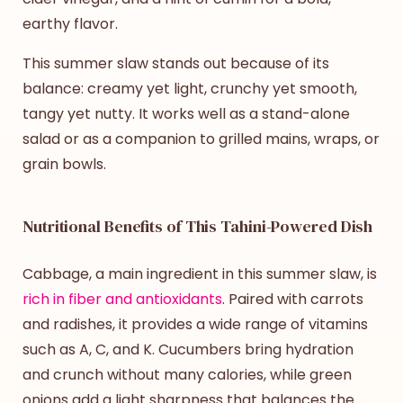
earthy flavor.
This
summer slaw
stands out because of its
balance: creamy yet light, crunchy yet smooth,
tangy yet nutty. It works well as a stand-alone
salad or as a companion to grilled mains, wraps, or
grain bowls.
Nutritional Benefits of This Tahini-Powered Dish
Cabbage, a main ingredient in this
summer slaw
, is
rich in fiber and antioxidants
. Paired with carrots
and radishes, it provides a wide range of vitamins
such as A, C, and K. Cucumbers bring hydration
and crunch without many calories, while green
onions add a light sharpness that balances the