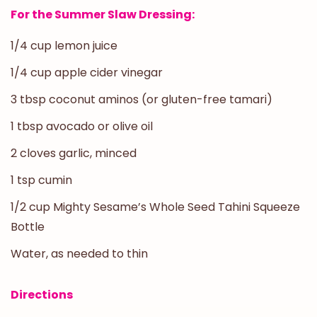
For the Summer Slaw Dressing:
1/4 cup lemon juice
1/4 cup apple cider vinegar
3 tbsp coconut aminos (or gluten-free tamari)
1 tbsp avocado or olive oil
2 cloves garlic, minced
1 tsp cumin
1/2 cup Mighty Sesame’s Whole Seed Tahini Squeeze
Bottle
Water, as needed to thin
Directions