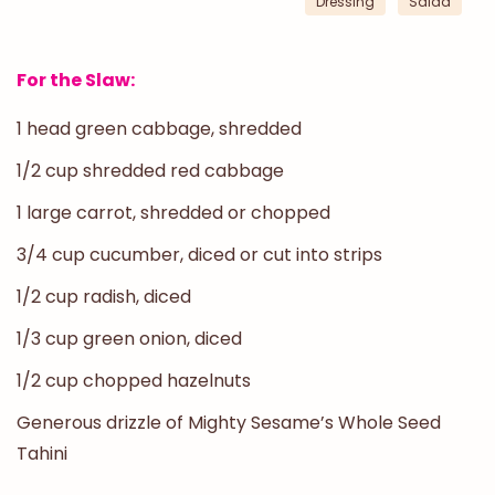
Dressing
Salad
For the Slaw:
1 head green cabbage, shredded
1/2 cup shredded red cabbage
1 large carrot, shredded or chopped
3/4 cup cucumber, diced or cut into strips
1/2 cup radish, diced
1/3 cup green onion, diced
1/2 cup chopped hazelnuts
Generous drizzle of Mighty Sesame’s Whole Seed
Tahini