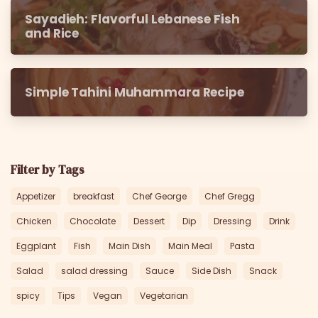
Sayadieh: Flavorful Lebanese Fish
and Rice
Simple Tahini Muhammara Recipe
Filter by Tags
Appetizer
breakfast
Chef George
Chef Gregg
Chicken
Chocolate
Dessert
Dip
Dressing
Drink
Eggplant
Fish
Main Dish
Main Meal
Pasta
Salad
salad dressing
Sauce
Side Dish
Snack
spicy
Tips
Vegan
Vegetarian