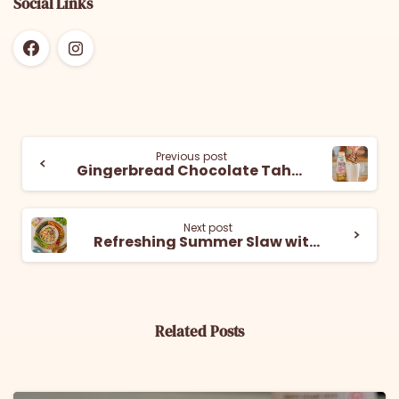
Social Links
Previous post
Gingerbread Chocolate Tahini Cookies
Next post
Refreshing Summer Slaw with Mighty Sesame Tahini Dressing
Related Posts