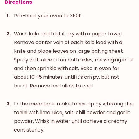
Directions
Pre-heat your oven to 350F.
Wash kale and blot it dry with a paper towel.
Remove center vein of each kale lead with a
knife and place leaves on large baking sheet.
Spray with olive oil on both sides, messaging in oil
and then sprinkle with salt. Bake in oven for
about 10-15 minutes, until it's crispy, but not
burnt. Remove and allow to cool.
In the meantime, make tahini dip by whisking the
tahini with lime juice, salt, chili powder and garlic
powder. Whisk in water until achieve a creamy
consistency.