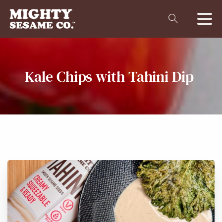
Kale
Chips
with
Tahini
Dip