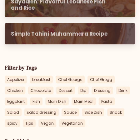
Sayadieh: Flavorful Lebanese Fish
and Rice
Simple Tahini Muhammara Recipe
Filter by Tags
Appetizer
breakfast
Chef George
Chef Gregg
Chicken
Chocolate
Dessert
Dip
Dressing
Drink
Eggplant
Fish
Main Dish
Main Meal
Pasta
Salad
salad dressing
Sauce
Side Dish
Snack
spicy
Tips
Vegan
Vegetarian