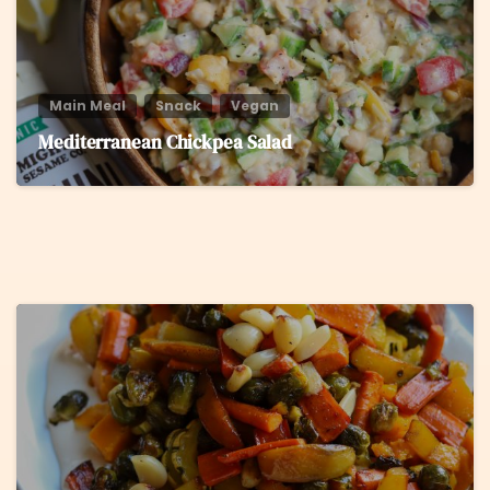
Main Meal
Snack
Vegan
Mediterranean Chickpea Salad
5