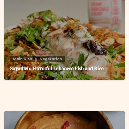
6
Main Dish
Vegetarian
Sayadieh: Flavorful Lebanese Fish and Rice
6