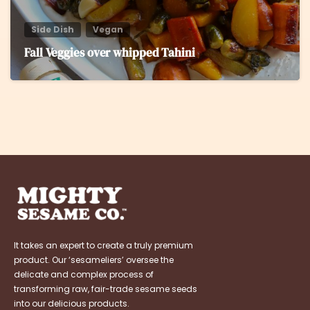
Side Dish
Vegan
Fall Veggies over whipped Tahini
It takes an expert to create a truly premium
product. Our ‘sesameliers’ oversee the
delicate and complex process of
transforming raw, fair-trade sesame seeds
into our delicious products.