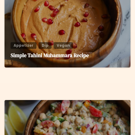
Appetizer
Dip
Vegan
Simple Tahini Muhammara Recipe
8