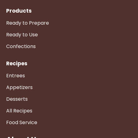
Products
Ready to Prepare
Ready to Use
Confections
Recipes
Entrees
Appetizers
Desserts
All Recipes
Food Service