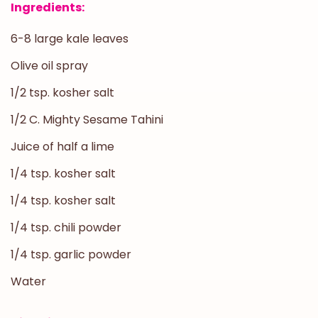
Ingredients:
6-8 large kale leaves
Olive oil spray
1/2 tsp. kosher salt
1/2 C. Mighty Sesame Tahini
Juice of half a lime
1/4 tsp. kosher salt
1/4 tsp. kosher salt
1/4 tsp. chili powder
1/4 tsp. garlic powder
Water