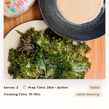
Serves: 2
Prep Time: 25m - Active
Salad
Cooking Time: 10-15m
salad dressing