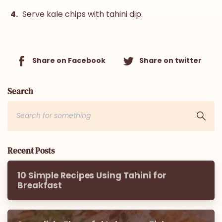
Serve kale chips with tahini dip.
Share on Facebook
Share on twitter
Search
Recent Posts
10 Simple Recipes Using Tahini for
Breakfast