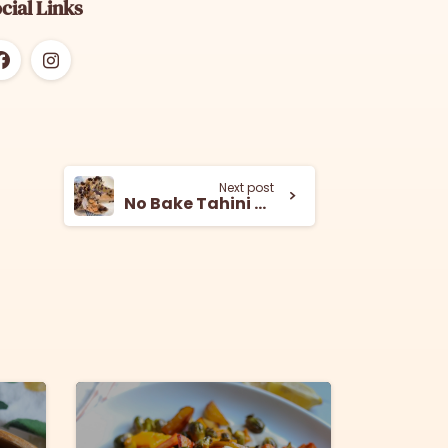
cial Links
Next post
No Bake Tahini Cookie Bars
8
5