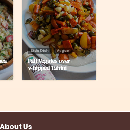
Side Dish
Vegan
pea
Fall Veggies over
whipped Tahini
About Us