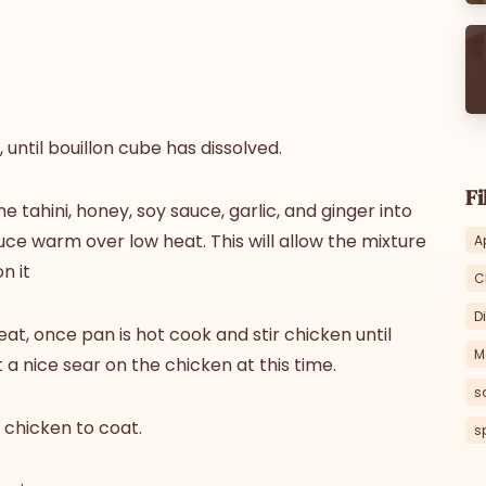
 until bouillon cube has dissolved.
Fi
 tahini, honey, soy sauce, garlic, and ginger into
uce warm over low heat. This will allow the mixture
A
n it
C
D
eat, once pan is hot cook and stir chicken until
M
 a nice sear on the chicken at this time.
s
s chicken to coat.
s