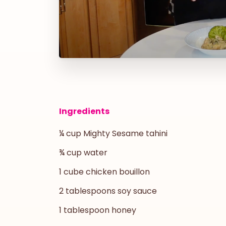
Ingredients
¼ cup Mighty Sesame tahini
¾ cup water
1 cube chicken bouillon
2 tablespoons soy sauce
1 tablespoon honey