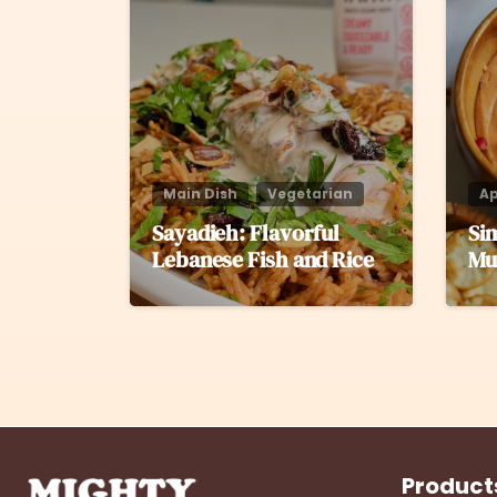
Main Dish
Vegetarian
Ap
Sayadieh: Flavorful
Si
Lebanese Fish and Rice
Mu
Product