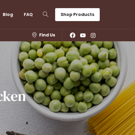
Shop Products
Blog
FAQ
Find Us
cken