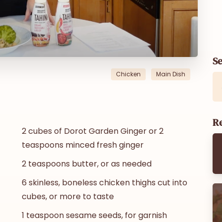
S
Chicken
Main Dish
Re
2 cubes of Dorot Garden Ginger or 2
teaspoons minced fresh ginger
2 teaspoons butter, or as needed
6 skinless, boneless chicken thighs cut into
cubes, or more to taste
1 teaspoon sesame seeds, for garnish