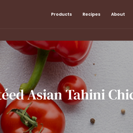
Products
Recipes
About
téed
Asian
Tahini
Chi