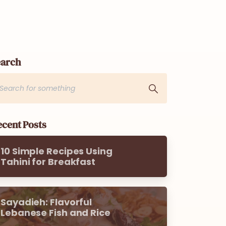
earch
cent Posts
10 Simple Recipes Using
Tahini for Breakfast
Sayadieh: Flavorful
Lebanese Fish and Rice