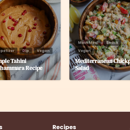
Main Meal
Snack
petizer
Dip
Vegan
Vegan
mple Tahini
Mediterranean Chick
hammara Recipe
Salad
s
Recipes