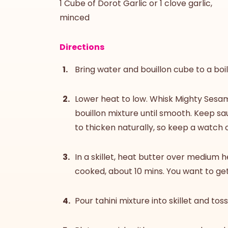
1 Cube of Dorot Garlic or 1 clove garlic,
minced
Directions
Bring water and bouillon cube to a boil,
Lower heat to low. Whisk Mighty Sesame
bouillon mixture until smooth. Keep sa
to thicken naturally, so keep a watch o
In a skillet, heat butter over medium h
cooked, about 10 mins. You want to get
Pour tahini mixture into skillet and tos