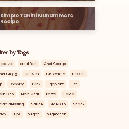
Simple Tahini Muhammara
Recipe
lter by Tags
ppetizer
breakfast
Chef George
hef Gregg
Chicken
Chocolate
Dessert
ip
Dressing
Drink
Eggplant
Fish
ain Dish
Main Meal
Pasta
Salad
alad dressing
Sauce
Side Dish
Snack
picy
Tips
Vegan
Vegetarian