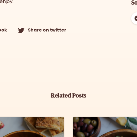
enjoy.
So
ook
Share on twitter
Related Posts
6