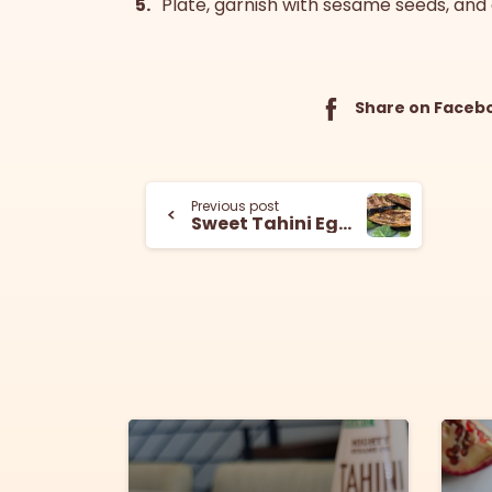
Plate, garnish with sesame seeds, and 
Share on Faceb
Previous post
Sweet Tahini Eggplant
6