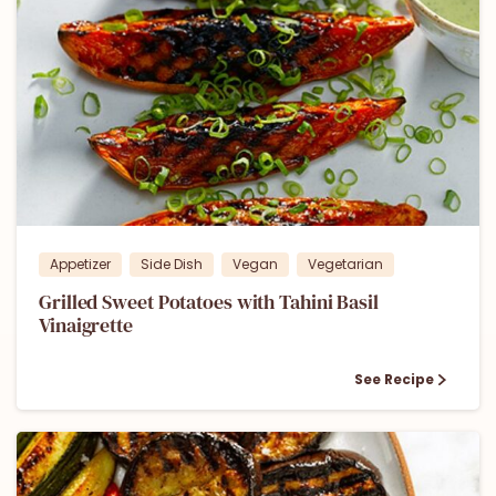
1
Appetizer
Side Dish
Vegan
Vegetarian
Grilled Sweet Potatoes with Tahini Basil
Vinaigrette
See Recipe