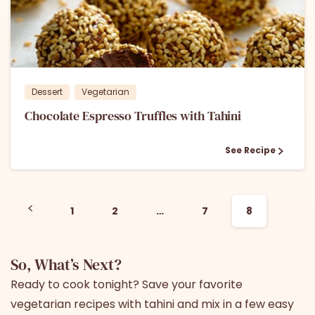
1
Dessert
Vegetarian
Chocolate Espresso Truffles with Tahini
See Recipe
1
2
…
7
8
So, What’s Next?
Ready to cook tonight? Save your favorite
vegetarian recipes with tahini and mix in a few easy