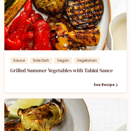
1
0
Sauce
Side Dish
Vegan
Vegetarian
Grilled Summer Vegetables with Tahini Sauce
See Recipe