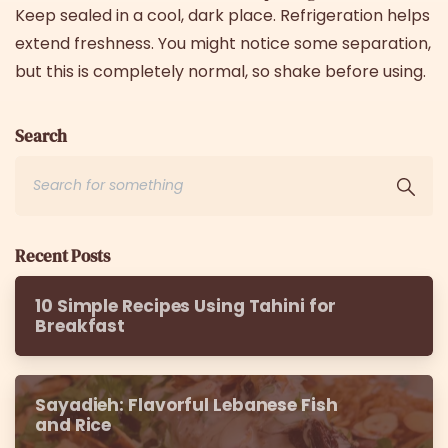
Keep sealed in a cool, dark place. Refrigeration helps
extend freshness. You might notice some separation,
but this is completely normal, so shake before using.
Search
Recent Posts
10 Simple Recipes Using Tahini for
Breakfast
Sayadieh: Flavorful Lebanese Fish
and Rice