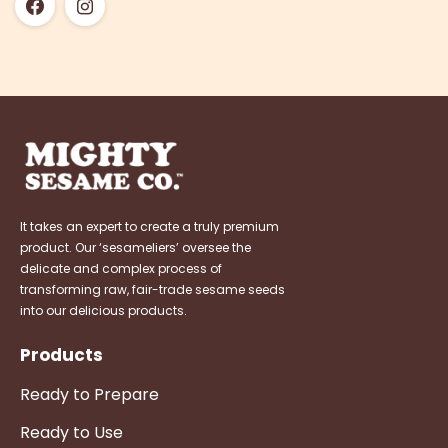
It takes an expert to create a truly premium
product. Our ‘sesameliers’ oversee the
delicate and complex process of
transforming raw, fair-trade sesame seeds
into our delicious products.
Products
Ready to Prepare
Ready to Use