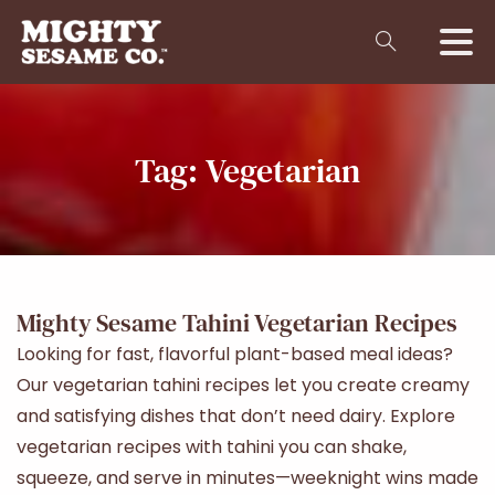
Tag:
Vegetarian
Mighty Sesame Tahini Vegetarian Recipes
Looking for fast, flavorful plant-based meal ideas?
Our vegetarian tahini recipes let you create creamy
and satisfying dishes that don’t need dairy. Explore
vegetarian recipes with tahini you can shake,
squeeze, and serve in minutes—weeknight wins made