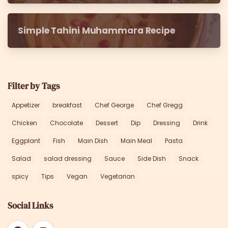
Simple Tahini Muhammara Recipe
Filter by Tags
Appetizer
breakfast
Chef George
Chef Gregg
Chicken
Chocolate
Dessert
Dip
Dressing
Drink
Eggplant
Fish
Main Dish
Main Meal
Pasta
Salad
salad dressing
Sauce
Side Dish
Snack
spicy
Tips
Vegan
Vegetarian
Social Links