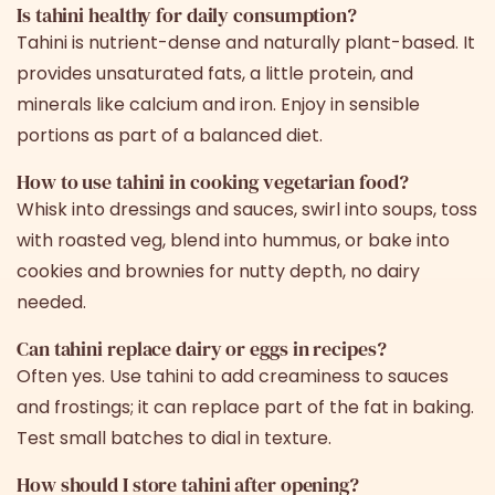
Is tahini healthy for daily consumption?
Tahini is nutrient-dense and naturally plant-based. It
provides unsaturated fats, a little protein, and
minerals like calcium and iron. Enjoy in sensible
portions as part of a balanced diet.
How to use tahini in cooking vegetarian food?
Whisk into dressings and sauces, swirl into soups, toss
with roasted veg, blend into hummus, or bake into
cookies and brownies for nutty depth, no dairy
needed.
Can tahini replace dairy or eggs in recipes?
Often yes. Use tahini to add creaminess to sauces
and frostings; it can replace part of the fat in baking.
Test small batches to dial in texture.
How should I store tahini after opening?