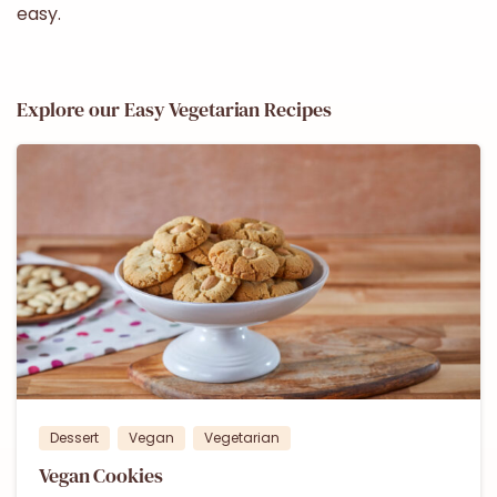
easy.
Explore our Easy Vegetarian Recipes
1
Dessert
Vegan
Vegetarian
Vegan Cookies