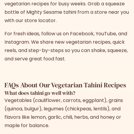
vegetarian recipes for busy weeks. Grab a squeeze
bottle of
Mighty Sesame tahini
from a store near you
with
our store locator
.
For fresh ideas, follow us on
Facebook
,
YouTube
, and
Instagram
. We share new vegetarian recipes, quick
reels, and step-by-steps so you can shake, squeeze,
and serve great food fast.
FAQs About Our Vegetarian Tahini Recipes
What does tahini go well with?
Vegetables (cauliflower, carrots, eggplant), grains
(quinoa, bulgur), legumes (chickpeas, lentils), and
flavors like lemon, garlic, chili, herbs, and honey or
maple for balance.