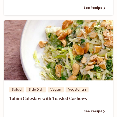
See Recipe
1
Salad
Side Dish
Vegan
Vegetarian
Tahini Coleslaw with Toasted Cashews
See Recipe