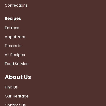
Confections
Recipes
Entrees
Appetizers
Desserts
All Recipes
Food Service
About Us
Find Us
Our Heritage
Contact Us