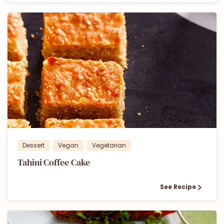
1
Dessert
Vegan
Vegetarian
Tahini Coffee Cake
See Recipe