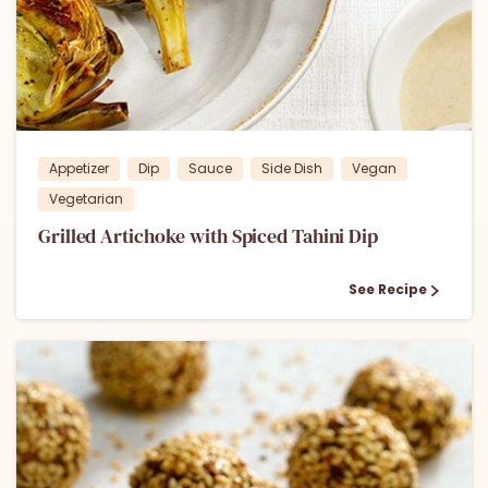
2
Appetizer
Dip
Sauce
Side Dish
Vegan
Vegetarian
Grilled Artichoke with Spiced Tahini Dip
See Recipe