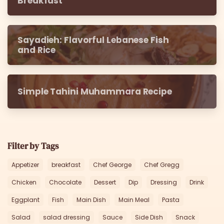
Breakfast
Sayadieh: Flavorful Lebanese Fish
and Rice
Simple Tahini Muhammara Recipe
Filter by Tags
Appetizer
breakfast
Chef George
Chef Gregg
Chicken
Chocolate
Dessert
Dip
Dressing
Drink
Eggplant
Fish
Main Dish
Main Meal
Pasta
Salad
salad dressing
Sauce
Side Dish
Snack