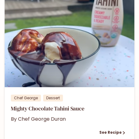
0
Chef George
Dessert
Mighty Chocolate Tahini Sauce
By Chef George Duran
See Recipe