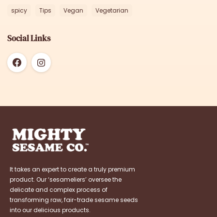
spicy
Tips
Vegan
Vegetarian
Social Links
It takes an expert to create a truly premium
product. Our ‘sesameliers’ oversee the
delicate and complex process of
transforming raw, fair-trade sesame seeds
into our delicious products.