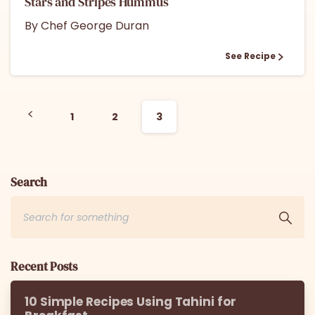
Stars and Stripes Hummus
By Chef George Duran
See Recipe
1
2
3
Search
Recent Posts
10 Simple Recipes Using Tahini for