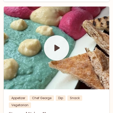
0
Appetizer
Chef George
Dip
Snack
Vegetarian