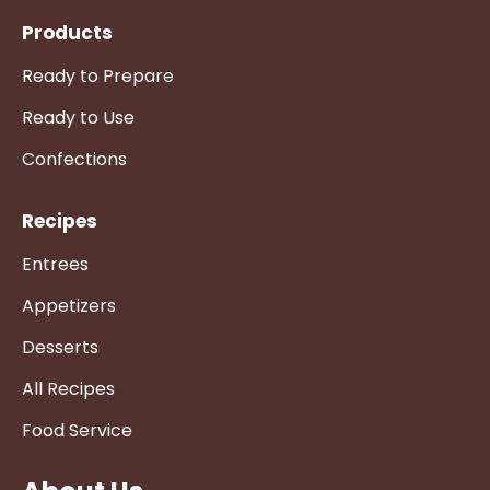
Products
Ready to Prepare
Ready to Use
Confections
Recipes
Entrees
Appetizers
Desserts
All Recipes
Food Service