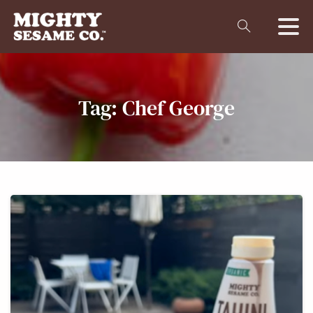
Tag:
Chef
George