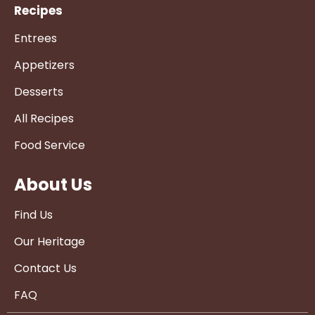
Recipes
Entrees
Appetizers
Desserts
All Recipes
Food Service
About Us
Find Us
Our Heritage
Contact Us
FAQ