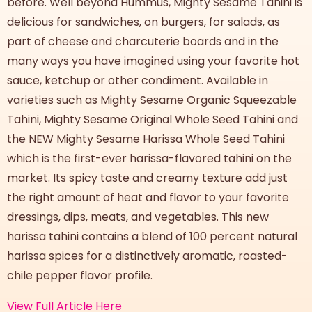
before. Well beyond Hummus, Mighty Sesame Tahini is
delicious for sandwiches, on burgers, for salads, as
part of cheese and charcuterie boards and in the
many ways you have imagined using your favorite hot
sauce, ketchup or other condiment. Available in
varieties such as Mighty Sesame Organic Squeezable
Tahini, Mighty Sesame Original Whole Seed Tahini and
the NEW Mighty Sesame Harissa Whole Seed Tahini
which is the first-ever harissa-flavored tahini on the
market. Its spicy taste and creamy texture add just
the right amount of heat and flavor to your favorite
dressings, dips, meats, and vegetables. This new
harissa tahini contains a blend of 100 percent natural
harissa spices for a distinctively aromatic, roasted-
chile pepper flavor profile.
View Full Article Here