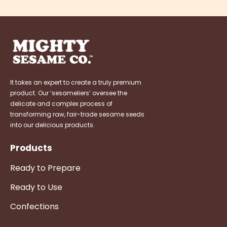
It takes an expert to create a truly premium
product. Our ‘sesameliers’ oversee the
delicate and complex process of
transforming raw, fair-trade sesame seeds
into our delicious products.
Products
Ready to Prepare
Ready to Use
Confections