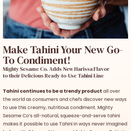
Make Tahini Your New Go-
To Condiment!
Mighty Sesame Co. Adds New Harissa Flavor
to their Delicious Ready-to-Use Tahini Line
Tahini continues to be a trendy product
all over
the world as consumers and chefs discover new ways
to use this creamy, nutritious condiment. Mighty
Sesame Co’s all-natural, squeeze-and-serve tahini
makes it possible to use Tahini in ways never imagined