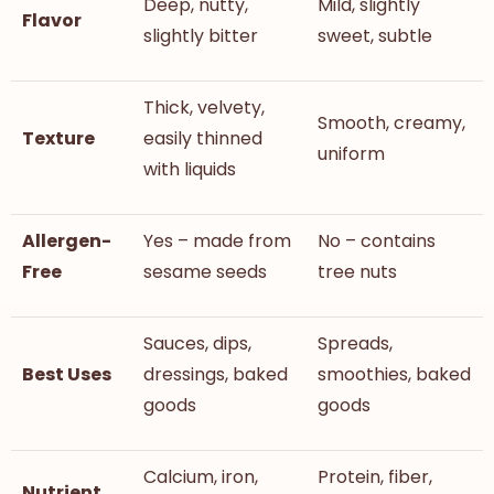
Deep, nutty,
Mild, slightly
Flavor
slightly bitter
sweet, subtle
Thick, velvety,
Smooth, creamy,
Texture
easily thinned
uniform
with liquids
Allergen-
Yes – made from
No – contains
Free
sesame seeds
tree nuts
Sauces, dips,
Spreads,
Best Uses
dressings, baked
smoothies, baked
goods
goods
Calcium, iron,
Protein, fiber,
Nutrient