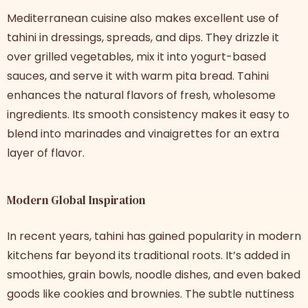
Mediterranean cuisine also makes excellent use of
tahini in dressings, spreads, and dips. They drizzle it
over grilled vegetables, mix it into yogurt-based
sauces, and serve it with warm pita bread. Tahini
enhances the natural flavors of fresh, wholesome
ingredients. Its smooth consistency makes it easy to
blend into marinades and vinaigrettes for an extra
layer of flavor.
Modern Global Inspiration
In recent years, tahini has gained popularity in modern
kitchens far beyond its traditional roots. It’s added in
smoothies, grain bowls, noodle dishes, and even baked
goods like cookies and brownies. The subtle nuttiness