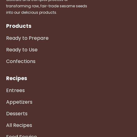
transforming raw, fair-trade sesame seeds
into our delicious products.
Products
Ready to Prepare
Ready to Use
Confections
Recipes
Entrees
Appetizers
Desserts
All Recipes
Food Service