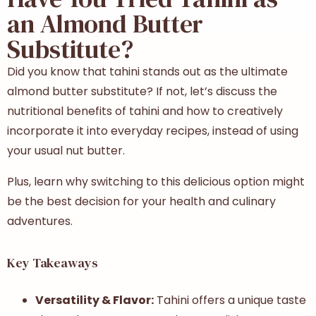
an Almond Butter
Substitute?
Did you know that tahini stands out as the ultimate
almond butter substitute? If not, let’s discuss the
nutritional benefits of tahini and how to creatively
incorporate it into everyday recipes, instead of using
your usual nut butter.
Plus, learn why switching to this delicious option might
be the best decision for your health and culinary
adventures.
Key Takeaways
Versatility & Flavor:
Tahini offers a unique taste