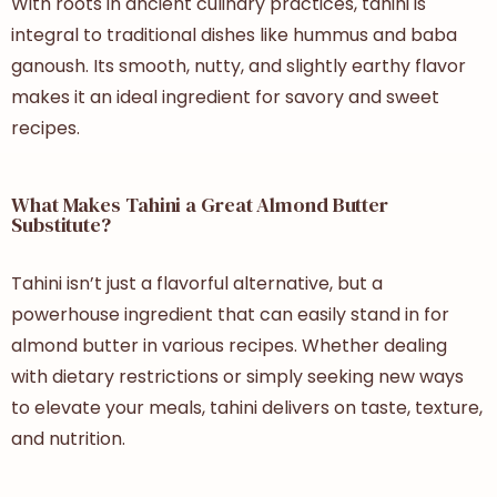
With roots in ancient culinary practices, tahini is
integral to traditional dishes like hummus and baba
ganoush. Its smooth, nutty, and slightly earthy flavor
makes it an ideal ingredient for savory and sweet
recipes.
What Makes Tahini a Great Almond Butter
Substitute?
Tahini isn’t just a flavorful alternative, but a
powerhouse ingredient that can easily stand in for
almond butter in various recipes. Whether dealing
with dietary restrictions or simply seeking new ways
to elevate your meals, tahini delivers on taste, texture,
and nutrition.