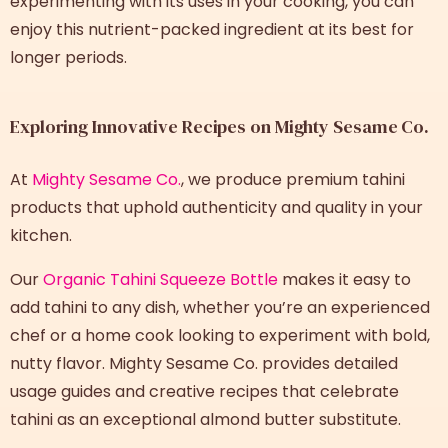
experimenting with its uses in your cooking, you can
enjoy this nutrient-packed ingredient at its best for
longer periods.
Exploring Innovative Recipes on Mighty Sesame Co.
At
Mighty Sesame Co.
, we produce premium tahini
products that uphold authenticity and quality in your
kitchen.
Our
Organic Tahini Squeeze Bottle
makes it easy to
add tahini to any dish, whether you’re an experienced
chef or a home cook looking to experiment with bold,
nutty flavor. Mighty Sesame Co. provides detailed
usage guides and creative recipes that celebrate
tahini as an exceptional almond butter substitute.