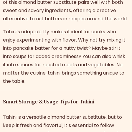
of this almond butter substitute pairs well with both
sweet and savory ingredients, offering a creative
alternative to nut butters in recipes around the world.
Tahini’s adaptability makes it ideal for cooks who
enjoy experimenting with flavor. Why not try mixing it
into pancake batter for a nutty twist? Maybe stir it
into soups for added creaminess? You can also whisk
it into sauces for roasted meats and vegetables. No
matter the cuisine, tahini brings something unique to
the table.
Smart Storage & Usage Tips for Tahini
Tahini is a versatile almond butter substitute, but to
keep it fresh and flavorful, it’s essential to follow