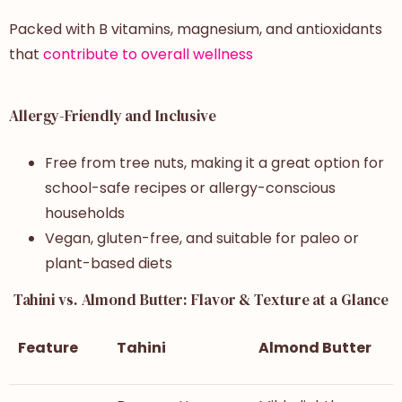
Packed with B vitamins, magnesium, and antioxidants
that
contribute to overall wellness
Allergy-Friendly and Inclusive
Free from tree nuts, making it a great option for
school-safe recipes or allergy-conscious
households
Vegan, gluten-free, and suitable for paleo or
plant-based diets
Tahini vs. Almond Butter: Flavor & Texture at a Glance
Feature
Tahini
Almond Butter