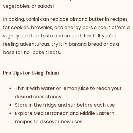
vegetables, or salads!
In baking, tahini can replace almond butter in recipes
for cookies, brownies, and energy bars since it offers a
slightly earthier taste and smooth finish. If you’re
feeling adventurous, try it in banana bread or as a
base for no-bake treats.
Pro Tips for Using Tahini
Thin it with water or lemon juice to reach your
desired consistency
Store in the fridge and stir before each use
Explore Mediterranean and Middle Eastern
recipes to discover new uses