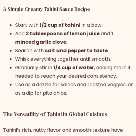
A Simple Creamy Tahini Sauce Recipe
Start with
1/2 cup of tahini
in a bowl.
Add
2 tablespoons of lemon juice
and
1
minced garlic clove
.
Season with
salt and pepper to taste
.
Whisk everything together until smooth.
Gradually stir in
1/4 cup of water
, adding more if
needed to reach your desired consistency.
Use as a drizzle for salads and roasted veggies, or
as a dip for pita chips.
The Versatility of Tahini in Global Cuisines
Tahini’s rich, nutty flavor and smooth texture have