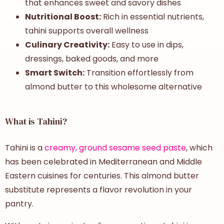
that enhances sweet and savory dishes
Nutritional Boost:
Rich in essential nutrients,
tahini supports overall wellness
Culinary Creativity:
Easy to use in dips,
dressings, baked goods, and more
Smart Switch:
Transition effortlessly from
almond butter to this wholesome alternative
What is Tahini?
Tahini is a
creamy, ground sesame seed paste
, which
has been celebrated in Mediterranean and Middle
Eastern cuisines for centuries. This almond butter
substitute represents a flavor revolution in your
pantry.