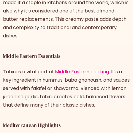
made it a staple in kitchens around the world, which is
also why it’s considered one of the best almond
butter replacements. This creamy paste adds depth
and complexity to traditional and contemporary
dishes.
Middle Eastern Essentials
Tahini is a vital part of
Middle Eastern cooking
. It’s a
key ingredient in hummus, baba ghanoush, and sauces
served with falafel or shawarma. Blended with lemon
juice and garlic, tahini creates bold, balanced flavors
that define many of their classic dishes.
Mediterranean Highlights