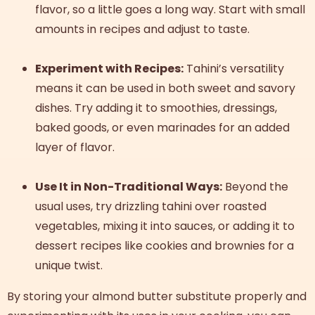
flavor, so a little goes a long way. Start with small
amounts in recipes and adjust to taste.
Experiment with Recipes:
Tahini’s versatility
means it can be used in both sweet and savory
dishes. Try adding it to smoothies, dressings,
baked goods, or even marinades for an added
layer of flavor.
Use It in Non-Traditional Ways:
Beyond the
usual uses, try drizzling tahini over roasted
vegetables, mixing it into sauces, or adding it to
dessert recipes like cookies and brownies for a
unique twist.
By storing your almond butter substitute properly and