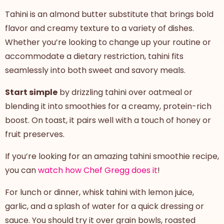
Tahini is an almond butter substitute that brings bold
flavor and creamy texture to a variety of dishes.
Whether you’re looking to change up your routine or
accommodate a dietary restriction, tahini fits
seamlessly into both sweet and savory meals.
Start simple
by drizzling tahini over oatmeal or
blending it into smoothies for a creamy, protein-rich
boost. On toast, it pairs well with a touch of honey or
fruit preserves.
If you’re looking for an amazing tahini smoothie recipe,
you can
watch how Chef Gregg does it
!
For lunch or dinner, whisk tahini with lemon juice,
garlic, and a splash of water for a quick dressing or
sauce. You should try it over grain bowls, roasted