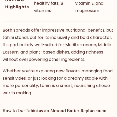
healthy fats, B
vitamin E, and
Highlights
vitamins
magnesium
Both spreads offer impressive nutritional benefits, but
tahini stands out for its inclusivity and bold character.
It’s particularly well-suited for Mediterranean, Middle
Eastern, and plant-based dishes, adding richness
without overpowering other ingredients.
Whether you’re exploring new flavors, managing food
sensitivities, or just looking for a creamy staple with
more personality, tahini is a smart, nourishing choice
worth making.
How to Use Tahini as an Almond Butter Replacement