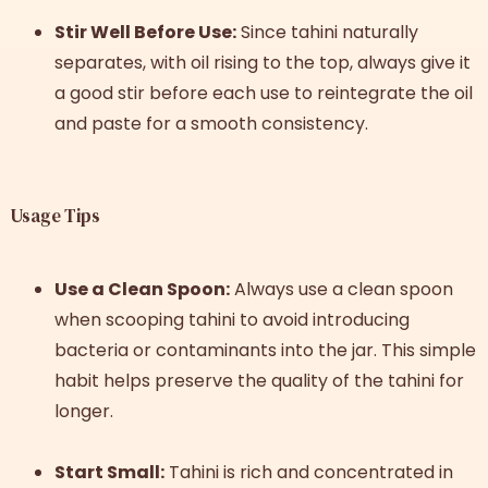
Stir Well Before Use:
Since tahini naturally
separates, with oil rising to the top, always give it
a good stir before each use to reintegrate the oil
and paste for a smooth consistency.
Usage Tips
Use a Clean Spoon:
Always use a clean spoon
when scooping tahini to avoid introducing
bacteria or contaminants into the jar. This simple
habit helps preserve the quality of the tahini for
longer.
Start Small:
Tahini is rich and concentrated in