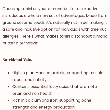
Choosing tahini as your almond butter alternative
introduces a whole new set of advantages. Made from
ground sesame seeds, it’s naturally nut-free, making it
a safe and inclusive option for individuals with tree nut
allergies. Here’s what makes tahini a standout almond
butter alternative:
Nutritional Value
High in plant-based protein, supporting muscle
repair and satiety
Contains essential fatty acids that promote
brain and skin health
Rich in calcium and iron, supporting bone
strength and energy production