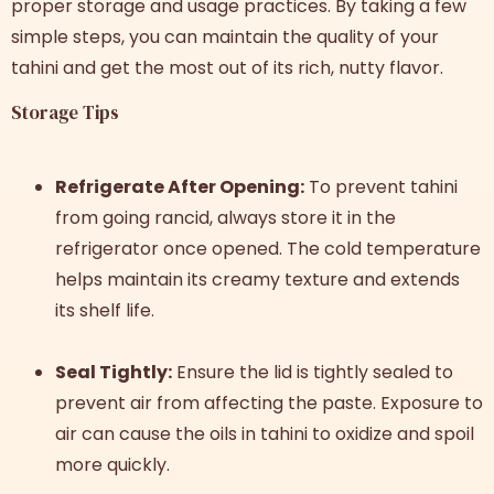
proper storage and usage practices. By taking a few
simple steps, you can maintain the quality of your
tahini and get the most out of its rich, nutty flavor.
Storage Tips
Refrigerate After Opening:
To prevent tahini
from going rancid, always store it in the
refrigerator once opened. The cold temperature
helps maintain its creamy texture and extends
its shelf life.
Seal Tightly:
Ensure the lid is tightly sealed to
prevent air from affecting the paste. Exposure to
air can cause the oils in tahini to oxidize and spoil
more quickly.