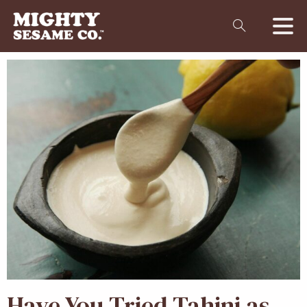
Have You Tried Tahini as