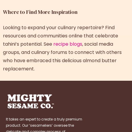
Where to Find More Inspiration
Looking to expand your culinary repertoire? Find
resources and communities online that celebrate
tahini’s potential. See
recipe blogs
, social media
groups, and culinary forums to connect with others
who have embraced this delicious almond butter
replacement.
It takes an expert to create a truly premium
product. Our ‘sesameliers’ oversee the
delicate and complex process of