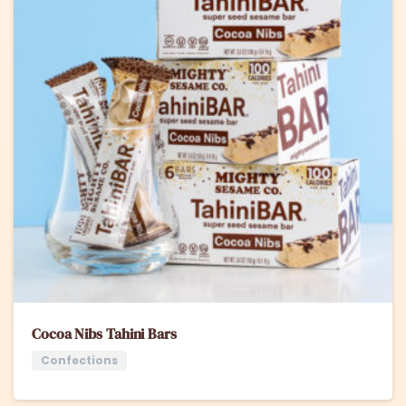
Cocoa Nibs Tahini Bars
Confections