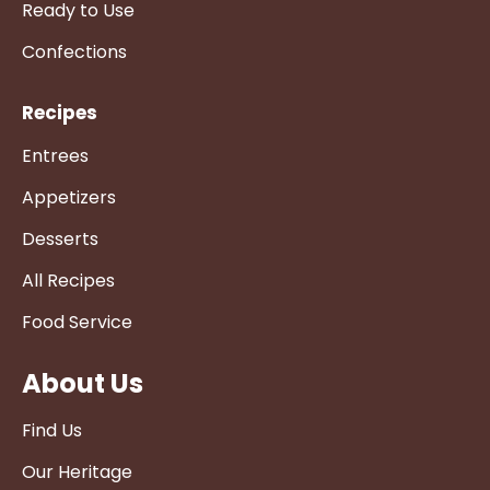
Ready to Use
Confections
Recipes
Entrees
Appetizers
Desserts
All Recipes
Food Service
About Us
Find Us
Our Heritage