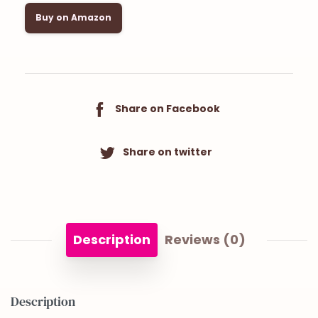
Buy on Amazon
Share on Facebook
Share on twitter
Description
Reviews (0)
Description