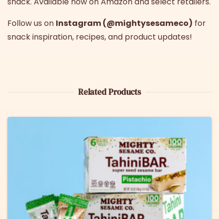
snack. Available now on Amazon and select retailers.
Follow us on
Instagram (@mightysesameco)
for
snack inspiration, recipes, and product updates!
Related Products