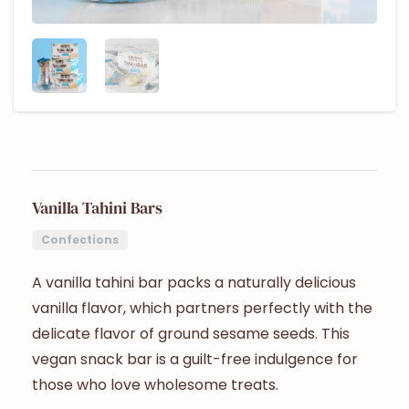
Vanilla Tahini Bars
Confections
A vanilla tahini bar packs a naturally delicious
vanilla flavor, which partners perfectly with the
delicate flavor of ground sesame seeds. This
vegan snack bar is a guilt-free indulgence for
those who love wholesome treats.