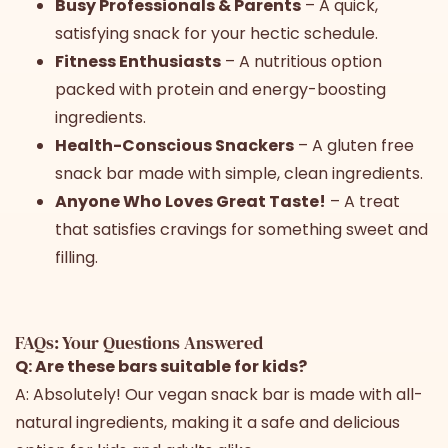
Busy Professionals & Parents
– A quick,
satisfying snack for your hectic schedule.
Fitness Enthusiasts
– A nutritious option
packed with protein and energy-boosting
ingredients.
Health-Conscious Snackers
– A gluten free
snack bar made with simple, clean ingredients.
Anyone Who Loves Great Taste!
– A treat
that satisfies cravings for something sweet and
filling.
FAQs: Your Questions Answered
Q: Are these bars suitable for kids?
A: Absolutely! Our vegan snack bar is made with all-
natural ingredients, making it a safe and delicious