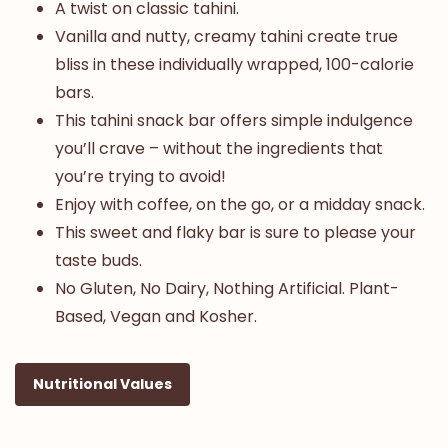
A twist on classic tahini.
Vanilla and nutty, creamy tahini create true
bliss in these individually wrapped, 100-calorie
bars.
This tahini snack bar offers simple indulgence
you’ll crave – without the ingredients that
you’re trying to avoid!
Enjoy with coffee, on the go, or a midday snack.
This sweet and flaky bar is sure to please your
taste buds.
No Gluten, No Dairy, Nothing Artificial. Plant-
Based, Vegan and Kosher.
Nutritional Values