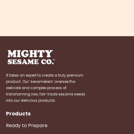
It takes an expert to create a truly premium
product. Our ‘sesameliers’ oversee the
delicate and complex process of
transforming raw, fair-trade sesame seeds
into our delicious products.
Products
Ready to Prepare