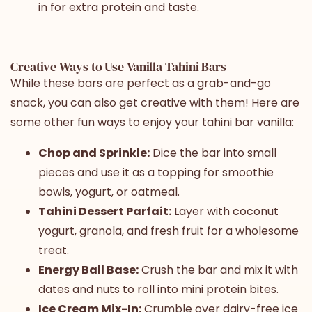
in for extra protein and taste.
Creative Ways to Use Vanilla Tahini Bars
While these bars are perfect as a grab-and-go
snack, you can also get creative with them! Here are
some other fun ways to enjoy your tahini bar vanilla:
Chop and Sprinkle:
Dice the bar into small
pieces and use it as a topping for smoothie
bowls, yogurt, or oatmeal.
Tahini Dessert Parfait:
Layer with coconut
yogurt, granola, and fresh fruit for a wholesome
treat.
Energy Ball Base:
Crush the bar and mix it with
dates and nuts to roll into mini protein bites.
Ice Cream Mix-In:
Crumble over dairy-free ice