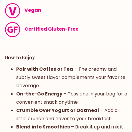
Vegan
Certified Gluten-Free
How to Enjoy
Pair with Coffee or Tea
– The creamy and
subtly sweet flavor complements your favorite
beverage.
On-the-Go Energy
– Toss one in your bag for a
convenient snack anytime.
Crumble Over Yogurt or Oatmeal
– Add a
little crunch and flavor to your breakfast.
Blend into Smoothies
– Break it up and mix it