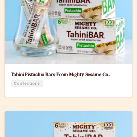
Tahini Pistachio Bars From Mighty Sesame Co.
Confections