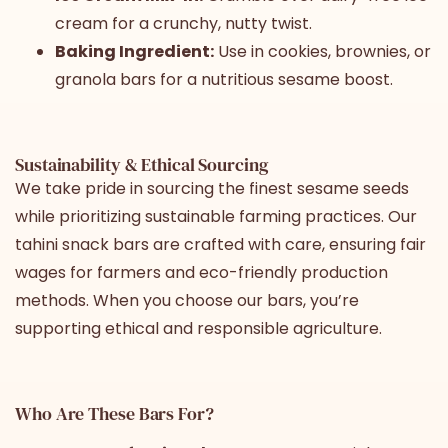
cream for a crunchy, nutty twist.
Baking Ingredient:
Use in cookies, brownies, or
granola bars for a nutritious sesame boost.
Sustainability & Ethical Sourcing
We take pride in sourcing the finest sesame seeds
while prioritizing sustainable farming practices. Our
tahini snack bars are crafted with care, ensuring fair
wages for farmers and eco-friendly production
methods. When you choose our bars, you’re
supporting ethical and responsible agriculture.
Who Are These Bars For?