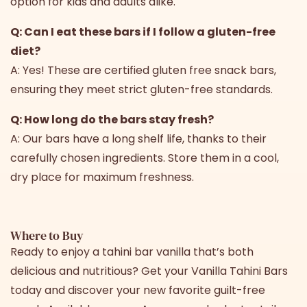
option for kids and adults alike.
Q: Can I eat these bars if I follow a gluten-free
diet?
A: Yes! These are certified gluten free snack bars,
ensuring they meet strict gluten-free standards.
Q: How long do the bars stay fresh?
A: Our bars have a long shelf life, thanks to their
carefully chosen ingredients. Store them in a cool,
dry place for maximum freshness.
Where to Buy
Ready to enjoy a tahini bar vanilla that’s both
delicious and nutritious? Get your Vanilla Tahini Bars
today and discover your new favorite guilt-free