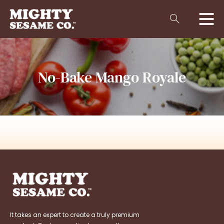
No-Bake
Mango
Royale
It takes an expert to create a truly premium