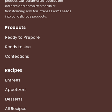
product. Our ‘sesameliers’ oversee the
delicate and complex process of
transforming raw, fair-trade sesame seeds
into our delicious products.
Products
Ready to Prepare
Ready to Use
Confections
Recipes
Entrees
Appetizers
Desserts
All Recipes