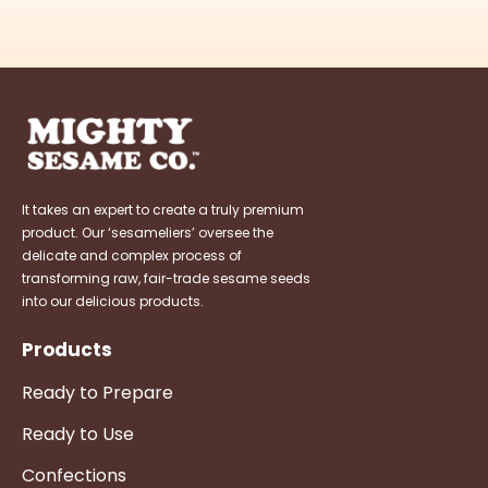
It takes an expert to create a truly premium
product. Our ‘sesameliers’ oversee the
delicate and complex process of
transforming raw, fair-trade sesame seeds
into our delicious products.
Products
Ready to Prepare
Ready to Use
Confections