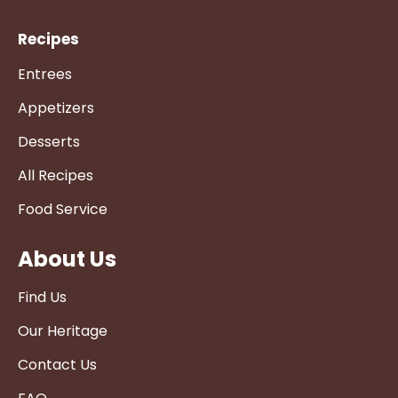
Recipes
Entrees
Appetizers
Desserts
All Recipes
Food Service
About Us
Find Us
Our Heritage
Contact Us