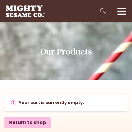
Our
Products
Your cart is currently empty.
Return to shop