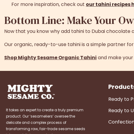
For more inspiration, check out
our tahini recipes
Bottom Line: Make Your Ow
Now that you know
why add tahini to Dubai chocolate
a
Our organic, ready-to-use tahini is a simple partner f
Shop Mighty Sesame Organic Tahini
and make your 
Product
Ready to 
Ready to U
It takes an expert to create a truly premium
product. Our ‘sesameliers’ oversee the
Confectio
delicate and complex process of
transforming raw, fair-trade sesame seeds