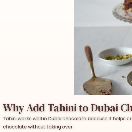
Why Add Tahini to Dubai C
Tahini works well in Dubai chocolate
because it helps cr
chocolate without taking over.