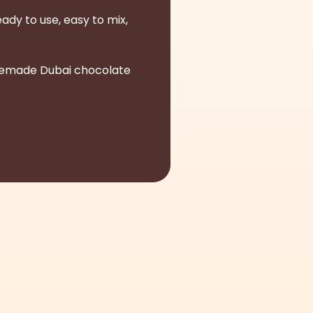
ady to use, easy to mix,
homemade Dubai chocolate