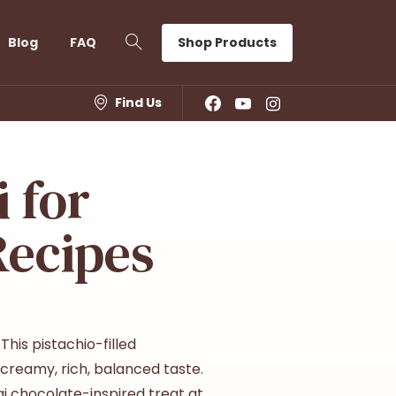
Shop Products
Blog
FAQ
Find Us
 for
Recipes
his pistachio-filled
s creamy, rich, balanced taste.
i chocolate-inspired treat at