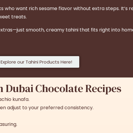
who want rich sesame flavor without extra steps. It’s re
sweet treats.
 extras—just smooth, creamy tahini that fits right into 
Explore our Tahini Products Here!
in Dubai Chocolate
Recipes
tachio kunafa.
 then adjust to your preferred consistency.
asuring.