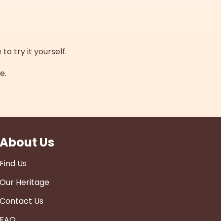
to try it yourself.
e.
About Us
Find Us
Our Heritage
Contact Us
FAQ