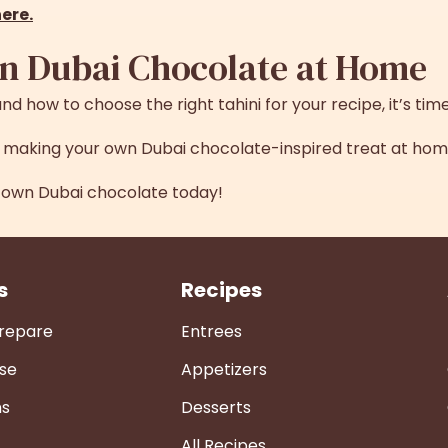
here
.
n Dubai Chocolate at Home
nd how to choose the right tahini for your recipe, it’s time 
or making your own Dubai chocolate-inspired treat at hom
own Dubai chocolate today!
s
Recipes
Prepare
Entrees
se
Appetizers
ns
Desserts
All Recipes