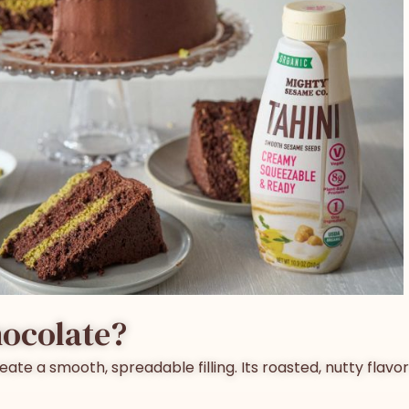
hocolate
?
eate a smooth, spreadable filling. Its roasted, nutty fla