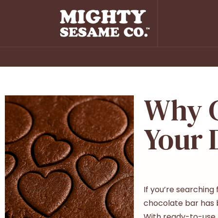
Why C
Your 
If you’re searching
chocolate bar has be
With ready-to-use t