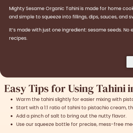
Might
y Sesame Organic Tahini is made for home cooks 
and simple to squeeze into fillings, dips, sauces, and 
It’s made with just one ingredient: sesame seeds. No
recipes.
Easy Tips for Using
Tahini 
Warm the tahini slightly for easier mixing with pis
Start with a 1:1 ratio of tahini to pistachio cream,
Add a pinch of salt to bring out the nutty flavor.
Use our squeeze bottle for precise, mess-free me