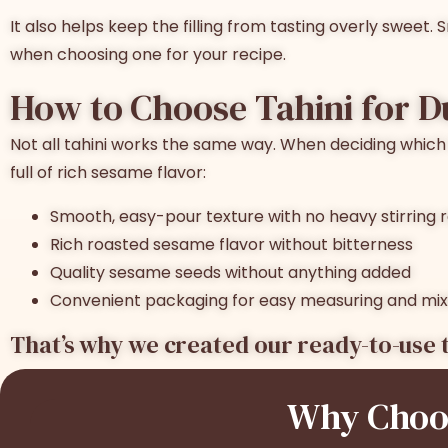
It also helps keep the filling from tasting overly sweet.
when choosing one for your recipe.
How to Choose
Tahini for 
Not all tahini works the same way. When deciding
which 
full of rich sesame flavor:
Smooth, easy-pour texture with no heavy stirring 
Rich roasted sesame flavor without bitterness
Quality sesame seeds without anything added
Convenient packaging for easy measuring and mix
That’s why we created our ready-to-use t
Why Choos