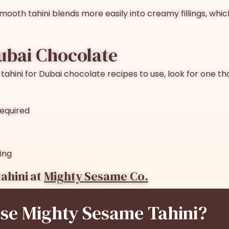
 Smooth tahini blends more easily into creamy fillings, whi
Dubai Chocolate
tahini for Dubai chocolate
recipes to use, look for one th
required
ing
ahini at
Mighty Sesame
Co.
e Mighty Sesame Tahini?