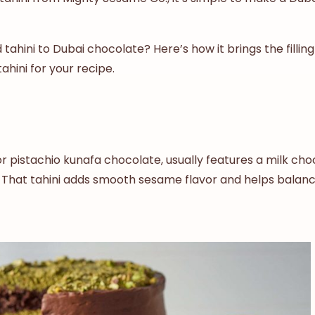
ahini to Dubai chocolate? Here’s how it brings the filling
ahini for your recipe.
pistachio kunafa chocolate, usually features a milk choco
hini. That tahini adds smooth sesame flavor and helps bala