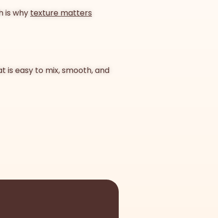
ch is why
texture matters
at is easy to mix, smooth, and