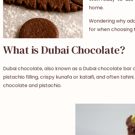
home.
Wondering why add t
for when choosing t
What is Dubai Chocolate?
Dubai chocolate, also known as a Dubai chocolate bar or 
pistachio filling, crispy kunafa or kataifi, and often ta
chocolate and pistachio.