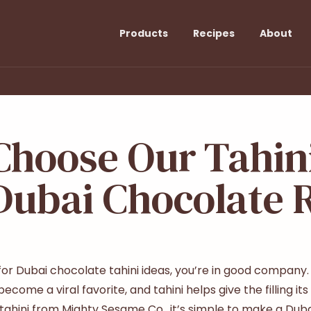
Products
Recipes
About
hoose Our Tahini
Dubai Chocolate 
 for
Dubai chocolate tahini
ideas, you’re in good company. T
come a viral favorite, and tahini helps give the filling it
ahini from Mighty Sesame Co., it’s simple to make a Duba