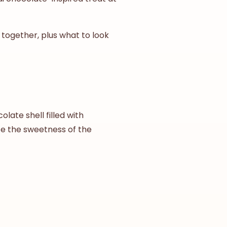
 together, plus what to look
late shell filled with
nce the sweetness of the