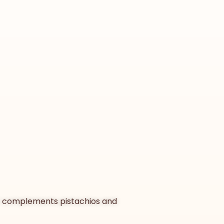
vor complements pistachios and