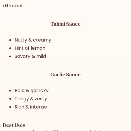
different.
Tahini Sauce
Nutty & creamy
Hint of lemon
Savory & mild
Garlic Sauce
Bold & garlicky
Tangy & zesty
Rich & intense
Best Uses