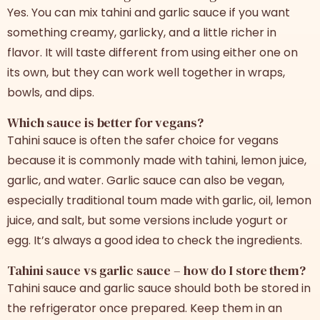
Yes. You can mix tahini and garlic sauce if you want
something creamy, garlicky, and a little richer in
flavor. It will taste different from using either one on
its own, but they can work well together in wraps,
bowls, and dips.
Which sauce is better for vegans?
Tahini sauce is often the safer choice for vegans
because it is commonly made with tahini, lemon juice,
garlic, and water. Garlic sauce can also be vegan,
especially traditional toum made with garlic, oil, lemon
juice, and salt, but some versions include yogurt or
egg. It’s always a good idea to check the ingredients.
Tahini sauce vs garlic sauce – how do I store them?
Tahini sauce and garlic sauce should both be stored in
the refrigerator once prepared. Keep them in an