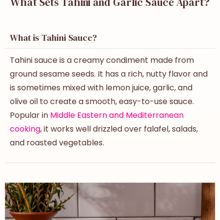
What Sets Tahini and Garlic Sauce Apart?
What is Tahini Sauce?
Tahini sauce is a creamy condiment made from
ground sesame seeds. It has a rich, nutty flavor and
is sometimes mixed with lemon juice, garlic, and
olive oil to create a smooth, easy-to-use sauce.
Popular in
Middle Eastern and Mediterranean
cooking
, it works well drizzled over falafel, salads,
and roasted vegetables.