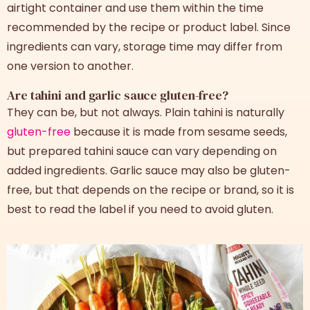
airtight container and use them within the time
recommended by the recipe or product label. Since
ingredients can vary, storage time may differ from
one version to another.
Are tahini and garlic sauce gluten-free?
They can be, but not always. Plain tahini is naturally
gluten-free
because it is made from sesame seeds,
but prepared tahini sauce can vary depending on
added ingredients. Garlic sauce may also be gluten-
free, but that depends on the recipe or brand, so it is
best to read the label if you need to avoid gluten.