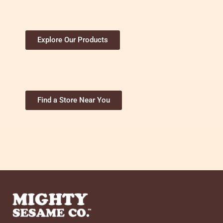
Explore Our Products
Find a Store Near You