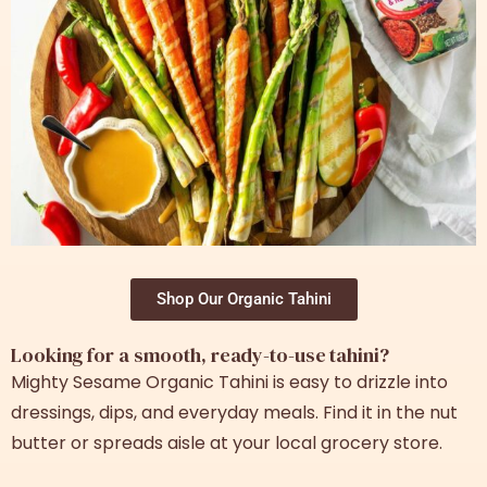
Shop Our Organic Tahini
Looking for a smooth, ready-to-use tahini?
Mighty Sesame Organic Tahini is easy to drizzle into
dressings, dips, and everyday meals. Find it in the nut
butter or spreads aisle at your local grocery store.