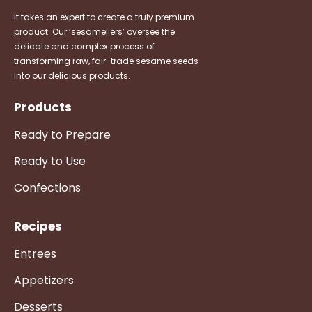
It takes an expert to create a truly premium
product. Our ‘sesameliers’ oversee the
delicate and complex process of
transforming raw, fair-trade sesame seeds
into our delicious products.
Products
Ready to Prepare
Ready to Use
Confections
Recipes
Entrees
Appetizers
Desserts