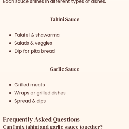
Each sauce shines in different types of dishes.
Tahini Sauce
Falafel & shawarma
Salads & veggies
Dip for pita bread
Garlic Sauce
Grilled meats
Wraps or grilled dishes
Spread & dips
Frequently Asked Questions
Can I mix tahini and garlic sauce together?