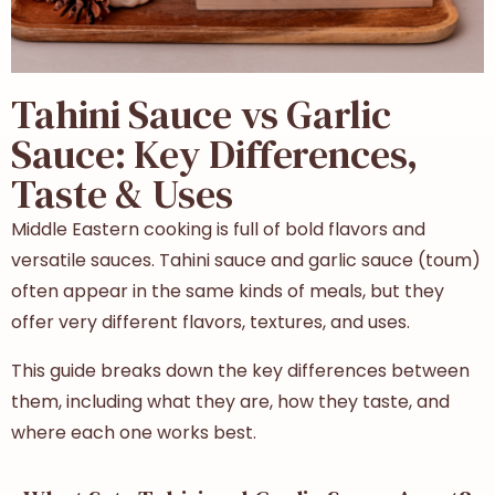
Tahini Sauce vs Garlic
Sauce: Key Differences,
Taste & Uses
Middle Eastern cooking is full of bold flavors and
versatile sauces. Tahini sauce and garlic sauce (toum)
often appear in the same kinds of meals, but they
offer very different flavors, textures, and uses.
This guide breaks down the key differences between
them, including what they are, how they taste, and
where each one works best.