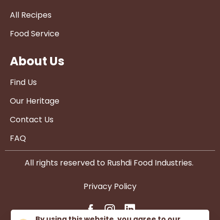
All Recipes
Food Service
About Us
Find Us
Our Heritage
Contact Us
FAQ
All rights reserved to Rushdi Food Industries.
Privacy Policy
By using this website, you agree to our