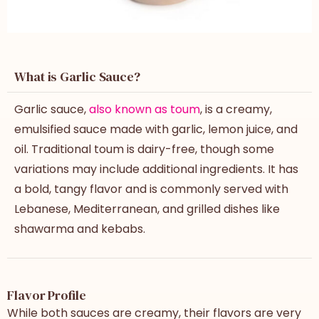
What is Garlic Sauce?
Garlic sauce,
also known as toum
, is a creamy,
emulsified sauce made with garlic, lemon juice, and
oil. Traditional toum is dairy-free, though some
variations may include additional ingredients. It has
a bold, tangy flavor and is commonly served with
Lebanese, Mediterranean, and grilled dishes like
shawarma and kebabs.
Flavor Profile
While both sauces are creamy, their flavors are very