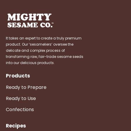
It takes an expert to create a truly premium
product. Our ‘sesameliers’ oversee the
delicate and complex process of
transforming raw, fair-trade sesame seeds
into our delicious products.
Products
Ready to Prepare
Ready to Use
Confections
Recipes