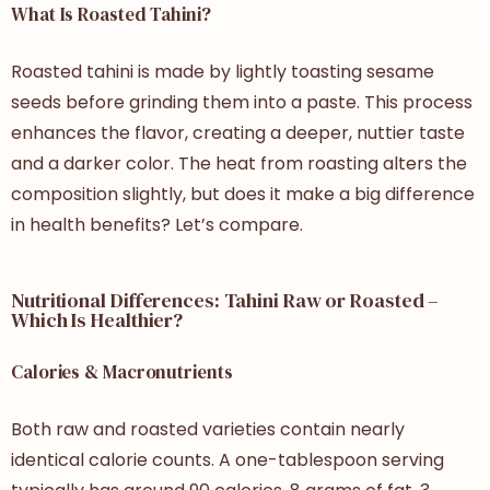
What Is Roasted Tahini?
Roasted tahini is made by lightly toasting sesame
seeds before grinding them into a paste. This process
enhances the flavor, creating a deeper, nuttier taste
and a darker color. The heat from roasting alters the
composition slightly, but does it make a big difference
in health benefits? Let’s compare.
Nutritional Differences: Tahini Raw or Roasted –
Which Is Healthier?
Calories & Macronutrients
Both raw and roasted varieties contain nearly
identical calorie counts. A one-tablespoon serving