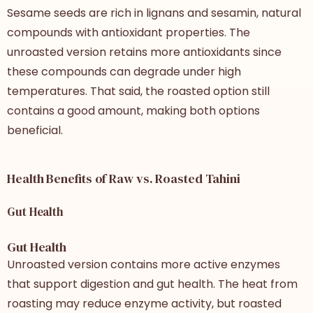
Sesame seeds are rich in lignans and sesamin, natural
compounds with antioxidant properties. The
unroasted version retains more antioxidants since
these compounds can degrade under high
temperatures. That said, the roasted option still
contains a good amount, making both options
beneficial.
Health Benefits of Raw vs. Roasted Tahini
Gut Health
Gut Health
Unroasted version contains more active enzymes
that support digestion and gut health. The heat from
roasting may reduce enzyme activity, but roasted