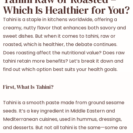
Which Is Healthier for You?
Tahini is a staple in kitchens worldwide, offering a
creamy, nutty flavor that enhances both savory and
sweet dishes. But when it comes to tahini, raw or
roasted, which is healthier, the debate continues.
Does roasting affect the nutritional value? Does raw
tahini retain more benefits? Let’s break it down and
find out which option best suits your health goals.
First, What Is Tahini?
Tahini is a smooth paste made from ground sesame
seeds. It’s a key ingredient in Middle Eastern and
Mediterranean cuisines, used in hummus, dressings,
and desserts. But not all tahini is the same—some are