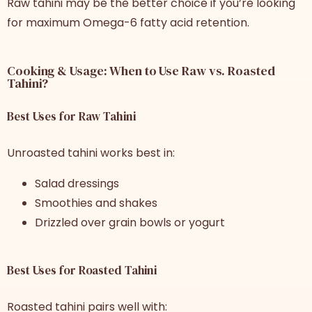
Raw tahini may be the better choice if you’re looking
for maximum Omega-6 fatty acid retention.
Cooking & Usage: When to Use Raw vs. Roasted
Tahini?
Best Uses for Raw Tahini
Unroasted tahini works best in:
Salad dressings
Smoothies and shakes
Drizzled over grain bowls or yogurt
Best Uses for Roasted Tahini
Roasted tahini pairs well with: