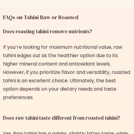
FAQs on Tahini Raw or Roasted
Does roasting tahini remove nutrients?
If you’re looking for maximum nutritional value, raw
tahini edges out as the healthier option due to its
higher mineral content and antioxidant levels.
However, if you prioritize flavor and versatility, roasted
tahini is an excellent choice. Ultimately, the best
option depends on your dietary needs and taste
preferences.
Does raw tahini taste different from roasted tahini?
Yes. Raw tahini has a milder, slightly bitter taste, while