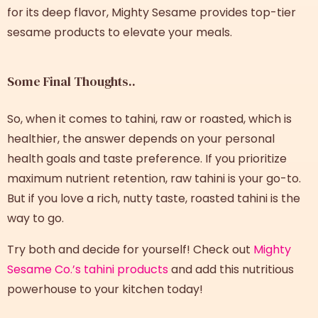
for its deep flavor, Mighty Sesame provides top-tier
sesame products to elevate your meals.
Some Final Thoughts..
So, when it comes to tahini, raw or roasted, which is
healthier, the answer depends on your personal
health goals and taste preference. If you prioritize
maximum nutrient retention, raw tahini is your go-to.
But if you love a rich, nutty taste, roasted tahini is the
way to go.
Try both and decide for yourself! Check out
Mighty
Sesame Co.’s tahini products
and add this nutritious
powerhouse to your kitchen today!