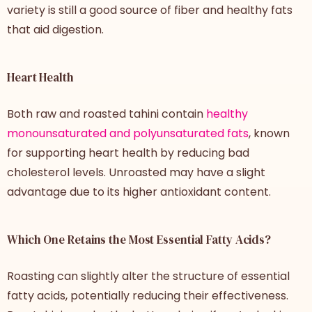
variety is still a good source of fiber and healthy fats
that aid digestion.
Heart Health
Both raw and roasted tahini contain
healthy
monounsaturated and polyunsaturated fats
, known
for supporting heart health by reducing bad
cholesterol levels. Unroasted may have a slight
advantage due to its higher antioxidant content.
Which One Retains the Most Essential Fatty Acids?
Roasting can slightly alter the structure of essential
fatty acids, potentially reducing their effectiveness.