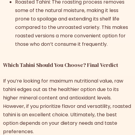
Roasted Tahini: The roasting process removes
some of the natural moisture, making it less
prone to spoilage and extending its shelf life
compared to the unroasted variety. This makes
roasted versions a more convenient option for
those who don’t consume it frequently.
Which Tahini Should You Choose? Final Verdict
If you’re looking for maximum nutritional value, raw
tahini edges out as the healthier option due to its
higher mineral content and antioxidant levels.
However, if you prioritize flavor and versatility, roasted
tahini is an excellent choice. Ultimately, the best
option depends on your dietary needs and taste
preferences.