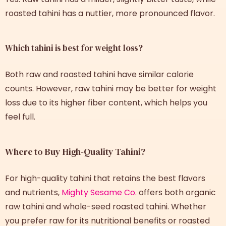
roasted tahini has a nuttier, more pronounced flavor.
Which tahini is best for weight loss?
Both raw and roasted tahini have similar calorie
counts. However, raw tahini may be better for weight
loss due to its higher fiber content, which helps you
feel full.
Where to Buy High-Quality Tahini?
For high-quality tahini that retains the best flavors
and nutrients,
Mighty Sesame Co.
offers both organic
raw tahini and whole-seed roasted tahini. Whether
you prefer raw for its nutritional benefits or roasted