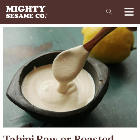
Tahini Raw or Roasted –