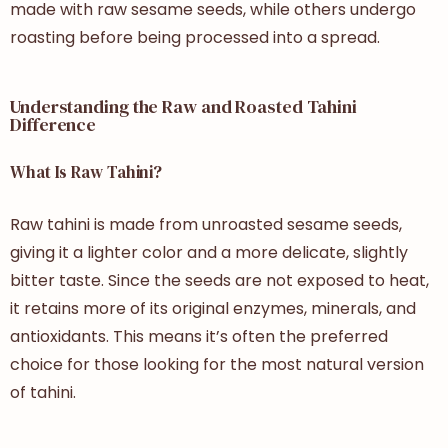
made with raw sesame seeds, while others undergo
roasting before being processed into a spread.
Understanding the Raw and Roasted Tahini
Difference
What Is Raw Tahini?
Raw tahini is made from unroasted sesame seeds,
giving it a lighter color and a more delicate, slightly
bitter taste. Since the seeds are not exposed to heat,
it retains more of its original enzymes, minerals, and
antioxidants. This means it’s often the preferred
choice for those looking for the most natural version
of tahini.