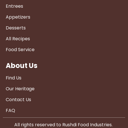
Entrees
Appetizers
Desserts
All Recipes
Food Service
About Us
Find Us
Our Heritage
Contact Us
FAQ
All rights reserved to Rushdi Food Industries.