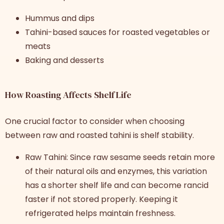
Hummus and dips
Tahini-based sauces for roasted vegetables or
meats
Baking and desserts
How Roasting Affects Shelf Life
One crucial factor to consider when choosing
between raw and roasted tahini is shelf stability.
Raw Tahini: Since raw sesame seeds retain more
of their natural oils and enzymes, this variation
has a shorter shelf life and can become rancid
faster if not stored properly. Keeping it
refrigerated helps maintain freshness.