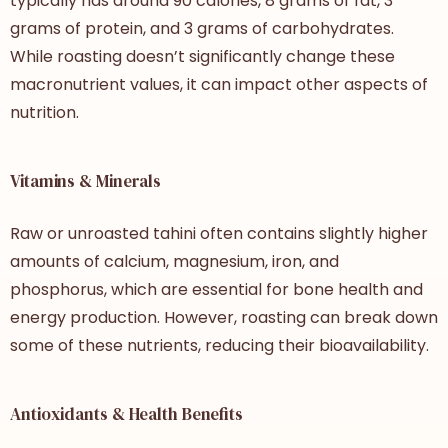
typically has around 90 calories, 8 grams of fat, 3
grams of protein, and 3 grams of carbohydrates.
While roasting doesn’t significantly change these
macronutrient values, it can impact other aspects of
nutrition.
Vitamins & Minerals
Raw or unroasted tahini often contains slightly higher
amounts of calcium, magnesium, iron, and
phosphorus, which are essential for bone health and
energy production. However, roasting can break down
some of these nutrients, reducing their bioavailability.
Antioxidants & Health Benefits