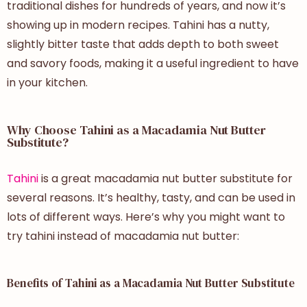
traditional dishes for hundreds of years, and now it’s
showing up in modern recipes. Tahini has a nutty,
slightly bitter taste that adds depth to both sweet
and savory foods, making it a useful ingredient to have
in your kitchen.
Why Choose Tahini as a Macadamia Nut Butter
Substitute?
Tahini
is a great macadamia nut butter substitute for
several reasons. It’s healthy, tasty, and can be used in
lots of different ways. Here’s why you might want to
try tahini instead of macadamia nut butter:
Benefits of Tahini as a Macadamia Nut Butter Substitute