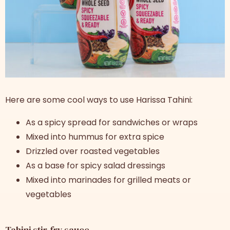
Here are some cool ways to use Harissa Tahini:
As a spicy spread for sandwiches or wraps
Mixed into hummus for extra spice
Drizzled over roasted vegetables
As a base for spicy salad dressings
Mixed into marinades for grilled meats or
vegetables
Tahini stir-fry sauce