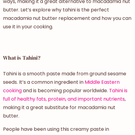
ways, making it a great alternative to macadamia nut
butter. Let’s explore why tahini is the perfect
macadamia nut butter replacement and how you can
use it in your cooking.
What is Tahini?
Tahini is a smooth paste made from ground sesame
seeds. It’s a common ingredient in
Middle Eastern
cooking
and is becoming popular worldwide.
Tahini is
full of healthy fats, protein, and important nutrients
,
making it a great substitute for macadamia nut
butter.
People have been using this creamy paste in