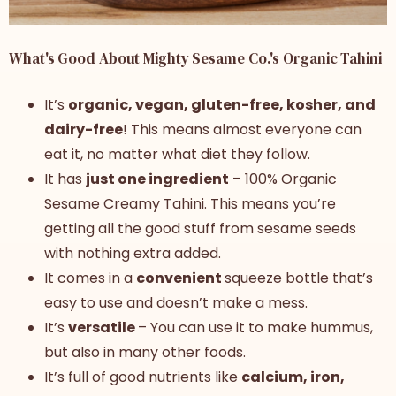
What's Good About Mighty Sesame Co.'s Organic Tahini
It’s
organic, vegan, gluten-free, kosher, and
dairy-free
! This means almost everyone can
eat it, no matter what diet they follow.
It has
just one ingredient
– 100% Organic
Sesame Creamy Tahini. This means you’re
getting all the good stuff from sesame seeds
with nothing extra added.
It comes in a
convenient
squeeze bottle that’s
easy to use and doesn’t make a mess.
It’s
versatile
– You can use it to make hummus,
but also in many other foods.
It’s full of good nutrients like
calcium, iron,