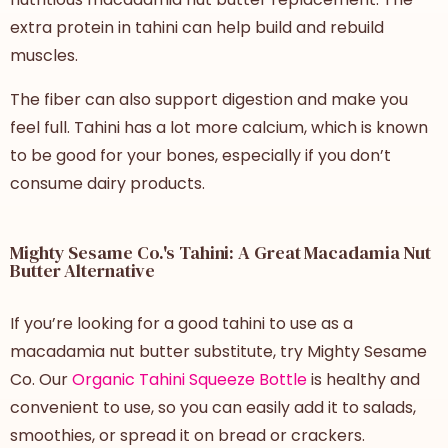
extra protein in tahini can help build and rebuild
muscles.
The fiber can also support digestion and make you
feel full. Tahini has a lot more calcium, which is known
to be good for your bones, especially if you don’t
consume dairy products.
Mighty Sesame Co.'s Tahini: A Great Macadamia Nut
Butter Alternative
If you’re looking for a good tahini to use as a
macadamia nut butter substitute, try Mighty Sesame
Co. Our
Organic Tahini Squeeze Bottle
is healthy and
convenient to use, so you can easily add it to salads,
smoothies, or spread it on bread or crackers.