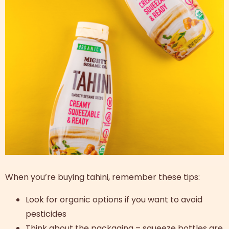
When you’re buying tahini, remember these tips:
Look for organic options if you want to avoid
pesticides
Think about the packaging – squeeze bottles are