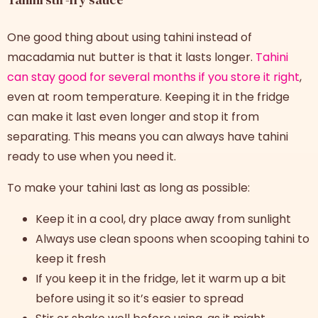
One good thing about using tahini instead of
macadamia nut butter is that it lasts longer.
Tahini
can stay good for several months if you store it right
,
even at room temperature. Keeping it in the fridge
can make it last even longer and stop it from
separating. This means you can always have tahini
ready to use when you need it.
To make your tahini last as long as possible:
Keep it in a cool, dry place away from sunlight
Always use clean spoons when scooping tahini to
keep it fresh
If you keep it in the fridge, let it warm up a bit
before using it so it’s easier to spread