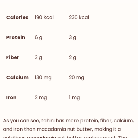
Calories
190 kcal
230 kcal
Protein
6 g
3 g
Fiber
3 g
2 g
Calcium
130 mg
20 mg
Iron
2 mg
1 mg
As you can see, tahini has more protein, fiber, calcium,
and iron than macadamia nut butter, making it a
nutritious macadamia nut butter replacement. The