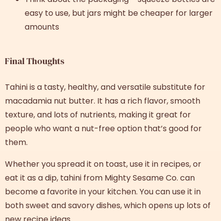
easy to use, but jars might be cheaper for larger
amounts
Final Thoughts
Tahini is a tasty, healthy, and versatile substitute for
macadamia nut butter. It has a rich flavor, smooth
texture, and lots of nutrients, making it great for
people who want a nut-free option that’s good for
them.
Whether you spread it on toast, use it in recipes, or
eat it as a dip, tahini from Mighty Sesame Co. can
become a favorite in your kitchen. You can use it in
both sweet and savory dishes, which opens up lots of
new recipe ideas.