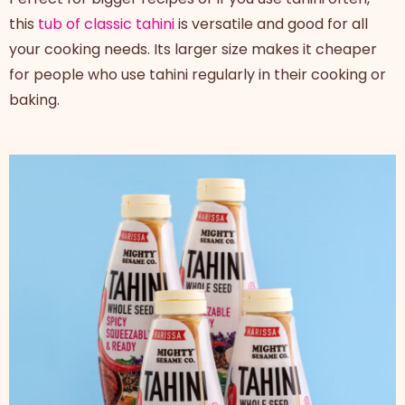
this
tub of classic tahini
is versatile and good for all
your cooking needs. Its larger size makes it cheaper
for people who use tahini regularly in their cooking or
baking.