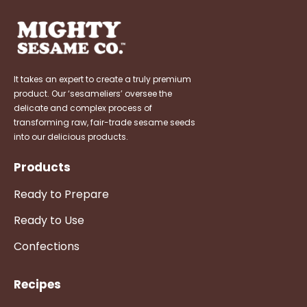
It takes an expert to create a truly premium
product. Our ‘sesameliers’ oversee the
delicate and complex process of
transforming raw, fair-trade sesame seeds
into our delicious products.
Products
Ready to Prepare
Ready to Use
Confections
Recipes