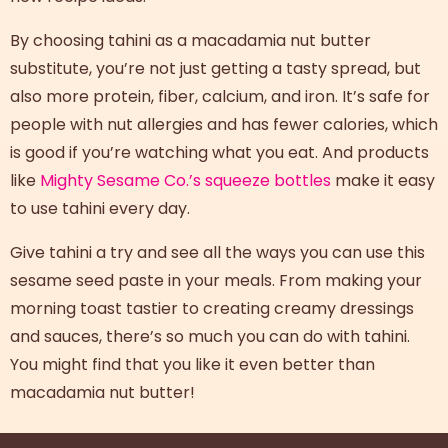
By choosing tahini as a macadamia nut butter
substitute, you’re not just getting a tasty spread, but
also more protein, fiber, calcium, and iron. It’s safe for
people with nut allergies and has fewer calories, which
is good if you’re watching what you eat. And products
like
Mighty Sesame Co.’s squeeze bottles
make it easy
to use tahini every day.
Give tahini a try and see all the ways you can use this
sesame seed paste in your meals. From making your
morning toast tastier to creating creamy dressings
and sauces, there’s so much you can do with tahini.
You might find that you like it even better than
macadamia nut butter!