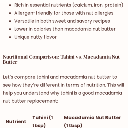
Rich in essential nutrients (calcium, iron, protein)
Allergen-friendly for those with nut allergies
Versatile in both sweet and savory recipes
Lower in calories than macadamia nut butter
Unique nutty flavor
Nutritional Comparison: Tahini vs. Macadamia Nut
Butter
Let’s compare tahini and macadamia nut butter to
see how they’re different in terms of nutrition. This will
help you understand why tahini is a good macadamia
nut butter replacement:
Tahini (1
Macadamia Nut Butter
Nutrient
tbsp)
(1 tbsp)