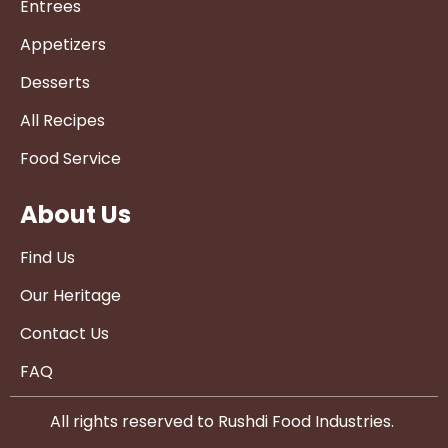
Entrees
Appetizers
Desserts
All Recipes
Food Service
About Us
Find Us
Our Heritage
Contact Us
FAQ
All rights reserved to Rushdi Food Industries.