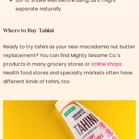
Stir or shake well before using, as it might
separate naturally
Where to Buy Tahini
Ready to try tahini as your new macadamia nut butter
replacement? You can find Mighty Sesame Co.’s
products in many grocery stores or
online shops
.
Health food stores and specialty markets often have
different kinds of tahini, too.