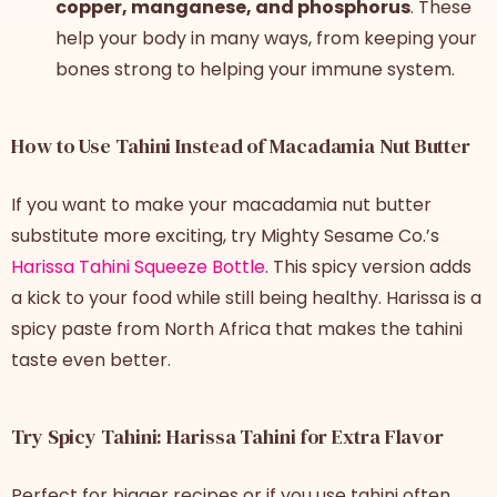
copper, manganese, and phosphorus
. These
help your body in many ways, from keeping your
bones strong to helping your immune system.
How to Use Tahini Instead of Macadamia Nut Butter
If you want to make your macadamia nut butter
substitute more exciting, try Mighty Sesame Co.’s
Harissa Tahini Squeeze Bottle
. This spicy version adds
a kick to your food while still being healthy. Harissa is a
spicy paste from North Africa that makes the tahini
taste even better.
Try Spicy Tahini: Harissa Tahini for Extra Flavor
Perfect for bigger recipes or if you use tahini often,