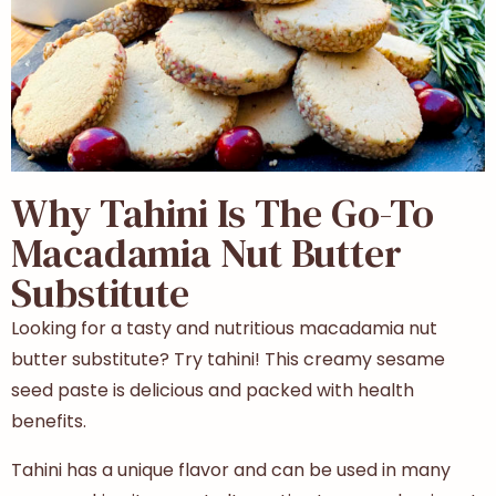
Why Tahini Is The Go-To
Macadamia Nut Butter
Substitute
Looking for a tasty and nutritious macadamia nut
butter substitute? Try tahini! This creamy sesame
seed paste is delicious and packed with health
benefits.
Tahini has a unique flavor and can be used in many