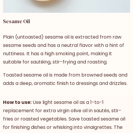
Sesame Oil
Plain (untoasted) sesame oil is extracted from raw
sesame seeds and has a neutral flavor with a hint of
nuttiness. It has a high smoking point, making it
suitable for sautéing, stir-frying and roasting.
Toasted sesame oil is made from browned seeds and
adds a deep, aromatic finish to dressings and drizzles.
How to use:
Use light sesame oil as a 1-to-1
replacement for extra virgin olive oil
in sautés, stir-
fries or roasted vegetables. Save toasted sesame oil
for finishing dishes or whisking into vinaigrettes. The