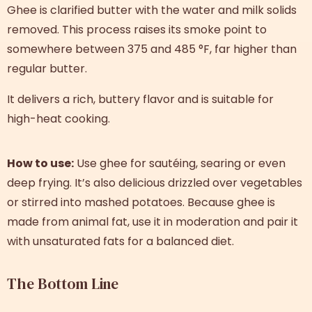
Ghee is clarified butter with the water and milk solids
removed. This process raises its smoke point to
somewhere between 375 and 485 °F, far higher than
regular butter.
It delivers a rich, buttery flavor and is suitable for
high-heat cooking.
How to use:
Use ghee for sautéing, searing or even
deep frying. It’s also delicious drizzled over vegetables
or stirred into mashed potatoes. Because ghee is
made from animal fat, use it in moderation and pair it
with unsaturated fats for a balanced diet.
The Bottom Line