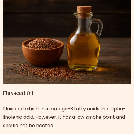
Flaxseed Oil
Flaxseed oil is rich in omega-3 fatty acids like alpha-
linolenic acid. However, it has a low smoke point and
should not be heated.