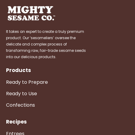
It takes an expert to create a truly premium
product. Our ‘sesameliers’ oversee the
delicate and complex process of
transforming raw, fair-trade sesame seeds
into our delicious products.
Products
Ready to Prepare
Ready to Use
Confections
Recipes
Entrees