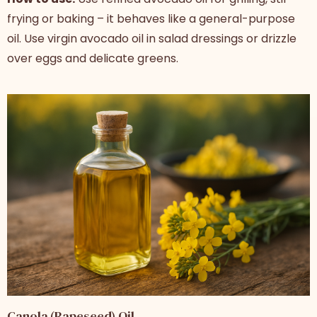
frying or baking – it behaves like a general-purpose
oil. Use virgin avocado oil in salad dressings or drizzle
over eggs and delicate greens.
Canola (Rapeseed) Oil