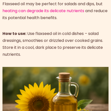
Flaxseed oil may be perfect for salads and dips, but
heating can degrade its delicate nutrients
and reduce
its potential health benefits.
How to use:
Use flaxseed oil in cold dishes – salad
dressings, smoothies or drizzled over cooked grains.
Store it in a cool, dark place to preserve its delicate
nutrients.