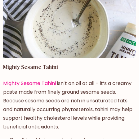
Mighty Sesame Tahini
Mighty Sesame Tahini
isn’t an oil at all – it’s a creamy
paste made from finely ground sesame seeds.
Because sesame seeds are rich in unsaturated fats
and naturally occurring phytosterols, tahini may help
support healthy cholesterol levels while providing
beneficial antioxidants.