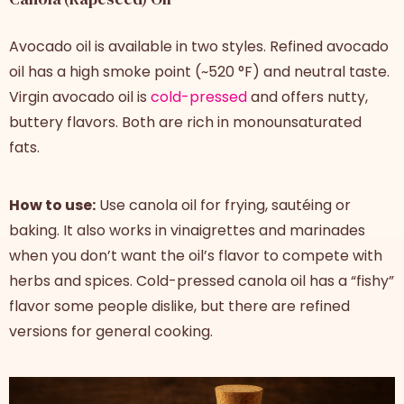
Avocado oil is available in two styles. Refined avocado
oil has a high smoke point (~520 °F) and neutral taste.
Virgin avocado oil is
cold-pressed
and offers nutty,
buttery flavors. Both are rich in monounsaturated
fats.
How to use:
Use canola oil for frying, sautéing or
baking. It also works in vinaigrettes and marinades
when you don’t want the oil’s flavor to compete with
herbs and spices. Cold-pressed canola oil has a “fishy”
flavor some people dislike, but there are refined
versions for general cooking.