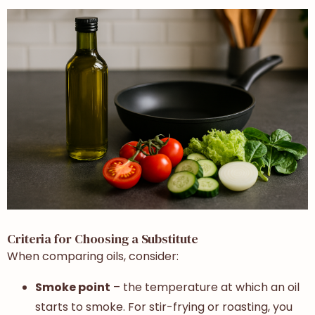
Criteria for Choosing a Substitute
When comparing oils, consider:
Smoke point
– the temperature at which an oil
starts to smoke. For stir-frying or roasting, you