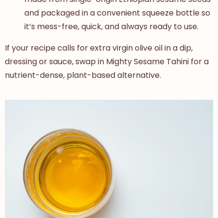
and packaged in a convenient squeeze bottle so
it’s mess-free, quick, and always ready to use.
If your recipe calls for
extra virgin olive oil in a dip,
dressing or sauce, swap in Mighty Sesame Tahini for a
nutrient-dense, plant-based alternative
.