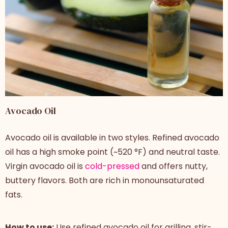
Avocado Oil
Avocado oil is available in two styles. Refined avocado
oil has a high smoke point (~520 °F) and neutral taste.
Virgin avocado oil is
cold-pressed
and offers nutty,
buttery flavors. Both are rich in monounsaturated
fats.
How to use:
Use refined avocado oil for grilling, stir-