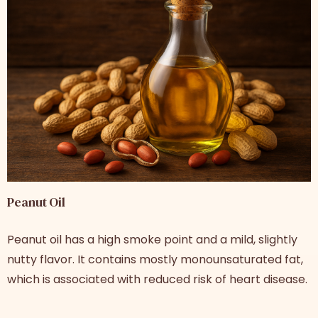
Peanut Oil
Peanut oil has a high smoke point and a mild, slightly
nutty flavor. It contains mostly monounsaturated fat,
which is associated with reduced risk of heart disease.