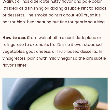
Walnut oil has a delicate nutty flavor and pale color.
It’s ideal as a finishing oil, adding a subtle hint to salads
or desserts. The smoke point is about 400 °F, so it’s
not for high-heat searing but fine for gentle sautéing
How to use:
Store walnut oil in a cool, dark place or
refrigerate to extend its life. Drizzle it over steamed
vegetables, goat cheese, or fruit-based desserts. In
vinaigrettes, pair it with mild vinegar so the oil’s subtle
flavor shines.