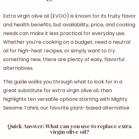
Extra virgin olive oil (EVOO) is known for its fruity flavor
and health benefits, but availability, price, and cooking
needs can make it less practical for everyday use.
Whether you’re cooking on a budget, need a neutral
oil for high-heat recipes, or simply want to try
something new, there are plenty of easy, flavorful
alternatives.
This guide walks you through what to look for in a
great
substitute for extra virgin olive oil
, then
highlights ten versatile options starting with Mighty
Sesame Tahini, our favorite plant-based alternative.
Quick Answer: What can you use to replace extra
virgin olive oil?