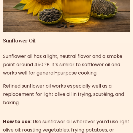
Sunflower Oil
Sunflower oil has a light, neutral flavor and a smoke
point around 450 °F. It’s similar to safflower oil and
works well for general-purpose cooking.
Refined sunflower oil works especially well as a
replacement for light olive oil in frying, sautéing, and
baking.
How to use:
Use sunflower oil wherever you’d use light
olive oil: roasting vegetables, frying potatoes, or