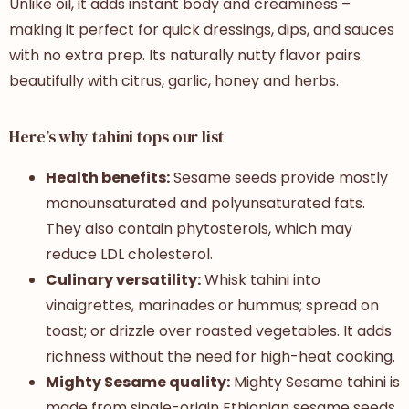
Unlike oil, it adds instant body and creaminess –
making it perfect for quick dressings, dips, and sauces
with no extra prep. Its naturally nutty flavor pairs
beautifully with citrus, garlic, honey and herbs.
Here’s why tahini tops our list
Health benefits:
Sesame seeds provide mostly
monounsaturated and polyunsaturated fats.
They also contain phytosterols, which may
reduce LDL cholesterol.
Culinary versatility:
Whisk tahini into
vinaigrettes, marinades or hummus; spread on
toast; or drizzle over roasted vegetables. It adds
richness without the need for high-heat cooking.
Mighty Sesame quality:
Mighty Sesame tahini is
made from single-origin Ethiopian sesame seeds