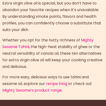
Extra virgin olive oil is special, but you don’t have to
abandon your favorite recipes when it’s unavailable.
By understanding smoke points, flavors and health
profiles, you can confidently choose a substitute that
suits your dish.
Whether you opt for the nutty richness of
Mighty
Sesame Tahini
, the high-heat stability of ghee or the
neutral versatility of canola oil, these ten
alternatives
for extra virgin olive oil
will keep your cooking creative
and delicious.
For more easy, delicious ways to use tahini and
sesame oil, explore our
recipe blog
or check out
Mighty Sesame’s product range
.