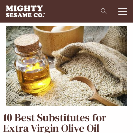
10 Best
Substitutes for
Extra Virgin Olive Oil