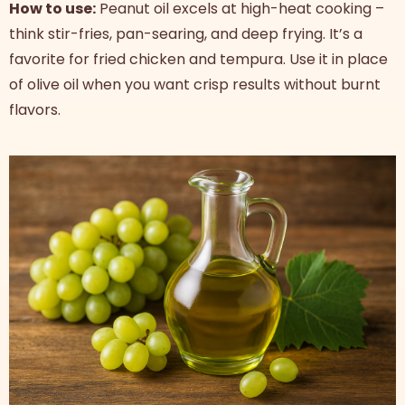
How to use:
Peanut oil excels at high-heat cooking –
think stir-fries, pan-searing, and deep frying. It’s a
favorite for fried chicken and tempura. Use it in place
of olive oil when you want crisp results without burnt
flavors.