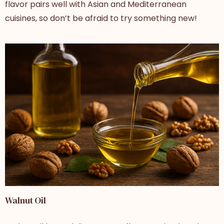
flavor pairs well with Asian and Mediterranean
cuisines, so don’t be afraid to try something new!
Walnut Oil