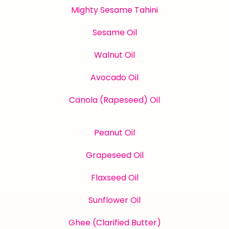
Mighty Sesame Tahini
Sesame Oil
Walnut Oil
Avocado Oil
Canola (Rapeseed) Oil
Peanut Oil
Grapeseed Oil
Flaxseed Oil
Sunflower Oil
Ghee (Clarified Butter)