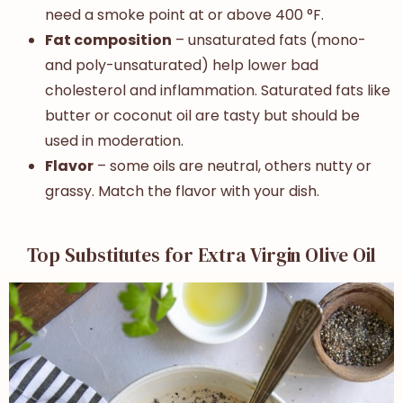
need a smoke point at or above 400 °F.
Fat composition
– unsaturated fats (mono-
and poly-unsaturated) help lower bad
cholesterol and inflammation. Saturated fats like
butter or coconut oil are tasty but should be
used in moderation.
Flavor
– some oils are neutral, others nutty or
grassy. Match the flavor with your dish.
Top Substitutes for Extra Virgin Olive Oil