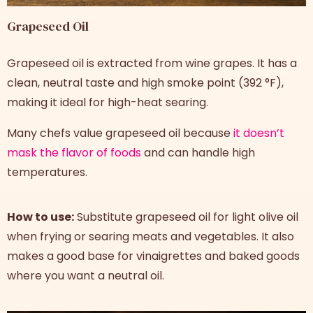
Grapeseed Oil
Grapeseed oil is extracted from wine grapes. It has a
clean, neutral taste and high smoke point (392 °F),
making it ideal for high-heat searing.
Many chefs value grapeseed oil because
it doesn’t
mask the flavor of foods
and can handle high
temperatures.
How to use:
Substitute grapeseed oil for light olive oil
when frying or searing meats and vegetables. It also
makes a good base for vinaigrettes and baked goods
where you want a neutral oil.