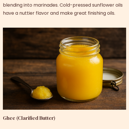
blending into marinades. Cold-pressed sunflower oils
have a nuttier flavor and make great finishing oils.
Ghee (Clarified Butter)