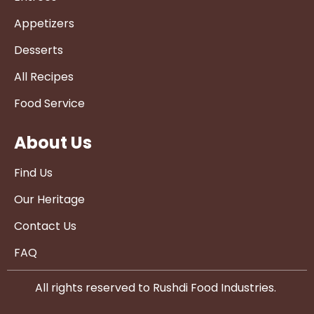
Appetizers
Desserts
All Recipes
Food Service
About Us
Find Us
Our Heritage
Contact Us
FAQ
All rights reserved to Rushdi Food Industries.