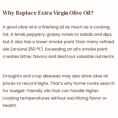
Why Replace Extra Virgin Olive Oil?
A good olive oil is a finishing oil as much as a cooking
fat. It lends peppery, grassy notes to salads and dips,
but it also has a lower smoke point than many refined
oils (around 350 °F). Exceeding an oil’s smoke point
creates bitter flavors and destroys valuable nutrients.
Droughts and crop diseases may also drive olive oil
prices to record highs. That’s why home cooks search
for budget-friendly oils that can handle higher
cooking temperatures without sacrificing flavor or
health.