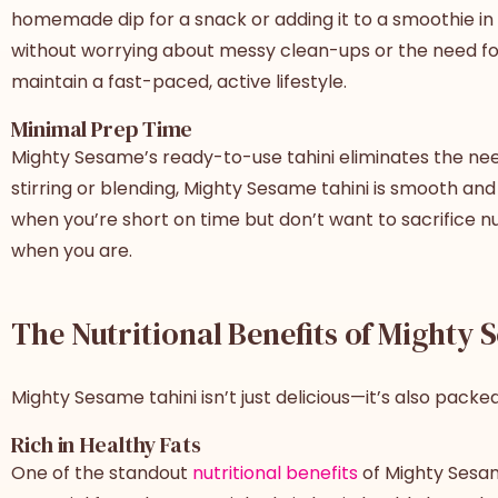
homemade dip for a snack or adding it to a smoothie i
without worrying about messy clean-ups or the need for ex
maintain a fast-paced, active lifestyle.
Minimal Prep Time
Mighty Sesame’s ready-to-use tahini eliminates the need 
stirring or blending, Mighty Sesame tahini is smooth and 
when you’re short on time but don’t want to sacrifice nu
when you are.
The Nutritional Benefits of Mighty 
Mighty Sesame tahini isn’t just delicious—it’s also packe
Rich in Healthy Fats
One of the standout
nutritional benefits
of Mighty Sesame