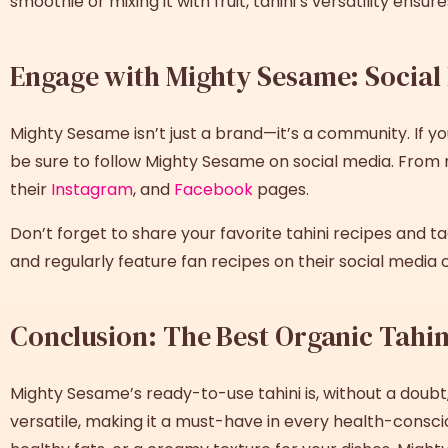
smoothie or mixing it with fruit, tahini’s versatility ensu
Engage with Mighty Sesame: Socia
Mighty Sesame isn’t just a brand—it’s a community. If yo
be sure to follow Mighty Sesame on social media. From r
their
Instagram
, and
Facebook
pages.
Don’t forget to share your favorite tahini recipes and t
and regularly feature fan recipes on their social media 
Conclusion: The Best Organic Tahin
Mighty Sesame’s ready-to-use tahini is, without a doubt
versatile, making it a must-have in every health-consci