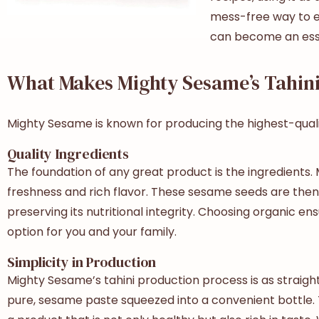
mess-free way to e
can become an essen
What Makes Mighty Sesame’s Tahini
Mighty Sesame is known for producing the highest-qualit
Quality Ingredients
The foundation of any great product is the ingredients.
freshness and rich flavor. These sesame seeds are then 
preserving its nutritional integrity. Choosing organic ens
option for you and your family.
Simplicity in Production
Mighty Sesame’s tahini production process is as straightf
pure, sesame paste squeezed into a convenient bottle. T