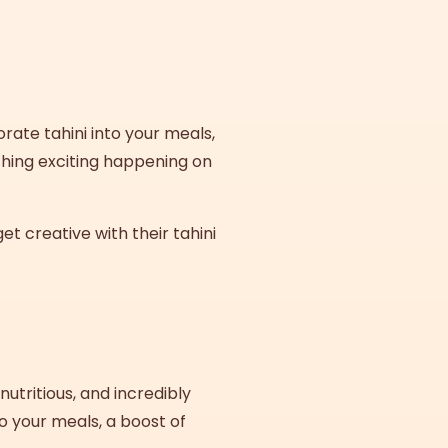
rate tahini into your meals,
thing exciting happening on
t creative with their tahini
 nutritious, and incredibly
o your meals, a boost of