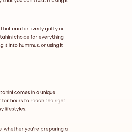
 that you can trust, making it
that can be overly gritty or
tahini
choice for everything
g it into hummus, or using it
tahini comes in a unique
t for hours to reach the right
 lifestyles.
als, whether you’re preparing a