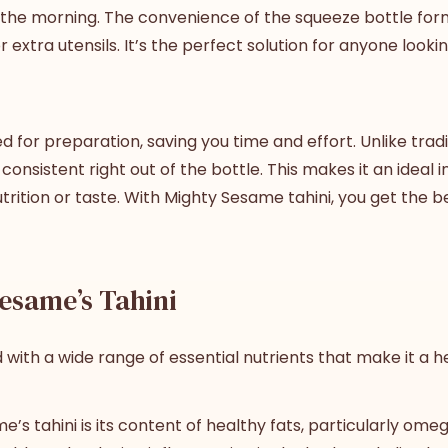
n the morning. The convenience of the squeeze bottle for
tra utensils. It’s the perfect solution for anyone looking
for preparation, saving you time and effort. Unlike tradit
consistent right out of the bottle. This makes it an ideal 
trition or taste. With Mighty Sesame tahini, you get the
b
Sesame’s Tahini
d with a wide range of essential nutrients that make it a he
’s tahini is its content of healthy fats, particularly ome