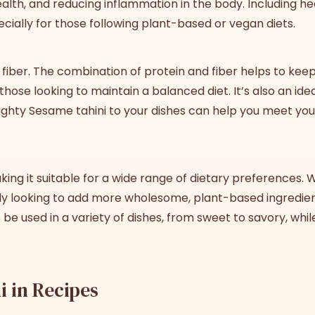
health, and reducing inflammation in the body. Including he
ecially for those following plant-based or vegan diets.
fiber. The combination of protein and fiber helps to keep y
those looking to maintain a balanced diet. It’s also an id
hty Sesame tahini to your dishes can help you meet your 
ing it suitable for a wide range of dietary preferences. 
imply looking to add more wholesome, plant-based ingredie
to be used in a variety of dishes, from sweet to savory, while
i in Recipes