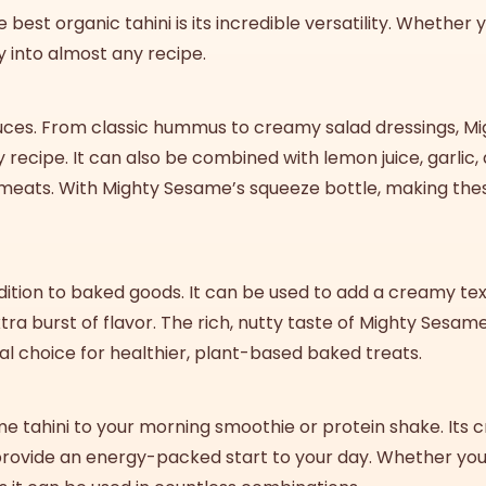
he
best
organic tahini
is its incredible versatility. Whether
y into almost any recipe.
sauces. From classic hummus to creamy salad dressings, M
recipe. It can also be combined with lemon juice, garlic,
d meats. With Mighty Sesame’s squeeze bottle, making the
 addition to baked goods. It can be used to add a creamy te
ra burst of flavor. The rich, nutty taste of Mighty Sesame
al choice for healthier, plant-based baked treats.
ame tahini to your morning smoothie or protein shake. It
provide an energy-packed start to your day. Whether you’