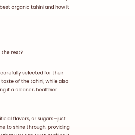
best
organic tahini
and how it
 the rest?
, carefully selected for their
ste of the tahini, while also
ng it a cleaner, healthier
icial flavors, or sugars—just
me to shine through, providing