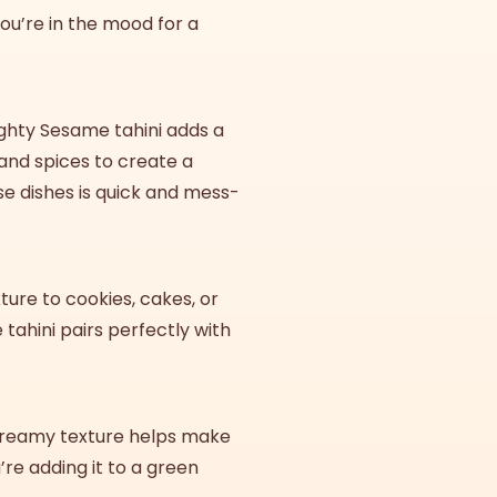
 you’re in the mood for a
ighty Sesame tahini adds a
 and spices to create a
se dishes is quick and mess-
xture to cookies, cakes, or
 tahini pairs perfectly with
s creamy texture helps make
re adding it to a green