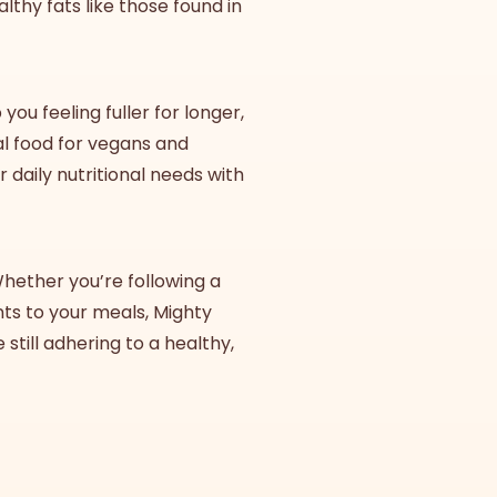
althy fats like those found in
ou feeling fuller for longer,
eal food for vegans and
daily nutritional needs with
Whether you’re following a
nts to your meals, Mighty
 still adhering to a healthy,