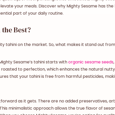
levate your meals. Discover why Mighty Sesame has the
tial part of your daily routine.
 the Best?
y tahini on the market. So, what makes it stand out from
 Mighty Sesame’s tahini starts with
organic sesame seeds
roasted to perfection, which enhances the natural nutty ta
ures that your tahini is free from harmful pesticides, maki
orward as it gets. There are no added preservatives, artif
his minimalistic approach allows the true flavor of sesa