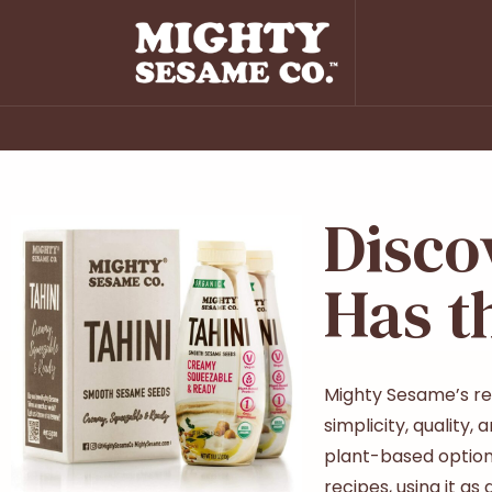
Disco
Has t
Mighty Sesame’s rea
simplicity, quality
plant-based option 
recipes, using it as