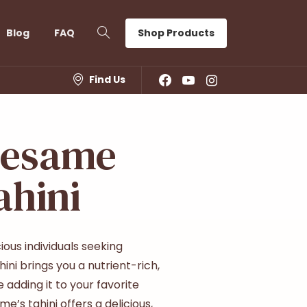
Shop Products
Blog
FAQ
Find Us
Sesame
ahini
ous individuals seeking
ini brings you a nutrient-rich,
 adding it to your favorite
me’s tahini offers a delicious,