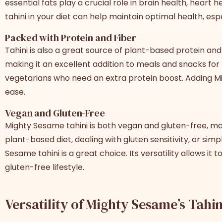
essential fats play a crucial role in brain health, heart 
tahini in your diet can help maintain optimal health, esp
Packed with Protein and Fiber
Tahini is also a great source of plant-based protein and 
making it an excellent addition to meals and snacks for 
vegetarians who need an extra protein boost. Adding Mig
ease.
Vegan and Gluten-Free
Mighty Sesame tahini is both vegan and gluten-free, mak
plant-based diet, dealing with gluten sensitivity, or s
Sesame tahini is a great choice. Its versatility allows it 
gluten-free lifestyle.
Versatility of Mighty Sesame’s Tahin