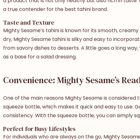
a product that is not only healthy but also rich in tast
a true contender for the
best tahini brand
.
Taste and Texture
Mighty Sesame’s tahini is known for its smooth, creamy t
dry, Mighty Sesame tahini is silky and easy to incorporate
from savory dishes to desserts. A little goes a long way, 
as a base for a salad dressing.
Convenience: Mighty Sesame’s Read
One of the main reasons Mighty Sesame is considered 
squeeze bottle, which makes it quick and easy to use. Gone
consistency. With the squeeze bottle, you can simply sq
Perfect for Busy Lifestyles
For individuals who are always on the go, Mighty Sesame t