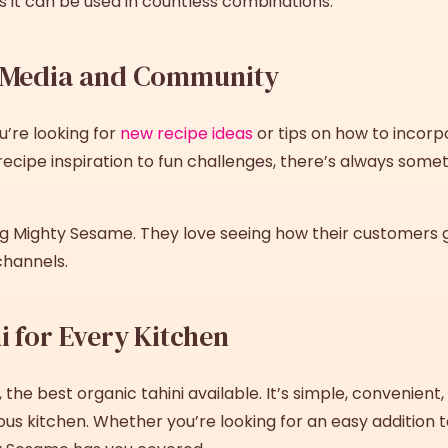
res it can be used in countless combinations.
l Media and Community
u’re looking for
new recipe ideas
or tips on how to incorpo
ecipe inspiration to fun challenges, there’s always some
ag Mighty Sesame. They love seeing how their customers ge
channels.
i for Every Kitchen
, the
best
organic tahini
available. It’s simple, convenient,
ous kitchen. Whether you’re looking for an easy addition t