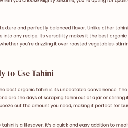
e. When you choose Mighty Sesame, you’re opting for quality
exture and perfectly balanced flavor. Unlike other tahini 
 into any recipe. Its versatility makes it the
best
organic 
whether you’re drizzling it over roasted vegetables, stirrin
y-to-Use Tahini
the
best
organic tahini
is its unbeatable convenience. The 
 are the days of scraping tahini out of a jar or stirring i
ueeze out the amount you need, making it perfect for busy
ahini is a lifesaver. It’s a quick and easy addition to me