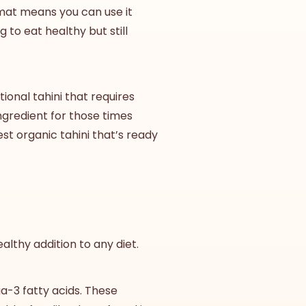
mat means you can use it
 to eat healthy but still
ional tahini that requires
ingredient for those times
est
organic tahini
that’s ready
althy addition to any diet.
ga-3 fatty acids. These