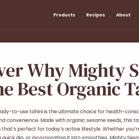
Products
Recipes
About
ver Why Mighty 
he Best Organic T
dy-to-use tahini is the ultimate choice for health-consci
, and convenience. Made with organic sesame seeds, this tah
that’s perfect for today’s active lifestyle. Whether you’re
 a quick dip, or incorporating it into smoothies, Mighty Sesa