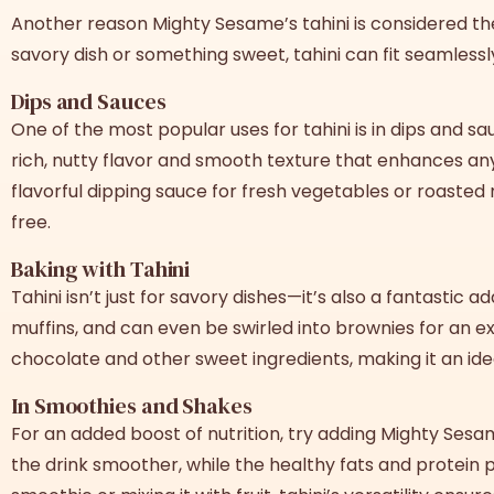
Another reason Mighty Sesame’s tahini is considered t
savory dish or something sweet, tahini can fit seamlessl
Dips and Sauces
One of the most popular uses for tahini is in dips and 
rich, nutty flavor and smooth texture that enhances any 
flavorful dipping sauce for fresh vegetables or roaste
free.
Baking with Tahini
Tahini isn’t just for savory dishes—it’s also a fantastic
muffins, and can even be swirled into brownies for an ext
chocolate and other sweet ingredients, making it an ide
In Smoothies and Shakes
For an added boost of nutrition, try adding Mighty Ses
the drink smoother, while the healthy fats and protein 