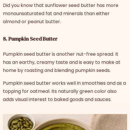
Did you know that sunflower seed butter has more
monounsaturated fat and minerals than either
almond or peanut butter.
8. Pumpkin Seed Butter
Pumpkin seed butter is another nut-free spread. It
has an earthy, creamy taste and is easy to make at
home by roasting and blending pumpkin seeds.
Pumpkin seed butter works well in smoothies and as a
topping for oatmeal. Its naturally green color also
adds visual interest to baked goods and sauces.