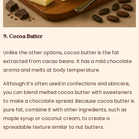
9. Cocoa Butter
Unlike the other options, cocoa butter is the fat
extracted from cacao beans. It has a mild chocolate
aroma and melts at body temperature.
Although it’s often used in confections and skincare,
you can blend melted cocoa butter with sweeteners
to make a chocolate spread. Because cocoa butter is
pure fat, combine it with other ingredients, such as
maple syrup or coconut cream, to create a
spreadable texture similar to nut butters.