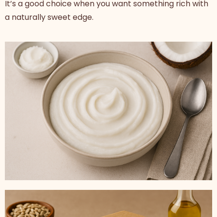
It’s a good choice when you want something rich with
a naturally sweet edge.