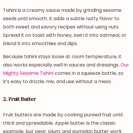
Tahini is a creamy sauce made by grinding sesame
seeds until smooth. It adds a subtle nutty flavor to
both sweet and savory recipes without using nuts.
Spread it on toast with honey, swirl it into oatmeal, or
blend it into smoothies and dips.
Because tahini stays loose at room temperature, it
also works especially well in sauces and dressings.
Our
Mighty Sesame Tahini
comes in a squeeze bottle, so
it’s easy to drizzle, mix, and use without a mess.
2. Fruit Butter
Fruit butters are made by cooking pureed fruit until
thick and spreadable. Apple butter is the classic
example, but pear, plum, and pumpkin butter work