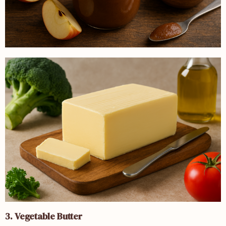
3. Vegetable Butter