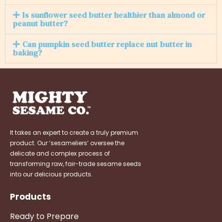
Is sunflower seed butter healthier than almond or
peanut butter?
Can pumpkin seed butter replace nut butter in
baking?
It takes an expert to create a truly premium
product. Our ‘sesameliers’ oversee the
delicate and complex process of
transforming raw, fair-trade sesame seeds
into our delicious products.
Products
Ready to Prepare