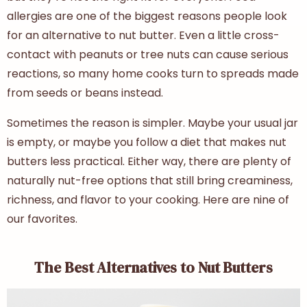
allergies are one of the biggest reasons people look
for an
alternative to nut butter
. Even a little cross-
contact with peanuts or tree nuts can cause serious
reactions, so many home cooks turn to spreads made
from seeds or beans instead.
Sometimes the reason is simpler. Maybe your usual jar
is empty, or maybe you follow a diet that makes nut
butters less practical. Either way, there are plenty of
naturally nut-free options that still bring creaminess,
richness, and flavor to your cooking. Here are nine of
our favorites.
The Best Alternatives to Nut Butters