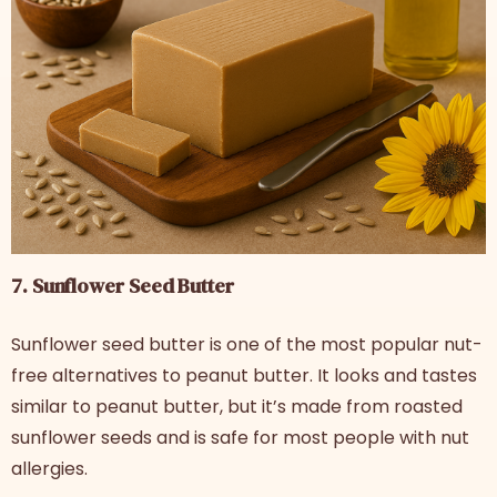
7. Sunflower Seed Butter
Sunflower seed butter is one of the most popular nut-
free alternatives to peanut butter. It looks and tastes
similar to peanut butter, but it’s made from roasted
sunflower seeds and is safe for most people with nut
allergies.