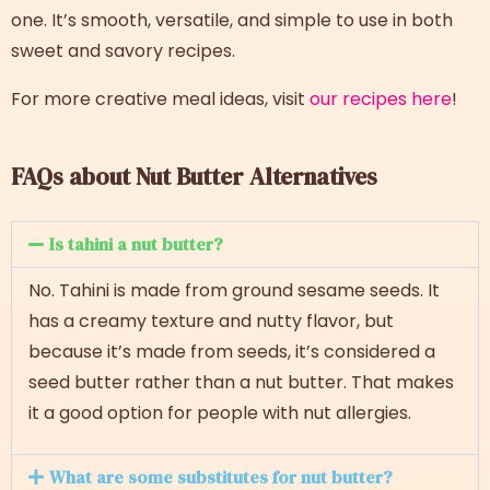
one. It’s smooth, versatile, and simple to use in both
sweet and savory recipes.
For more creative meal ideas, visit
our recipes here
!
FAQs about Nut Butter Alternatives
Is tahini a nut butter?
No. Tahini is made from ground sesame seeds. It
has a creamy texture and nutty flavor, but
because it’s made from seeds, it’s considered a
seed butter rather than a nut butter. That makes
it a good option for people with nut allergies.
What are some substitutes for nut butter?