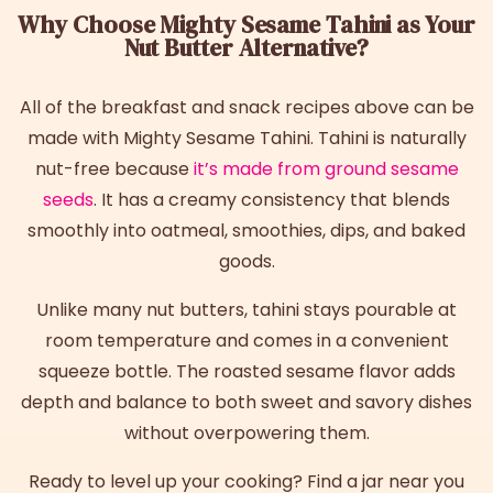
Why Choose Mighty Sesame Tahini as Your
Nut Butter Alternative?
All of the breakfast and snack recipes above can be
made with Mighty Sesame Tahini. Tahini is naturally
nut-free because
it’s made from ground sesame
seeds
. It has a creamy consistency that blends
smoothly into oatmeal, smoothies, dips, and baked
goods.
Unlike many nut butters, tahini stays pourable at
room temperature and comes in a convenient
squeeze bottle. The roasted sesame flavor adds
depth and balance to both sweet and savory dishes
without overpowering them.
Ready to level up your cooking? Find a jar near you