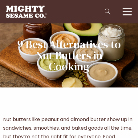
9 Best Alternatives to
Nut Butters in
Cooking
Nut butters like peanut and almond butter show up in
sandwiches, smoothies, and baked goods all the time,
but they’re not the right fit for everyone. Food