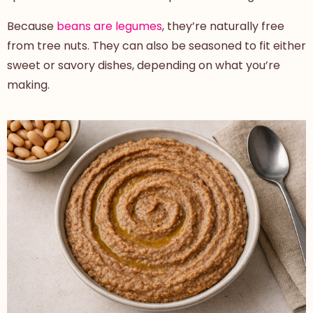
Because
beans are legumes
, they’re naturally free
from tree nuts. They can also be seasoned to fit either
sweet or savory dishes, depending on what you’re
making.