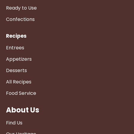
Ready to Use
Confections
Recipes
Entrees
Appetizers
Desserts
All Recipes
Food Service
About Us
Find Us