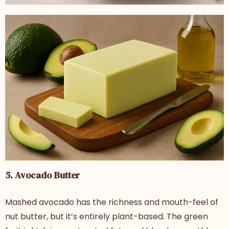
5. Avocado Butter
Mashed avocado has the richness and mouth-feel of
nut butter, but it’s entirely plant-based. The green