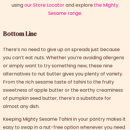
using
our Store Locator
and explore
the Mighty
Sesame range
.
Bottom Line
There’s no need to give up on spreads just because
you can’t eat nuts. Whether you’re avoiding allergens
or simply want to try something new, these nine
alternatives to nut butter
gives you plenty of variety.
From the rich sesame taste of tahini to the fruity
sweetness of apple butter or the earthy creaminess
of pumpkin seed butter, there’s a substitute for
almost any dish.
Keeping Mighty Sesame Tahini in your pantry makes it
easy to swap in a nut-free option whenever you need