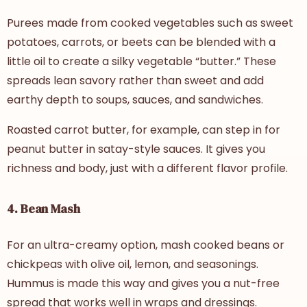
Purees made from cooked vegetables such as sweet
potatoes, carrots, or beets can be blended with a
little oil to create a silky vegetable “butter.” These
spreads lean savory rather than sweet and add
earthy depth to soups, sauces, and sandwiches.
Roasted carrot butter, for example, can step in for
peanut butter in satay-style sauces. It gives you
richness and body, just with a different flavor profile.
4. Bean Mash
For an ultra-creamy option, mash cooked beans or
chickpeas with olive oil, lemon, and seasonings.
Hummus is made this way and gives you a nut-free
spread that works well in wraps and dressings.