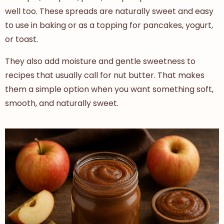
well too. These spreads are naturally sweet and easy
to use in baking or as a topping for pancakes, yogurt,
or toast.
They also add moisture and gentle sweetness to
recipes that usually call for nut butter. That makes
them a simple option when you want something soft,
smooth, and naturally sweet.