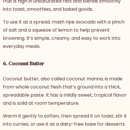
fruit is high in unsaturated fats and blends smoothly
into toast, smoothies, and baked goods.
To use it as a spread, mash ripe avocado with a pinch
of salt and a squeeze of lemon to help prevent
browning. It’s simple, creamy, and easy to work into
everyday meals.
6. Coconut Butter
Coconut butter, also called coconut manna, is made
from whole coconut flesh that’s ground into a thick,
spreadable paste. It has a mildly sweet, tropical flavor
and is solid at room temperature.
Warm it gently to soften, then spread it on toast, stir it
into curries, or use it as a dairy-free base for desserts.