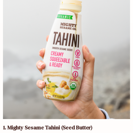
1. Mighty Sesame Tahini (Seed Butter)